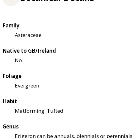
Family
Asteraceae
Native to GB/Ireland
No
Foliage
Evergreen
Habit
Matforming, Tufted
Genus
Erigeron can be annuals, biennials or perennials