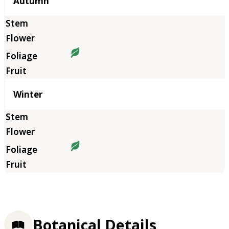
Autumn
Winter
Botanical Details