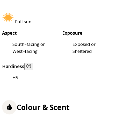
Full sun
Aspect
Exposure
South–facing or
Exposed or
West–facing
Sheltered
Hardiness
H5
Colour & Scent