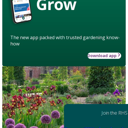
Grow
The new app packed with trusted gardening know-
how
Download app
Join the RHS