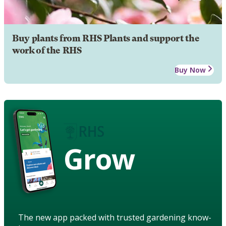
Buy plants from RHS Plants and support the
work of the RHS
Buy Now
Grow
The new app packed with trusted gardening know-