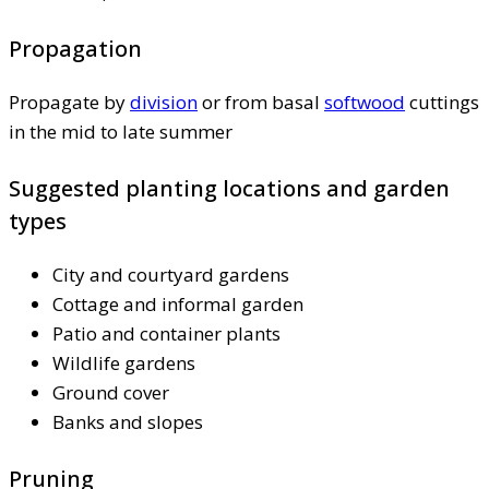
Propagation
Propagate by
division
or from basal
softwood
cuttings
in the mid to late summer
Suggested planting locations and garden
types
City and courtyard gardens
Cottage and informal garden
Patio and container plants
Wildlife gardens
Ground cover
Banks and slopes
Pruning