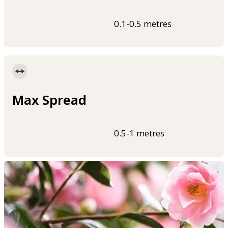
0.1-0.5 metres
Max Spread
0.5-1 metres