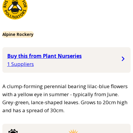
Alpine Rockery
Buy this from Plant Nurseries
1 Suppliers
A clump-forming perennial bearing lilac-blue flowers
with a yellow eye in summer - typically from June.
Grey-green, lance-shaped leaves. Grows to 20cm high
and has a spread of 30cm.