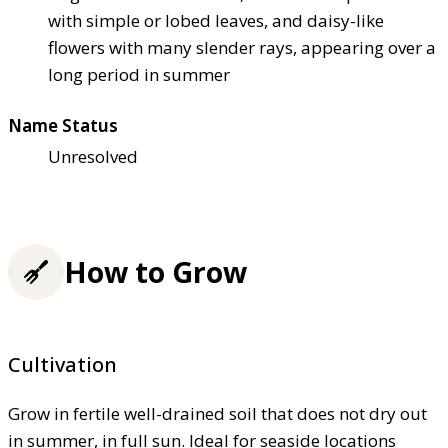
with simple or lobed leaves, and daisy-like
flowers with many slender rays, appearing over a
long period in summer
Name Status
Unresolved
How to Grow
Cultivation
Grow in fertile well-drained soil that does not dry out
in summer, in full sun. Ideal for seaside locations