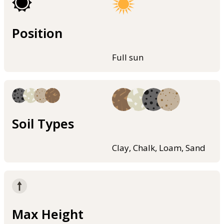
Position
Full sun
Soil Types
Clay, Chalk, Loam, Sand
Max Height