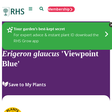
Menu
Search
Membership
Home
Plants
Your garden’s best-kept secret
For expert advice & instant plant ID download the
RHS Grow app
Erigeron
glaucus
'Viewpoint
Blue'
Save to My Plants