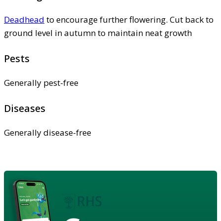
Deadhead
to encourage further flowering. Cut back to
ground level in autumn to maintain neat growth
Pests
Generally pest-free
Diseases
Generally disease-free