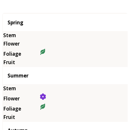
Season
Spring
Summer