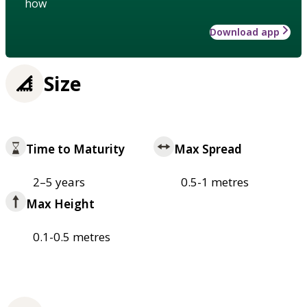
how
Download app
Size
Time to Maturity
Max Spread
2–5 years
0.5-1 metres
Max Height
0.1-0.5 metres