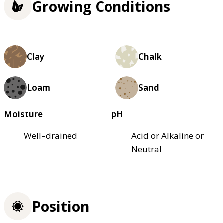
Growing Conditions
Clay
Chalk
Loam
Sand
Moisture
pH
Well–drained
Acid or Alkaline or
Neutral
Position