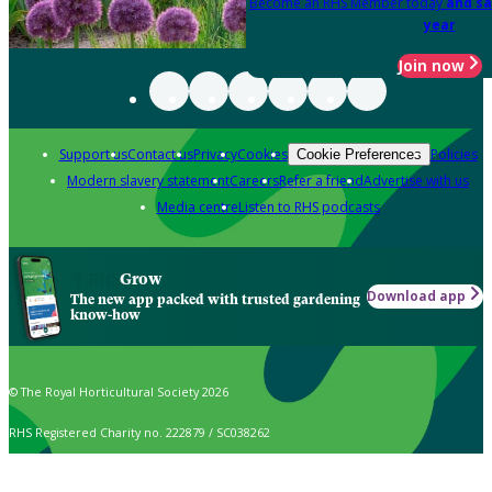
Become an RHS Member today
and sa
year
Join now
Support us
Contact us
Privacy
Cookies
Policies
Cookie Preferences
Modern slavery statement
Careers
Refer a friend
Advertise with us
Media centre
Listen to RHS podcasts
Grow
Download app
The new app packed with trusted gardening
know-how
© The Royal Horticultural Society 2026
RHS Registered Charity no. 222879 / SC038262