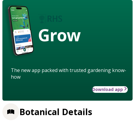
Grow
The new app packed with trusted gardening know-
how
Download app
Botanical Details