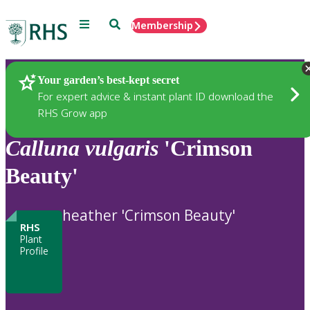
Menu
Search
Membership
Home
Plants
Your garden’s best-kept secret
For expert advice & instant plant ID download the
RHS Grow app
Calluna
vulgaris
'Crimson
Beauty'
heather 'Crimson Beauty'
RHS
Plant
Profile