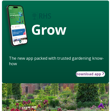
Grow
The new app packed with trusted gardening know-
how
Download app