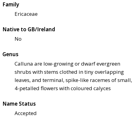
Family
Ericaceae
Native to GB/Ireland
No
Genus
Calluna are low-growing or dwarf evergreen
shrubs with stems clothed in tiny overlapping
leaves, and terminal, spike-like racemes of small,
4-petalled flowers with coloured calyces
Name Status
Accepted