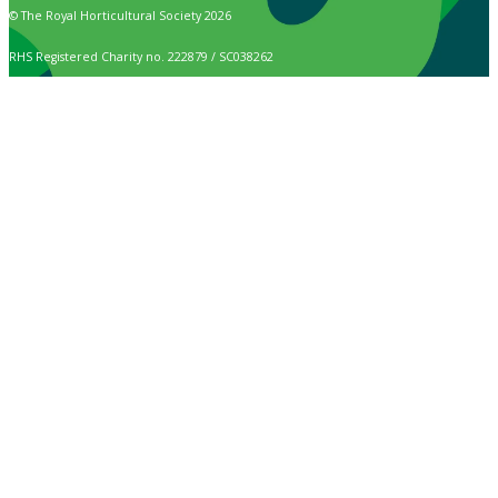
© The Royal Horticultural Society 2026
RHS Registered Charity no. 222879 / SC038262