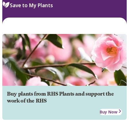
Save to My Plants
Buy plants from RHS Plants and support the
work of the RHS
Buy Now