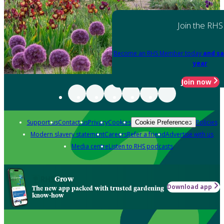
Join the RHS
Become an RHS Member today
and sa
year
Join now
Support us
Contact us
Privacy
Cookies
Policies
Cookie Preferences
Modern slavery statement
Careers
Refer a friend
Advertise with us
Media centre
Listen to RHS podcasts
Grow
Download app
The new app packed with trusted gardening
know-how