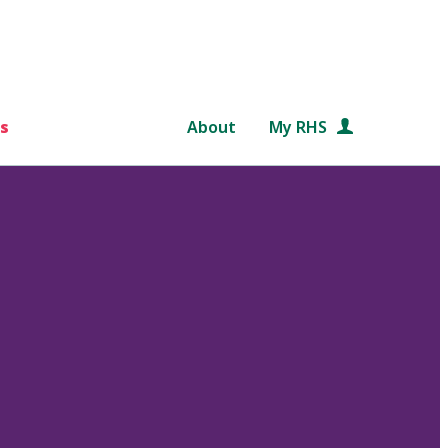
s
About
My RHS