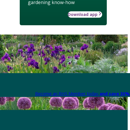
gardening know-how
Download app
Become an RHS Member today
and save 30% 