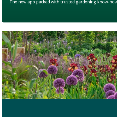
The new app packed with trusted gardening know-ho