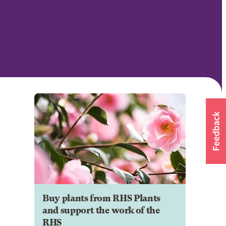
Buy plants from RHS Plants
and support the work of the
RHS