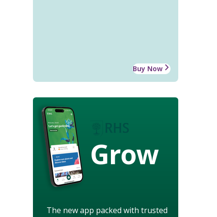
Buy Now
Grow
The new app packed with trusted