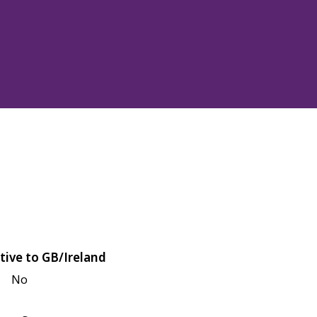
tive to GB/Ireland
No