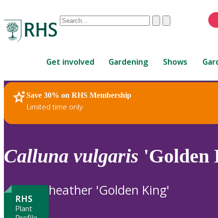
Conduct
Clear
Submit
a
When
search
autocomplete
Home
results
Get involved
Gardening
Shows
Gar
are
available,
use
Save 30% on RHS Membership
RHS Home
Plants
up
Limited time only
and
down
arrows
to
Calluna
vulgaris
'Golden 
review
and
enter
heather 'Golden King'
to
RHS
select.
Plant
Profile