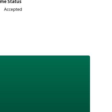
me Status
Accepted