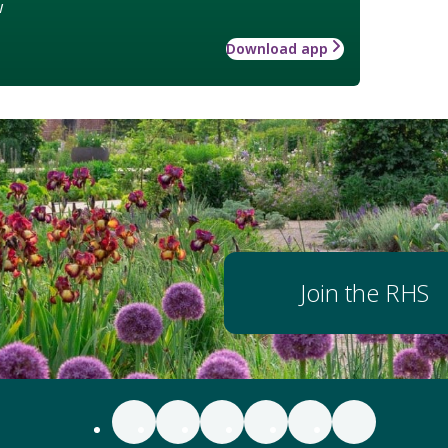
w
Download app
Join the RHS