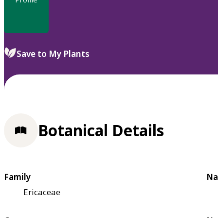
Save to My Plants
Botanical Details
Family
Na
Ericaceae