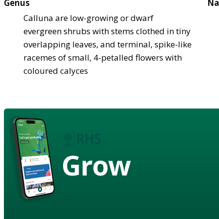
Genus
Na
Calluna are low-growing or dwarf
evergreen shrubs with stems clothed in tiny
overlapping leaves, and terminal, spike-like
racemes of small, 4-petalled flowers with
coloured calyces
Grow