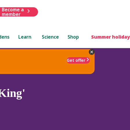
Become a
member
dens
Learn
Science
Shop
Summer holiday
Get offer
King'