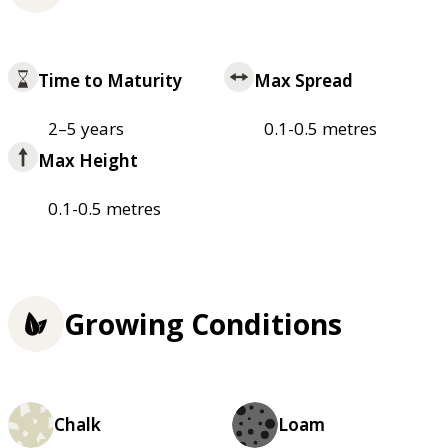
Time to Maturity
Max Spread
2–5 years
0.1-0.5 metres
Max Height
0.1-0.5 metres
Growing Conditions
Chalk
Loam