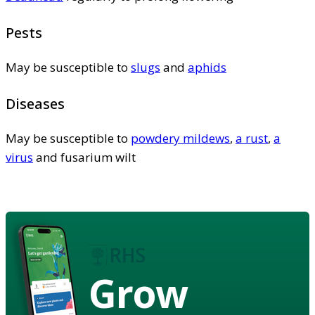
Pests
May be susceptible to
slugs
and
aphids
Diseases
May be susceptible to
powdery mildews
,
a rust
,
a
virus
and fusarium wilt
Grow