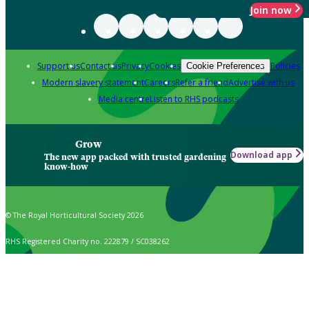
Join now
Support us
Contact us
Privacy
Cookies
Policies
Cookie Preferences
Modern slavery statement
Careers
Refer a friend
Advertise with us
Media centre
Listen to RHS podcasts
Grow
Download app
The new app packed with trusted gardening
know-how
© The Royal Horticultural Society 2026
RHS Registered Charity no. 222879 / SC038262