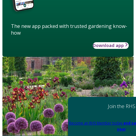
The new app packed with trusted gardening know-
how
Download app
Join the RHS
Become an RHS Member today
and sa
year