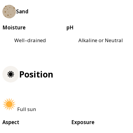
Sand
Moisture
pH
Well–drained
Alkaline or Neutral
Position
Full sun
Aspect
Exposure