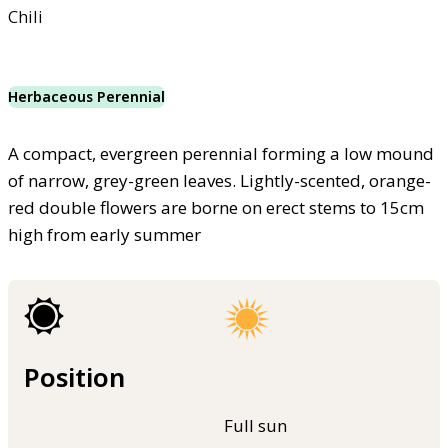
Chili
Herbaceous Perennial
A compact, evergreen perennial forming a low mound
of narrow, grey-green leaves. Lightly-scented, orange-
red double flowers are borne on erect stems to 15cm
high from early summer
Position
Full sun