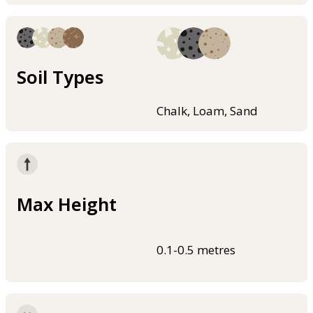
Soil Types
Chalk, Loam, Sand
Max Height
0.1-0.5 metres