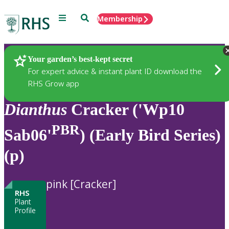
Menu
Search
Membership
Home
Plants
Your garden’s best-kept secret
For expert advice & instant plant ID download the
RHS Grow app
Dianthus
Cracker ('Wp10
PBR
Sab06'
) (Early Bird Series)
(p)
pink [Cracker]
RHS
Plant
Profile