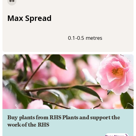
Max Spread
0.1-0.5 metres
Buy plants from RHS Plants and support the
work of the RHS