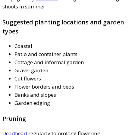
shoots in summer
Suggested planting locations and garden
types
Coastal
Patio and container plants
Cottage and informal garden
Gravel garden
Cut flowers
Flower borders and beds
Banks and slopes
Garden edging
Pruning
Deadhead
regularly to prolong flowering