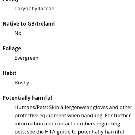
Caryophyllaceae
Native to GB/Ireland
No
Foliage
Evergreen
Habit
Bushy
Potentially harmful
Humans/Pets: Skin allergen
wear gloves and other
protective equipment when handling. For further
information and contact numbers regarding
pets, see the HTA guide to potentially harmful