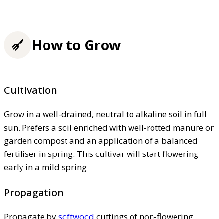
How to Grow
Cultivation
Grow in a well-drained, neutral to alkaline soil in full
sun. Prefers a soil enriched with well-rotted manure or
garden compost and an application of a balanced
fertiliser in spring. This cultivar will start flowering
early in a mild spring
Propagation
Propagate by
softwood
cuttings of non-flowering