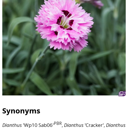
2
Synonyms
PBR
Dianthus
'Wp10 Sab06'
,
Dianthus
'Cracker',
Dianthus