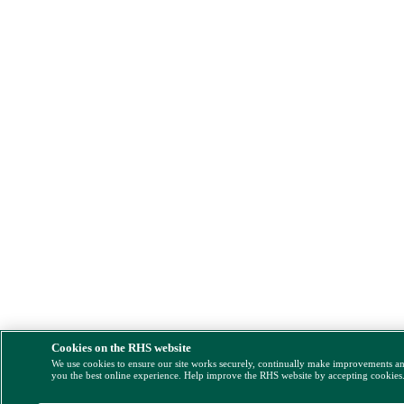
Cookies on the RHS website
We use cookies to ensure our site works securely, continually make improvements a
you the best online experience. Help improve the RHS website by accepting cookies