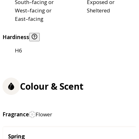
South–facing or
Exposed or
West–facing or
Sheltered
East–facing
Hardiness
H6
Colour & Scent
Fragrance
Flower
Season
Spring