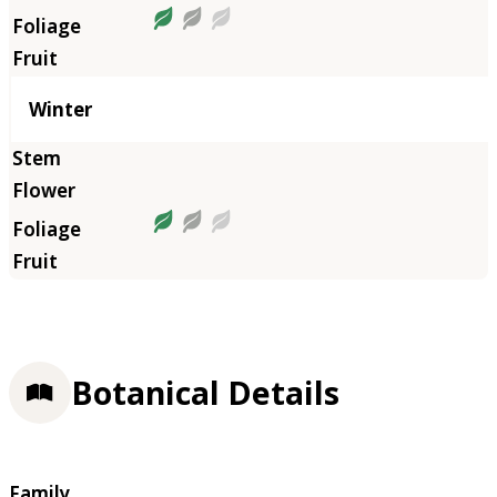
Winter
Botanical Details
Family