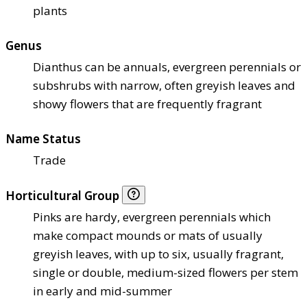
plants
Genus
Dianthus can be annuals, evergreen perennials or
subshrubs with narrow, often greyish leaves and
showy flowers that are frequently fragrant
Name Status
Trade
Horticultural Group
Pinks are hardy, evergreen perennials which
make compact mounds or mats of usually
greyish leaves, with up to six, usually fragrant,
single or double, medium-sized flowers per stem
in early and mid-summer