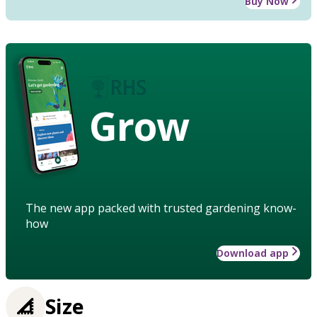
Buy Now
Grow
The new app packed with trusted gardening know-
how
Download app
Size