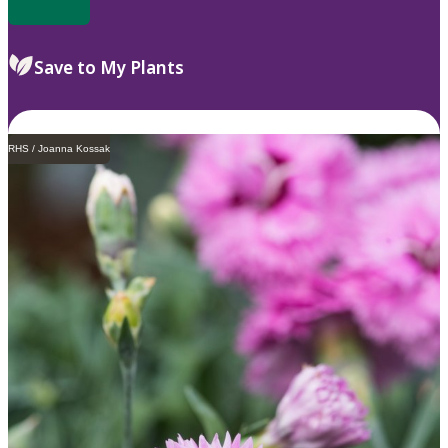
Save to My Plants
RHS / Joanna Kossak