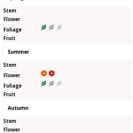
Summer
Autumn