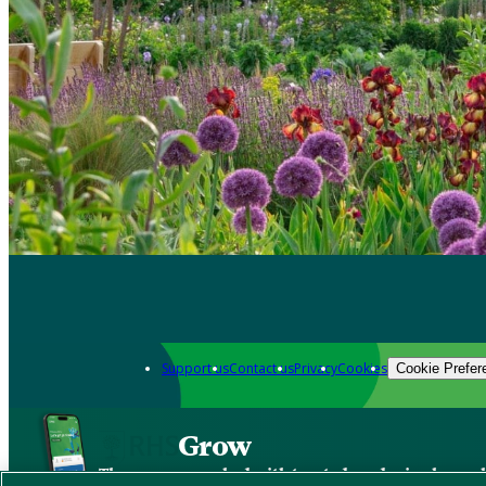
Support us
Contact us
Privacy
Cookies
Cookie Prefer
Grow
The new app packed with trusted gardening know