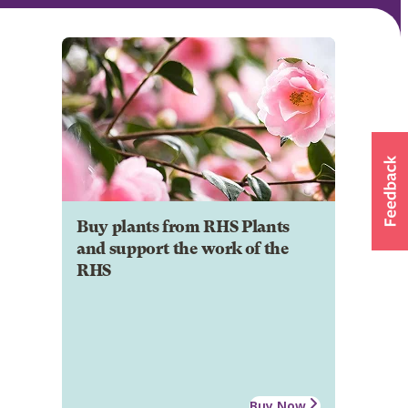
Buy plants from RHS Plants
and support the work of the
RHS
Buy Now