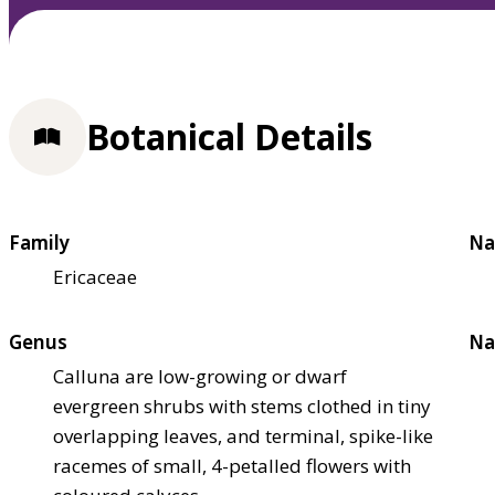
Botanical Details
Family
Na
Ericaceae
Genus
Na
Calluna are low-growing or dwarf
evergreen shrubs with stems clothed in tiny
overlapping leaves, and terminal, spike-like
racemes of small, 4-petalled flowers with