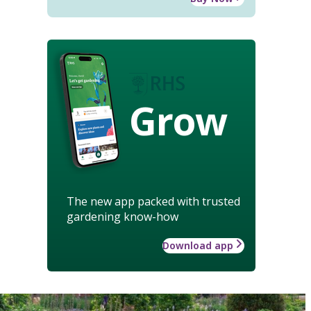
Grow
The new app packed with trusted
gardening know-how
Download app