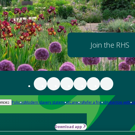
Join the RHS
Policies
Modern slavery statement
Careers
Refer a friend
Advertise with us
ences
Download app
-how