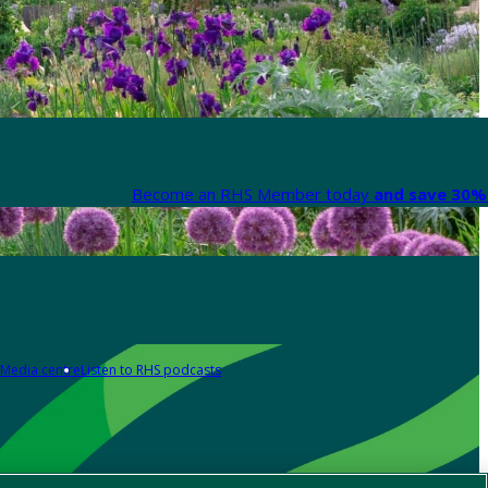
Become an RHS Member today
and save 30% 
Media centre
Listen to RHS podcasts