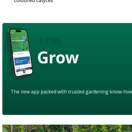
coloured calyces
Grow
The new app packed with trusted gardening know-ho