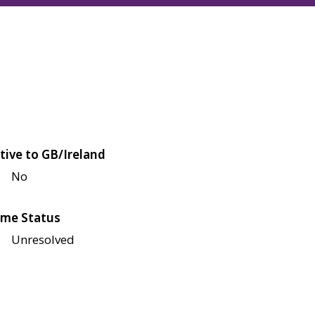
tive to GB/Ireland
No
me Status
Unresolved