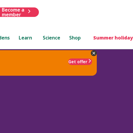
Become a
member
dens
Learn
Science
Shop
Summer holiday
Get offer