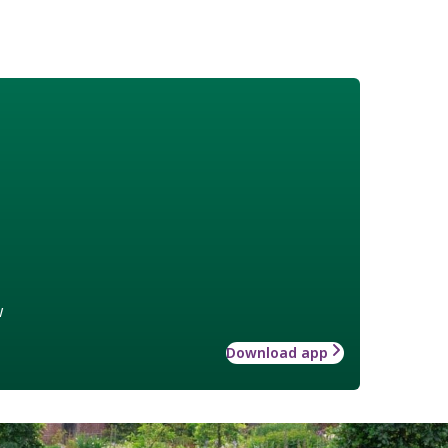
w
Download app