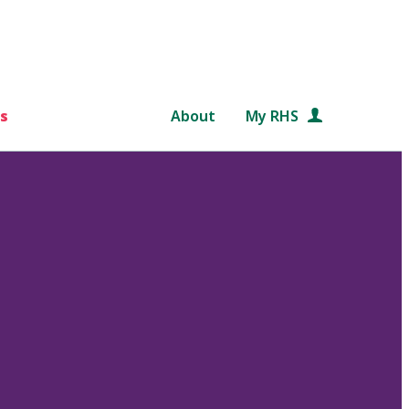
s
About
My RHS