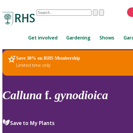
Conduct
Clear
Submit
a
When
search
autocomplete
Home
results
Get involved
Gardening
Shows
Gar
are
available,
use
Save 30% on RHS Membership
RHS Home
Plants
up
Limited time only
and
down
arrows
to
Calluna
f.
gynodioica
review
and
enter
to
Save to My Plants
select.