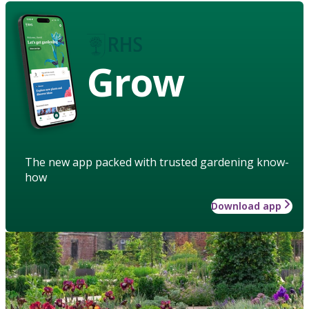
Grow
The new app packed with trusted gardening know-
how
Download app