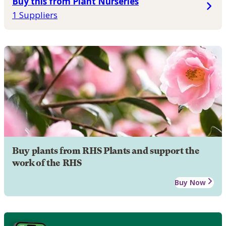
Buy this from Plant Nurseries
1 Suppliers
Buy plants from RHS Plants and support the
work of the RHS
Buy Now