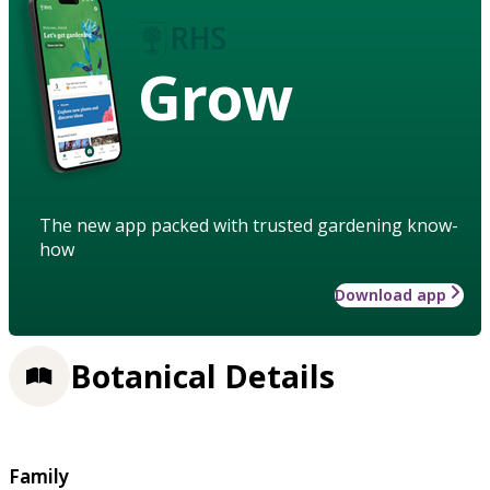
Grow
The new app packed with trusted gardening know-
how
Download app
Botanical Details
Family