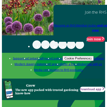
Join the RHS
Become an RHS Member today
and sa
year
Join now
Support us
Contact us
Privacy
Cookies
Policies
Cookie Preferences
Modern slavery statement
Careers
Refer a friend
Advertise with us
Media centre
Listen to RHS podcasts
Grow
Download app
The new app packed with trusted gardening
know-how