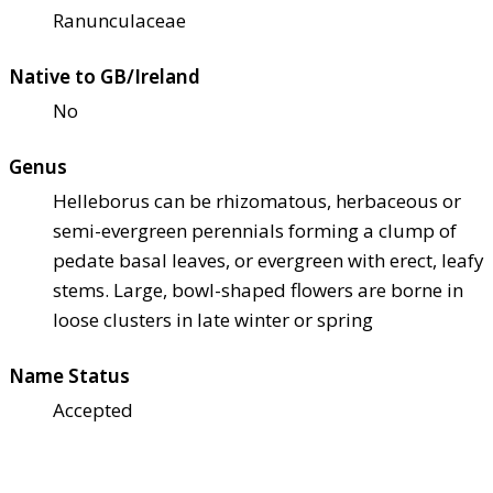
Ranunculaceae
Native to GB/Ireland
No
Genus
Helleborus can be rhizomatous, herbaceous or
semi-evergreen perennials forming a clump of
pedate basal leaves, or evergreen with erect, leafy
stems. Large, bowl-shaped flowers are borne in
loose clusters in late winter or spring
Name Status
Accepted