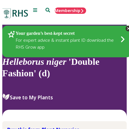
Menu
Search
Membership
Home
Plants
Your garden’s best-kept secret
For expert advice & instant plant ID download the
RHS Grow app
Helleborus
niger
'Double
Fashion' (d)
Save to My Plants