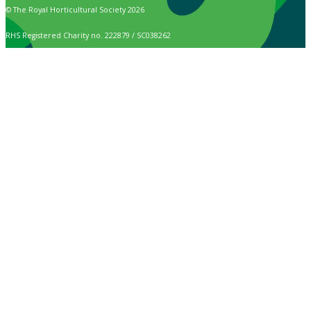
© The Royal Horticultural Society 2026
RHS Registered Charity no. 222879 / SC038262