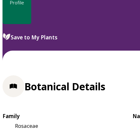
Profile
Save to My Plants
Botanical Details
Family
Na
Rosaceae