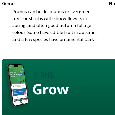
Genus
Na
Prunus can be deciduous or evergreen
trees or shrubs with showy flowers in
spring, and often good autumn foliage
colour. Some have edible fruit in autumn,
and a few species have ornamental bark
Grow