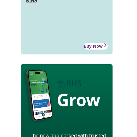
RHS
Buy Now
Grow
The new app packed with trusted