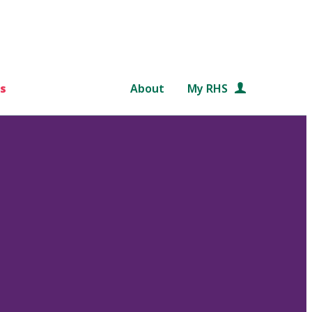
s
About
My RHS