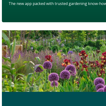
The new app packed with trusted gardening know-ho