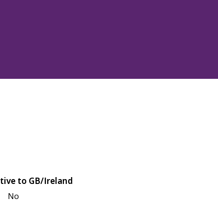
tive to GB/Ireland
No