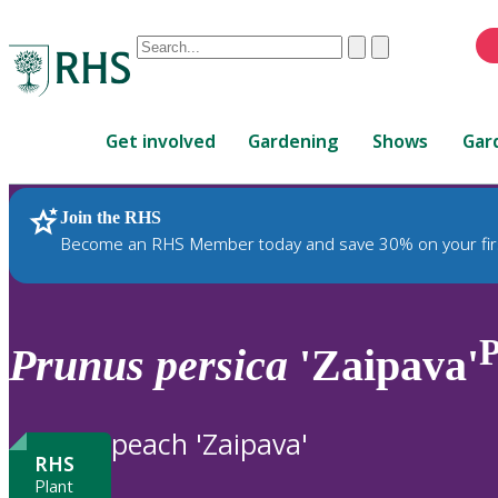
Conduct
Clear
Submit
a
When
search
autocomplete
Home
results
Get involved
Gardening
Shows
Gar
are
available,
use
Join the RHS
RHS Home
Plants
up
Become an RHS Member today and save 30% on your fir
and
down
arrows
to
Prunus
persica
'Zaipava'
review
and
enter
peach 'Zaipava'
to
RHS
select.
Plant