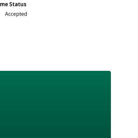
me Status
Accepted