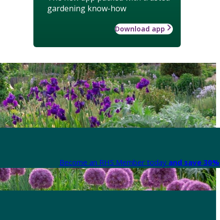
gardening know-how
Download app
Become an RHS Member today
and save 30% 