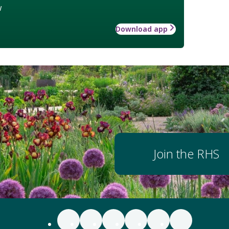
w
Download app
Join the RHS