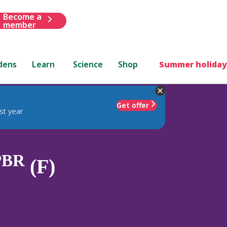
Become a
member
dens
Learn
Science
Shop
Summer holiday
Get offer
st year
PBR
(F)