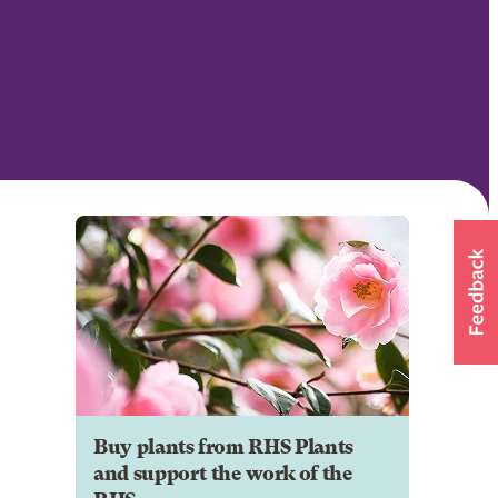
Buy plants from RHS Plants
and support the work of the