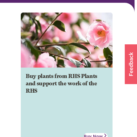
Buy plants from RHS Plants
and support the work of the
RHS
Buy Now