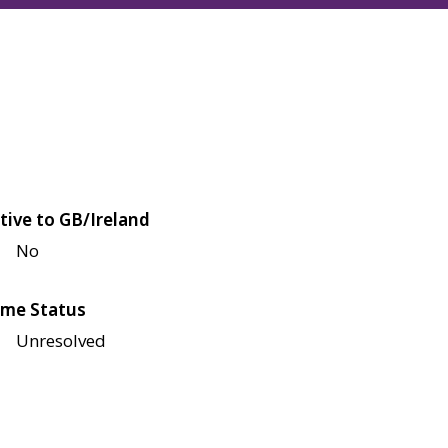
tive to GB/Ireland
No
me Status
Unresolved