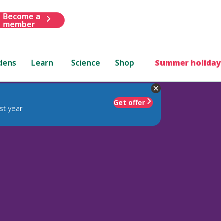
Become a
member
dens
Learn
Science
Shop
Summer holiday
Get offer
st year