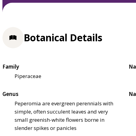
Botanical Details
Family
Na
Piperaceae
Genus
Na
Peperomia are evergreen perennials with
simple, often succulent leaves and very
small greenish-white flowers borne in
slender spikes or panicles