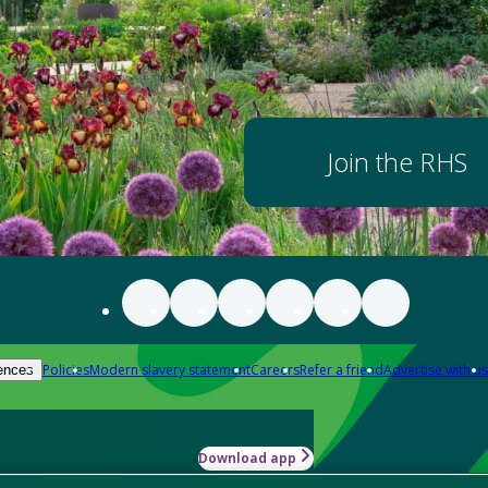
Join the RHS
Policies
Modern slavery statement
Careers
Refer a friend
Advertise with us
ences
Download app
-how