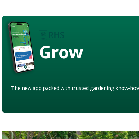
Grow
The new app packed with trusted gardening know-ho