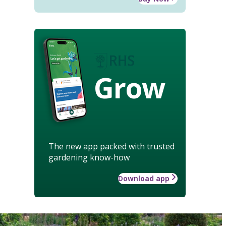
Grow
The new app packed with trusted
gardening know-how
Download app