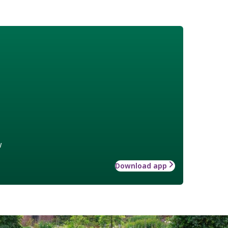
w
Download app