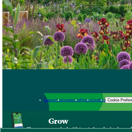
Support us
Contact us
Privacy
Cookies
Cookie Prefer
Grow
The new app packed with trusted gardening know