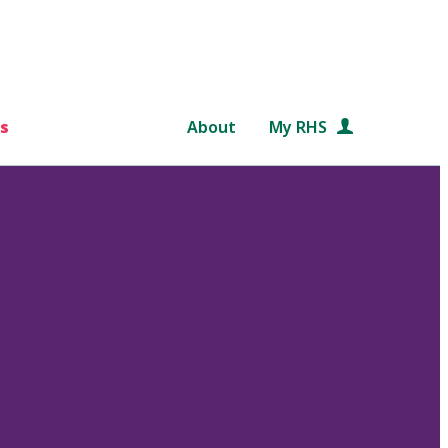
s
About
My RHS