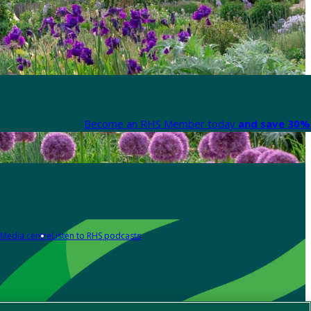
Become an RHS Member today
and save 30% 
Media centre
Listen to RHS podcasts