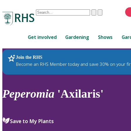
Conduct
Clear
Submit
a
When
search
autocomplete
Home
results
Get involved
Gardening
Shows
Gar
are
available,
use
Join the RHS
RHS Home
Plants
up
Become an RHS Member today and save 30% on your fir
and
down
arrows
to
Peperomia
'Axilaris'
review
and
enter
to
Save to My Plants
select.