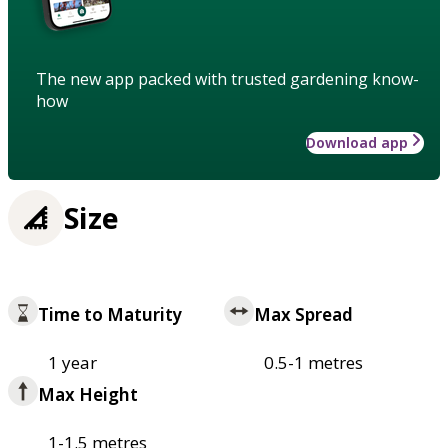
The new app packed with trusted gardening know-
how
Download app
Size
Time to Maturity
Max Spread
1 year
0.5-1 metres
Max Height
1-1.5 metres