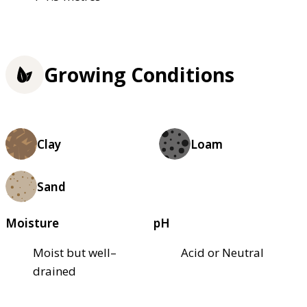
Growing Conditions
Clay
Loam
Sand
Moisture
pH
Moist but well–
Acid or Neutral
drained