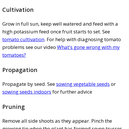
Cultivation
Grow in full sun, keep well watered and feed with a
high potassium feed once fruit starts to set. See
tomato cultivation
. For help with diagnosing tomato
problems see our video
What's gone wrong with my
tomatoes?
Propagation
Propagate by seed. See
sowing vegetable seeds
or
sowing seeds indoors
for further advice
Pruning
Remove all side shoots as they appear. Pinch the
growing tip when the plant has formed seven trusses