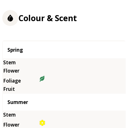
Colour & Scent
Season
Spring
Summer