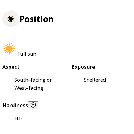
Position
Full sun
Aspect
Exposure
South–facing or
Sheltered
West–facing
Hardiness
H1C