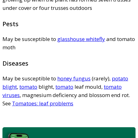
under cover or four trusses outdoors
Pests
May be susceptible to
glasshouse whitefly
and tomato
moth
Diseases
May be susceptible to
honey fungus
(rarely),
potato
blight
,
tomato
blight,
tomato
leaf mould,
tomato
viruses
, magnesium deficiency and blossom end rot.
See
Tomatoes: leaf problems