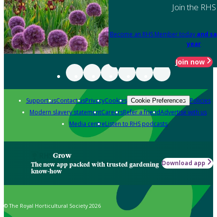
Join the RHS
Become an RHS Member today
and sa
year
Join now
Support us
Contact us
Privacy
Cookies
Policies
Cookie Preferences
Modern slavery statement
Careers
Refer a friend
Advertise with us
Media centre
Listen to RHS podcasts
Grow
Download app
The new app packed with trusted gardening
know-how
© The Royal Horticultural Society 2026