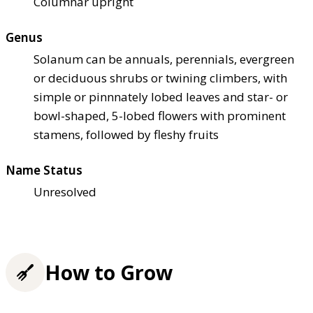
Columnar upright
Genus
Solanum can be annuals, perennials, evergreen
or deciduous shrubs or twining climbers, with
simple or pinnnately lobed leaves and star- or
bowl-shaped, 5-lobed flowers with prominent
stamens, followed by fleshy fruits
Name Status
Unresolved
How to Grow