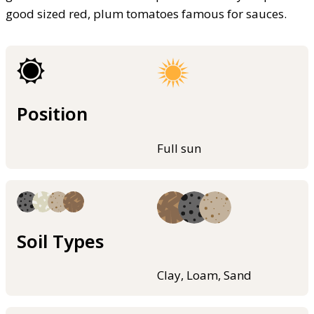
good sized red, plum tomatoes famous for sauces.
Position
Full sun
Soil Types
Clay, Loam, Sand