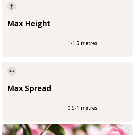
Max Height
1-1.5 metres
Max Spread
0.5-1 metres