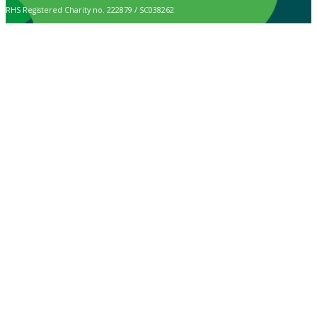
RHS Registered Charity no. 222879 / SC038262