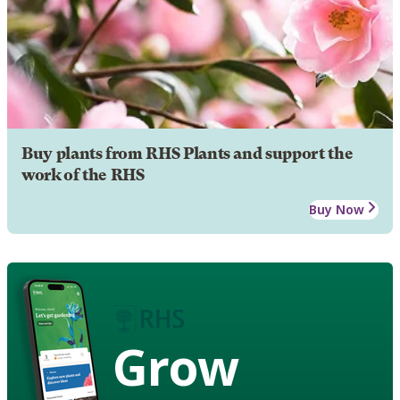
Buy plants from RHS Plants and support the
work of the RHS
Buy Now
Grow