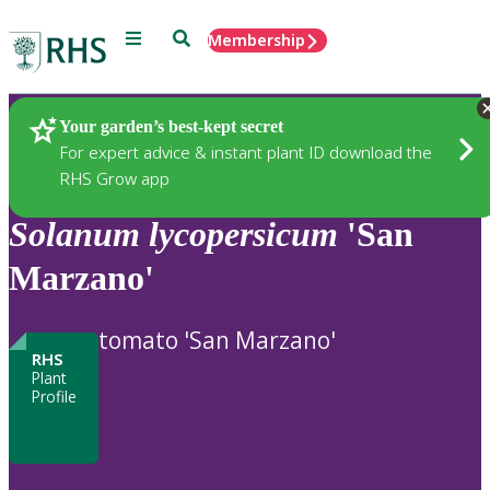
Menu
Search
Membership
Home
Plants
Your garden’s best-kept secret
For expert advice & instant plant ID download the
RHS Grow app
Solanum
lycopersicum
'San
Marzano'
tomato 'San Marzano'
RHS
Plant
Profile