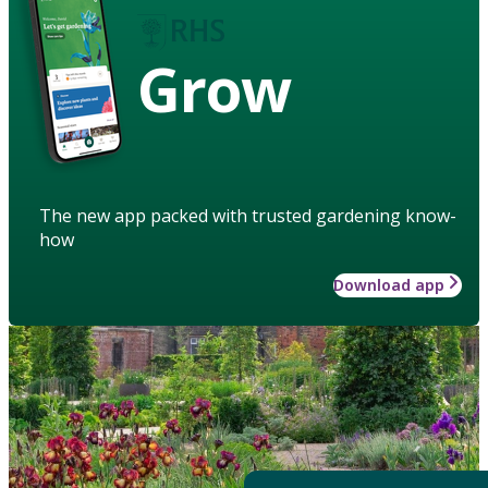
Grow
The new app packed with trusted gardening know-
how
Download app