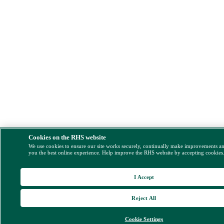
Cookies on the RHS website
We use cookies to ensure our site works securely, continually make improvements a
you the best online experience. Help improve the RHS website by accepting cookies
I Accept
Reject All
Cookie Settings