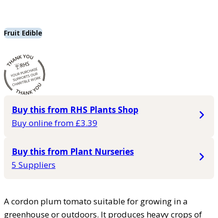
Fruit Edible
Buy this from RHS Plants Shop
Buy online from £3.39
Buy this from Plant Nurseries
5 Suppliers
A cordon plum tomato suitable for growing in a
greenhouse or outdoors. It produces heavy crops of