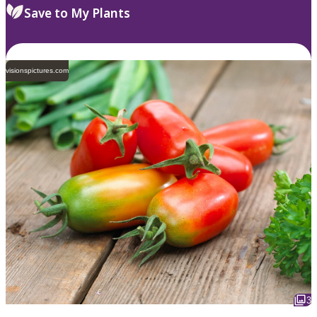
Save to My Plants
visionspictures.com
3