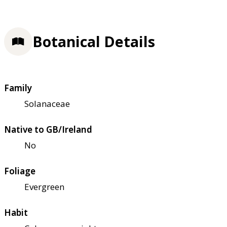
Botanical Details
Family
Solanaceae
Native to GB/Ireland
No
Foliage
Evergreen
Habit