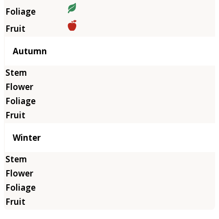
Autumn
Winter