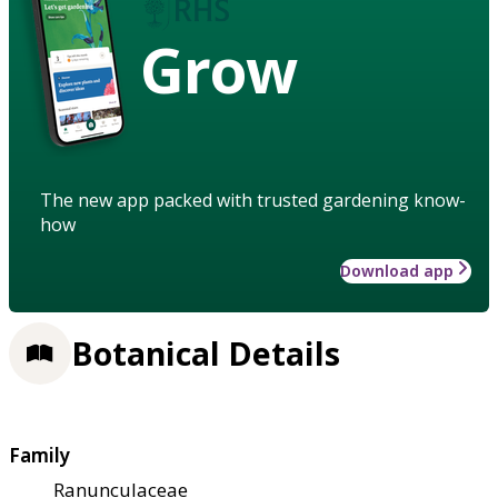
Grow
The new app packed with trusted gardening know-
how
Download app
Botanical Details
Family
Ranunculaceae