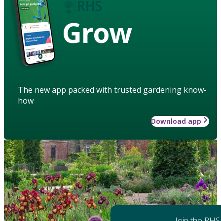
Grow
The new app packed with trusted gardening know-
how
Download app
Join the RHS