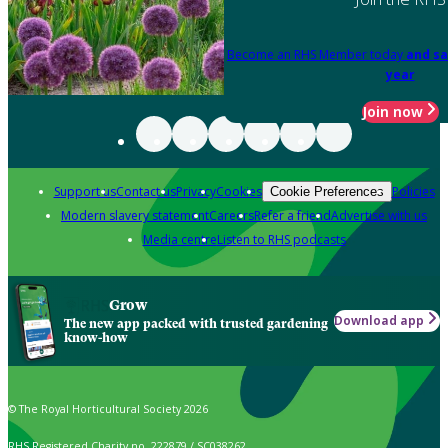
Become an RHS Member today
and sa
year
Join now
Support us
Contact us
Privacy
Cookies
Policies
Cookie Preferences
Modern slavery statement
Careers
Refer a friend
Advertise with us
Media centre
Listen to RHS podcasts
Grow
Download app
The new app packed with trusted gardening
know-how
© The Royal Horticultural Society 2026
RHS Registered Charity no. 222879 / SC038262