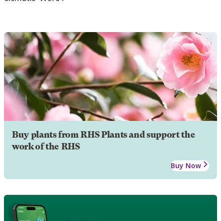
Buy plants from RHS Plants and support the
work of the RHS
Buy Now