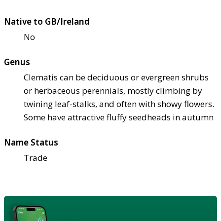
Native to GB/Ireland
No
Genus
Clematis can be deciduous or evergreen shrubs
or herbaceous perennials, mostly climbing by
twining leaf-stalks, and often with showy flowers.
Some have attractive fluffy seedheads in autumn
Name Status
Trade