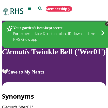
Menu
Search
Membership
Home
Plants
Your garden’s best-kept secret
For expert advice & instant plant ID download the
RHS Grow app
Clematis
Twinkle Bell ('Wer01')
Save to My Plants
Synonyms
Clematis
'Wer01'