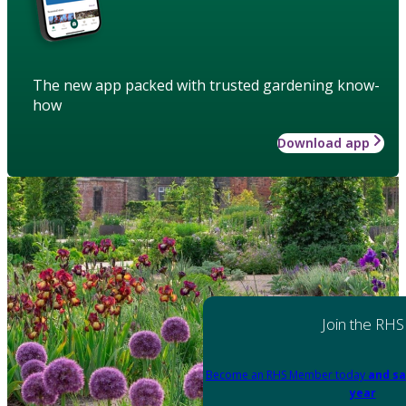
The new app packed with trusted gardening know-
how
Download app
Join the RHS
Become an RHS Member today
and sa
year