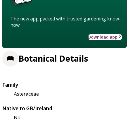
The new app packed with trusted gardening know-
how
Download app
Botanical Details
Family
Asteraceae
Native to GB/Ireland
No