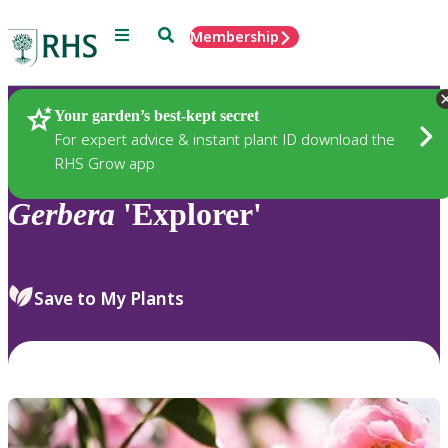
Menu
Search
Membership
Home
Plants
Your garden’s best-kept secret
For expert advice & instant plant ID download the
RHS Grow app
Gerbera
'Explorer'
Save to My Plants