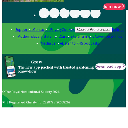
Join now
Support us
Contact us
Privacy
Cookies
Policies
Cookie Preferences
Modern slavery statement
Careers
Refer a friend
Advertise with us
Media centre
Listen to RHS podcasts
Grow
Download app
The new app packed with trusted gardening
know-how
© The Royal Horticultural Society 2026
RHS Registered Charity no. 222879 / SC038262