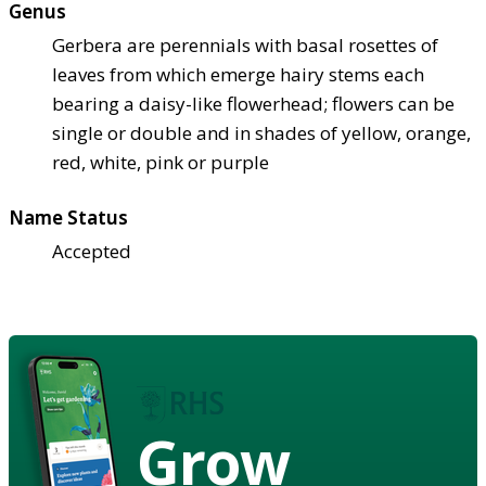
Genus
Gerbera are perennials with basal rosettes of
leaves from which emerge hairy stems each
bearing a daisy-like flowerhead; flowers can be
single or double and in shades of yellow, orange,
red, white, pink or purple
Name Status
Accepted
Grow