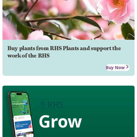
Buy plants from RHS Plants and support the
work of the RHS
Buy Now
Grow