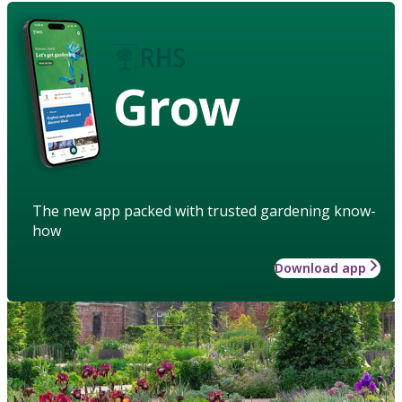
Grow
The new app packed with trusted gardening know-
how
Download app