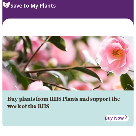
Save to My Plants
Buy plants from RHS Plants and support the
work of the RHS
Buy Now