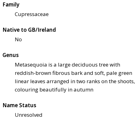
Family
Cupressaceae
Native to GB/Ireland
No
Genus
Metasequoia is a large deciduous tree with
reddish-brown fibrous bark and soft, pale green
linear leaves arranged in two ranks on the shoots,
colouring beautifully in autumn
Name Status
Unresolved