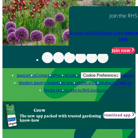
Join the RHS
Become an RHS Member today
and sa
year
Join now
Support us
Contact us
Privacy
Cookies
Policies
Cookie Preferences
Modern slavery statement
Careers
Refer a friend
Advertise with us
Media centre
Listen to RHS podcasts
Grow
Download app
The new app packed with trusted gardening
know-how