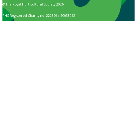
© The Royal Horticultural Society 2026
RHS Registered Charity no. 222879 / SC038262