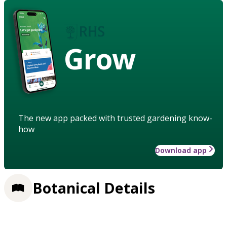
Grow
The new app packed with trusted gardening know-
how
Download app
Botanical Details