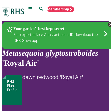
Menu
Search
Membership
Home
Plants
Your garden’s best-kept secret
For expert advice & instant plant ID download the
RHS Grow app
Metasequoia
glyptostroboides
'Royal Air'
dawn redwood 'Royal Air'
RHS
Plant
Profile