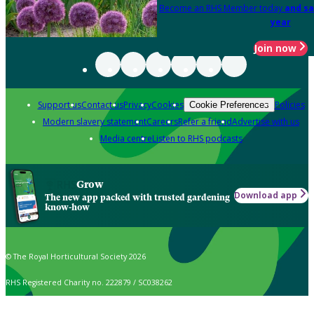
Become an RHS Member today
and sa
year
Join now
Support us
Contact us
Privacy
Cookies
Policies
Cookie Preferences
Modern slavery statement
Careers
Refer a friend
Advertise with us
Media centre
Listen to RHS podcasts
Grow
Download app
The new app packed with trusted gardening
know-how
© The Royal Horticultural Society 2026
RHS Registered Charity no. 222879 / SC038262