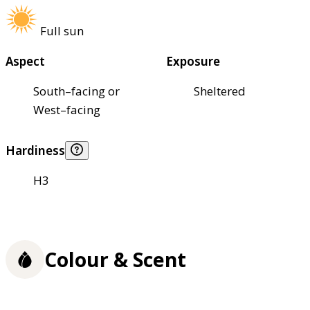
Full sun
Aspect
Exposure
South–facing or
Sheltered
West–facing
Hardiness
H3
Colour & Scent