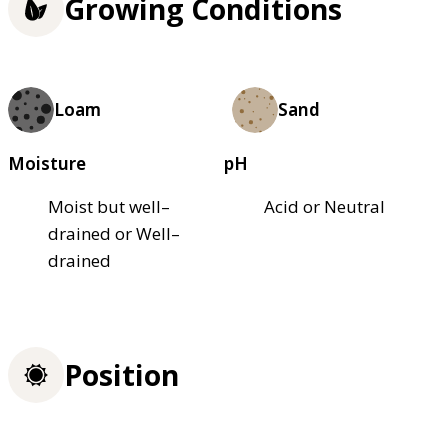
Growing Conditions
Loam
Sand
Moisture
pH
Moist but well–
Acid or Neutral
drained or Well–
drained
Position