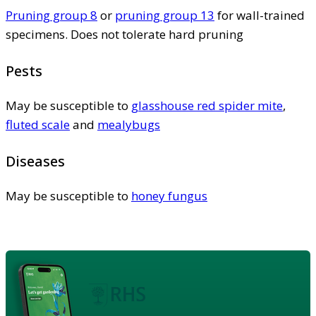
Pruning group 8
or
pruning group 13
for wall-trained
specimens. Does not tolerate hard pruning
Pests
May be susceptible to
glasshouse red spider mite
,
fluted scale
and
mealybugs
Diseases
May be susceptible to
honey fungus