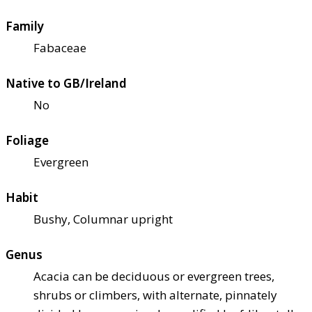
Family
Fabaceae
Native to GB/Ireland
No
Foliage
Evergreen
Habit
Bushy, Columnar upright
Genus
Acacia can be deciduous or evergreen trees,
shrubs or climbers, with alternate, pinnately