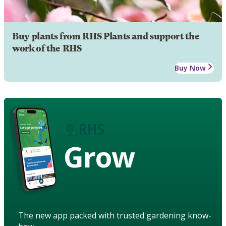
Buy plants from RHS Plants and support the
work of the RHS
Buy Now
Grow
The new app packed with trusted gardening know-