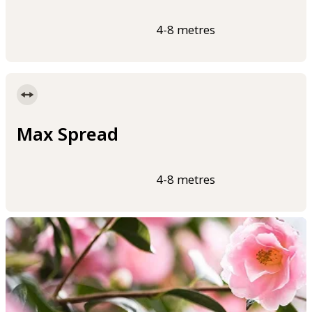
4-8 metres
Max Spread
4-8 metres