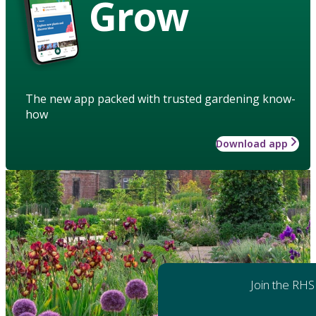
Grow
The new app packed with trusted gardening know-
how
Download app
Join the RHS