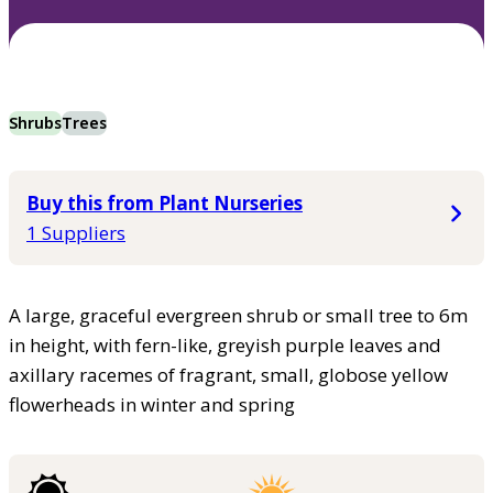
Shrubs
Trees
Buy this from Plant Nurseries
1 Suppliers
A large, graceful evergreen shrub or small tree to 6m
in height, with fern-like, greyish purple leaves and
axillary racemes of fragrant, small, globose yellow
flowerheads in winter and spring