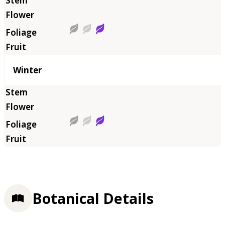
Winter
Botanical Details