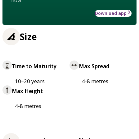
how
Download app
Size
Time to Maturity
Max Spread
10–20 years
4-8 metres
Max Height
4-8 metres