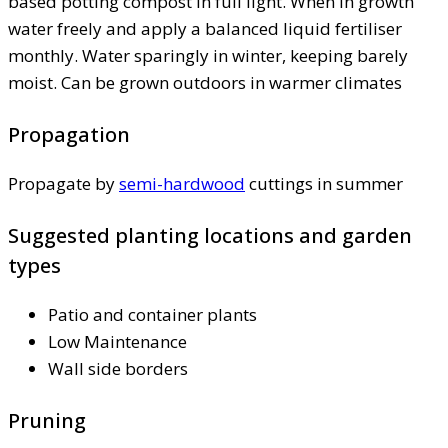
based potting compost in full light. When in growth
water freely and apply a balanced liquid fertiliser
monthly. Water sparingly in winter, keeping barely
moist. Can be grown outdoors in warmer climates
Propagation
Propagate by
semi-hardwood
cuttings in summer
Suggested planting locations and garden
types
Patio and container plants
Low Maintenance
Wall side borders
Pruning