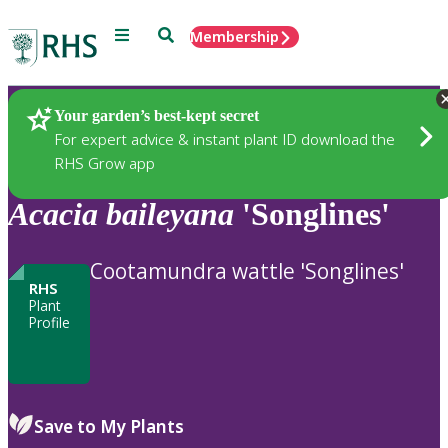
Menu
Search
Membership
Home
Plants
Your garden’s best-kept secret
For expert advice & instant plant ID download the
RHS Grow app
Acacia
baileyana
'Songlines'
Cootamundra wattle 'Songlines'
RHS
Plant
Profile
Save to My Plants