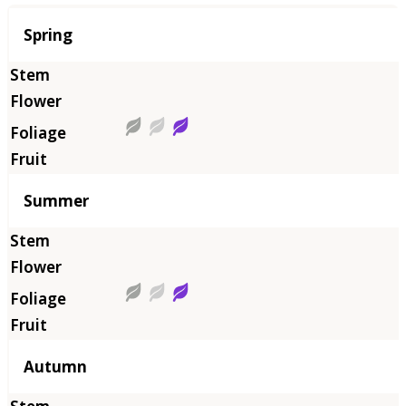
Season
Spring
Summer
Autumn