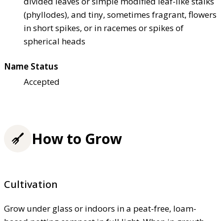
divided leaves or simple modified leaf-like stalks
(phyllodes), and tiny, sometimes fragrant, flowers
in short spikes, or in racemes or spikes of
spherical heads
Name Status
Accepted
How to Grow
Cultivation
Grow under glass or indoors in a peat-free, loam-