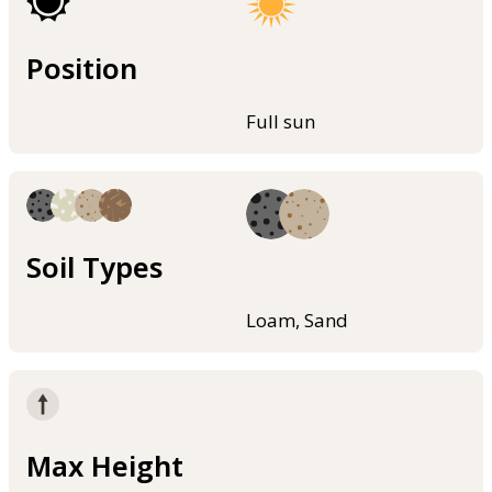
Position
Full sun
Soil Types
Loam, Sand
Max Height