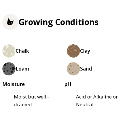
Growing Conditions
Chalk
Clay
Loam
Sand
Moisture
pH
Moist but well–
Acid or Alkaline or
drained
Neutral