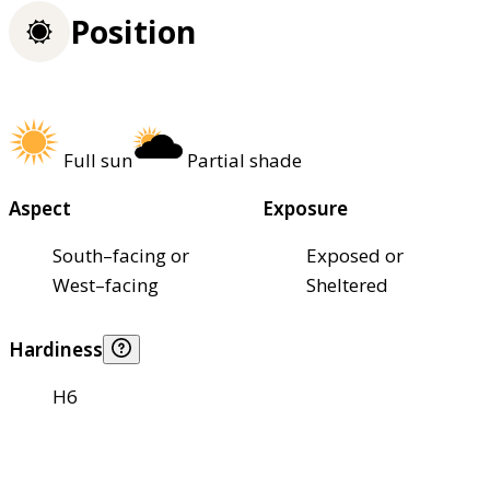
Position
Full sun
Partial shade
Aspect
Exposure
South–facing or
Exposed or
West–facing
Sheltered
Hardiness
H6