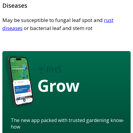
Diseases
May be susceptible to fungal leaf spot and
rust
diseases
or bacterial leaf and stem rot
Grow
The new app packed with trusted gardening know-
how