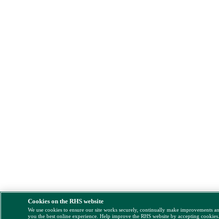
Cookies on the RHS website
We use cookies to ensure our site works securely, continually make improvements a
you the best online experience. Help improve the RHS website by accepting cookies