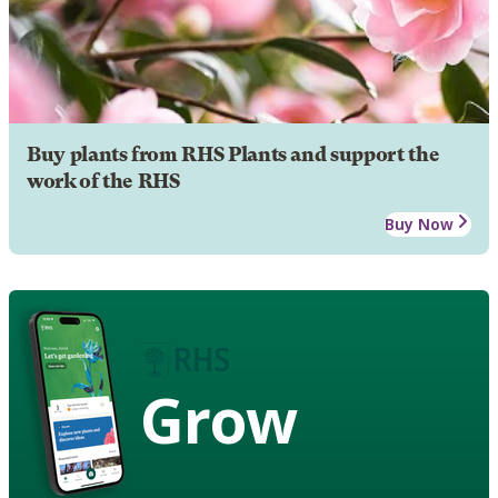
Buy plants from RHS Plants and support the
work of the RHS
Buy Now
Grow