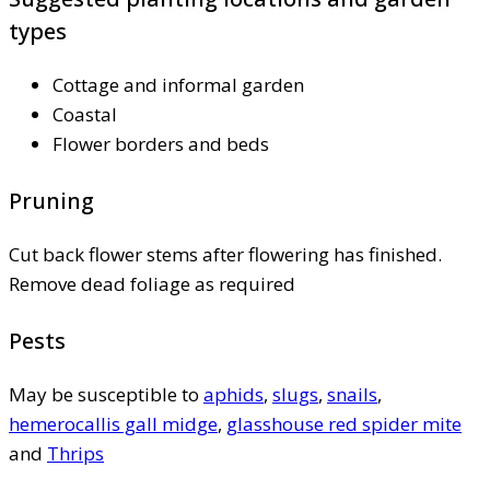
types
Cottage and informal garden
Coastal
Flower borders and beds
Pruning
Cut back flower stems after flowering has finished.
Remove dead foliage as required
Pests
May be susceptible to
aphids
,
slugs
,
snails
,
hemerocallis gall midge
,
glasshouse red spider mite
and
Thrips