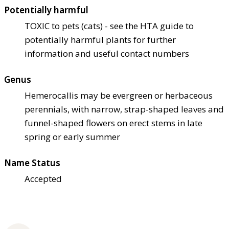
Potentially harmful
TOXIC to pets (cats) - see the HTA guide to
potentially harmful plants for further
information and useful contact numbers
Genus
Hemerocallis may be evergreen or herbaceous
perennials, with narrow, strap-shaped leaves and
funnel-shaped flowers on erect stems in late
spring or early summer
Name Status
Accepted