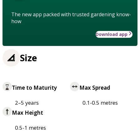
The new app packed with trusted gardening know-
how
Download app
Size
Time to Maturity
Max Spread
2–5 years
0.1-0.5 metres
Max Height
0.5-1 metres