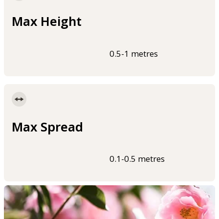
Max Height
0.5-1 metres
Max Spread
0.1-0.5 metres