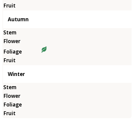
Autumn
Winter