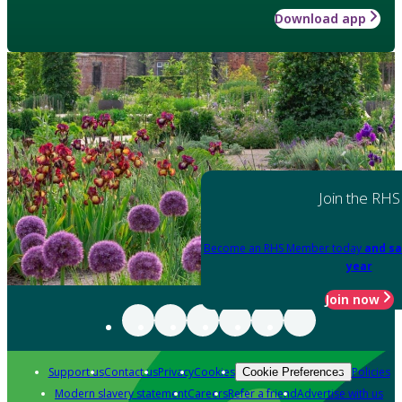
Download app
Join the RHS
Become an RHS Member today
and sa
year
Join now
Support us
Contact us
Privacy
Cookies
Policies
Cookie Preferences
Modern slavery statement
Careers
Refer a friend
Advertise with us