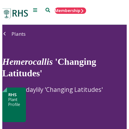
Menu
Search
Membership
Home
Plants
Hemerocallis
'Changing
Latitudes'
daylily 'Changing Latitudes'
RHS
Plant
Profile