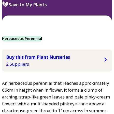
Save to My Plants
Herbaceous Perennial
Buy this from Plant Nurseries
2 Suppliers
An herbaceous perennial that reaches approximately
66cm in height when in flower. It forms a clump of
arching, strap-like green leaves and pale pinky-cream
flowers with a multi-banded pink eye-zone above a
chrartreuse-green throat to 11cm across in summer