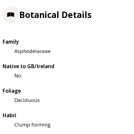
Botanical Details
Family
Asphodelaceae
Native to GB/Ireland
No
Foliage
Deciduous
Habit
Clump forming