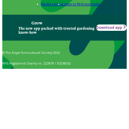
Media centre
Listen to RHS podcasts
Grow
Download app
The new app packed with trusted gardening
know-how
© The Royal Horticultural Society 2026
RHS Registered Charity no. 222879 / SC038262