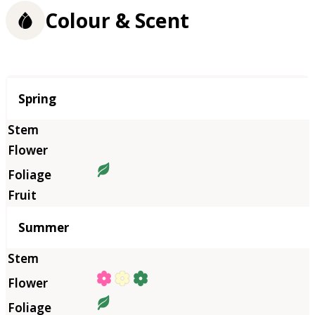
Colour & Scent
Season
Spring
Summer