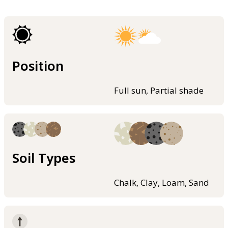
Position
Full sun, Partial shade
Soil Types
Chalk, Clay, Loam, Sand