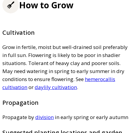
How to Grow
Cultivation
Grow in fertile, moist but well-drained soil preferably
in full sun. Flowering is likely to be poor in shadier
situations. Tolerant of heavy clay and poorer soils.
May need watering in spring to early summer in dry
conditions to ensure flowering. See
hemerocallis
cultivation
or
daylily cultivation
.
Propagation
Propagate by
division
in early spring or early autumn
Suggested planting locations and garden