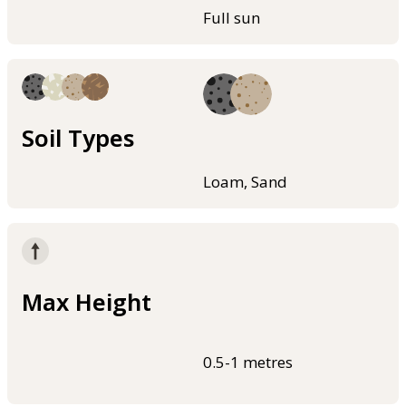
Full sun
Soil Types
Loam, Sand
Max Height
0.5-1 metres