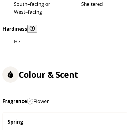
South–facing or
Sheltered
West–facing
Hardiness
H7
Colour & Scent
Fragrance
Flower
Season
Spring