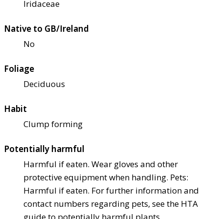
Iridaceae
Native to GB/Ireland
No
Foliage
Deciduous
Habit
Clump forming
Potentially harmful
Harmful if eaten. Wear gloves and other
protective equipment when handling. Pets:
Harmful if eaten. For further information and
contact numbers regarding pets, see the HTA
guide to potentially harmful plants