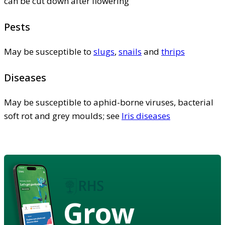
can be cut down after flowering
Pests
May be susceptible to
slugs
,
snails
and
thrips
Diseases
May be susceptible to aphid-borne viruses, bacterial
soft rot and grey moulds; see
Iris diseases
Grow