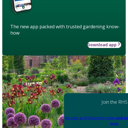
The new app packed with trusted gardening know-
how
Download app
Join the RHS
Become an RHS Member today
and sa
year