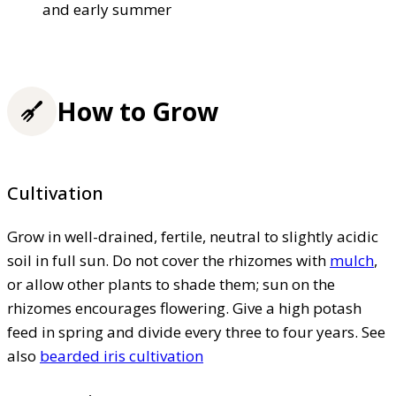
and early summer
How to Grow
Cultivation
Grow in well-drained, fertile, neutral to slightly acidic
soil in full sun. Do not cover the rhizomes with
mulch
,
or allow other plants to shade them; sun on the
rhizomes encourages flowering. Give a high potash
feed in spring and divide every three to four years. See
also
bearded iris cultivation