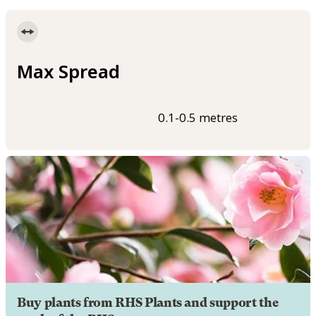
Max Spread
0.1-0.5 metres
Buy plants from RHS Plants and support the