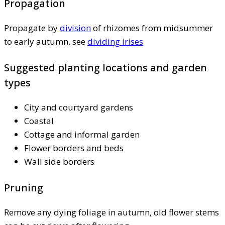
Propagation
Propagate by
division
of rhizomes from midsummer
to early autumn, see
dividing irises
Suggested planting locations and garden
types
City and courtyard gardens
Coastal
Cottage and informal garden
Flower borders and beds
Wall side borders
Pruning
Remove any dying foliage in autumn, old flower stems