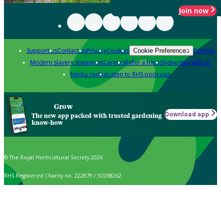
Join now
Support us
Contact us
Privacy
Cookies
Policies
Cookie Preferences
Modern slavery statement
Careers
Refer a friend
Advertise with us
Media centre
Listen to RHS podcasts
Grow
Download app
The new app packed with trusted gardening
know-how
© The Royal Horticultural Society 2026
RHS Registered Charity no. 222879 / SC038262