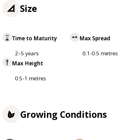
Size
Time to Maturity
Max Spread
2–5 years
0.1-0.5 metres
Max Height
0.5-1 metres
Growing Conditions