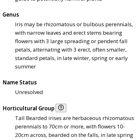
Genus
Iris may be rhizomatous or bulbous perennials,
with narrow leaves and erect stems bearing
flowers with 3 large spreading or pendent fall
petals, alternating with 3 erect, often smaller,
standard petals, in late winter, spring or early
summer
Name Status
Unresolved
Horticultural Group
Tall Bearded irises are herbaceous rhizomatous
perennials to 70cm or more, with flowers 10-
20cm across, bearded on the falls, in late spring