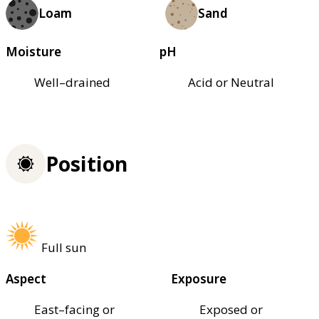
Loam
Sand
Moisture
pH
Well–drained
Acid or Neutral
Position
Full sun
Aspect
Exposure
East–facing or
Exposed or