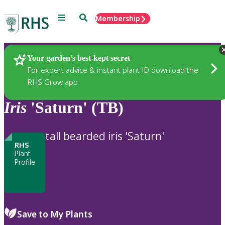
Menu
Search
Membership
Home
Plants
Your garden’s best-kept secret
For expert advice & instant plant ID download the
RHS Grow app
Iris
'Saturn' (TB)
tall bearded iris 'Saturn'
RHS
Plant
Profile
Save to My Plants