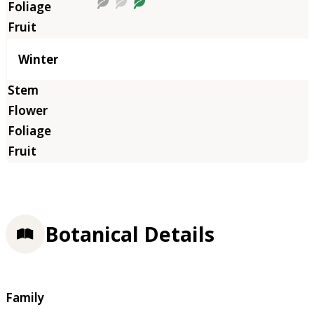
Winter
Botanical Details
Family