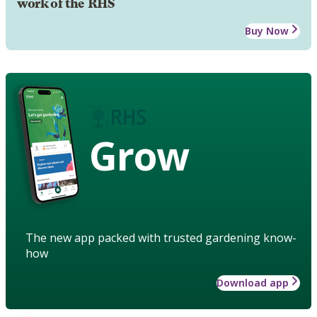
work of the RHS
Buy Now
Grow
The new app packed with trusted gardening know-
how
Download app