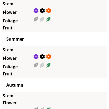
Summer
Autumn