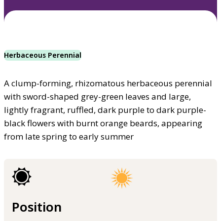
Herbaceous Perennial
A clump-forming, rhizomatous herbaceous perennial
with sword-shaped grey-green leaves and large,
lightly fragrant, ruffled, dark purple to dark purple-
black flowers with burnt orange beards, appearing
from late spring to early summer
Position