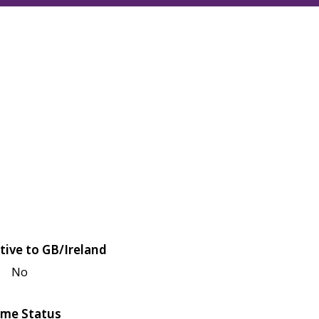
tive to GB/Ireland
No
me Status