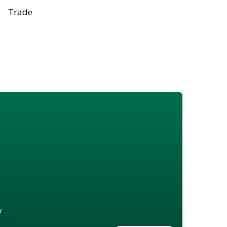
Trade
w