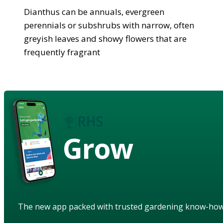
Dianthus can be annuals, evergreen
perennials or subshrubs with narrow, often
greyish leaves and showy flowers that are
frequently fragrant
Grow
The new app packed with trusted gardening know-ho