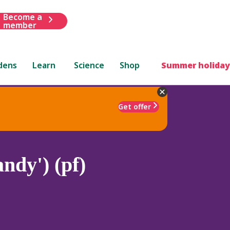
Become a
member
dens
Learn
Science
Shop
Summer holiday
Get offer
ndy') (pf)