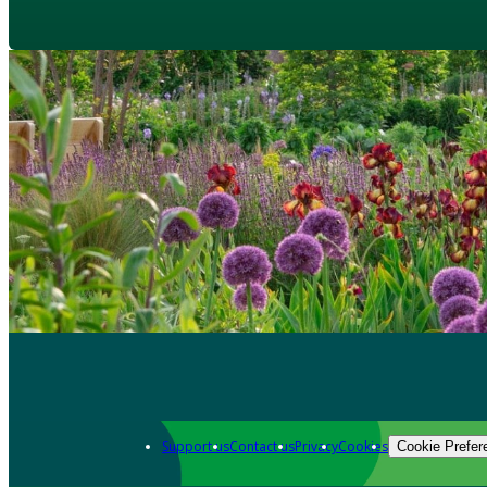
Support us
Contact us
Privacy
Cookies
Cookie Prefer