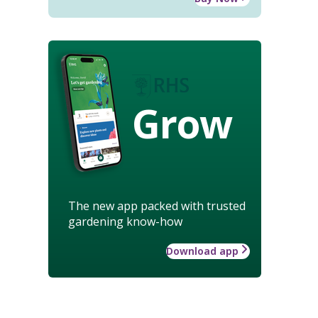
Grow
The new app packed with trusted
gardening know-how
Download app