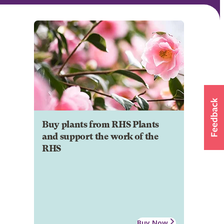
Buy plants from RHS Plants
and support the work of the
RHS
Buy Now