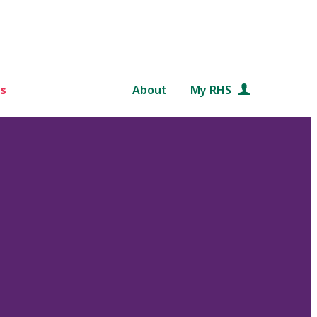
s
About
My RHS