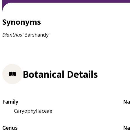
Synonyms
Dianthus
'Barshandy'
Botanical Details
Family
Na
Caryophyllaceae
Genus
Na