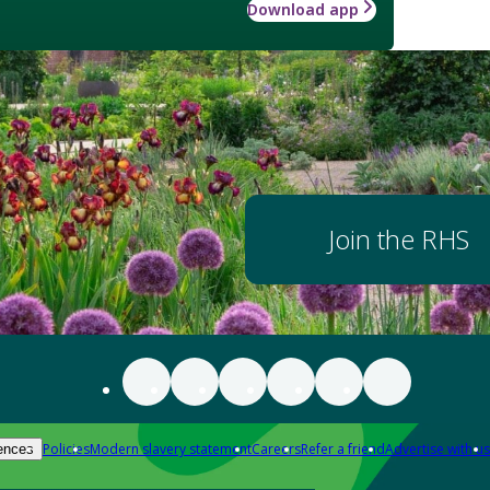
Download app
Join the RHS
Policies
Modern slavery statement
Careers
Refer a friend
Advertise with us
ences