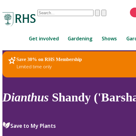
Conduct
Clear
Submit
a
When
search
autocomplete
Home
results
Get involved
Gardening
Shows
Gar
are
available,
use
Save 30% on RHS Membership
RHS Home
Plants
up
Limited time only
and
down
arrows
to
Dianthus
Shandy ('Barsha
review
and
enter
to
Save to My Plants
select.