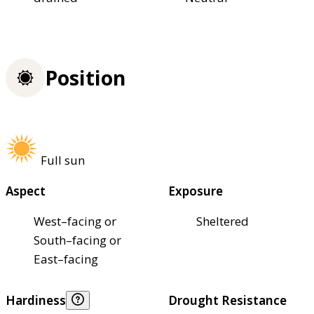
Position
Full sun
Aspect
Exposure
West–facing or
Sheltered
South–facing or
East–facing
Hardiness
Drought Resistance