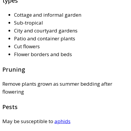
types
Cottage and informal garden
Sub-tropical
City and courtyard gardens
Patio and container plants
Cut flowers
Flower borders and beds
Pruning
Remove plants grown as summer bedding after
flowering
Pests
May be susceptible to
aphids