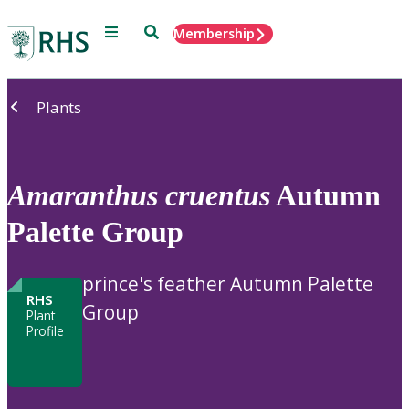
Menu
Search
Membership
Home
Plants
Amaranthus
cruentus
Autumn
Palette Group
prince's feather Autumn Palette
RHS
Group
Plant
Profile