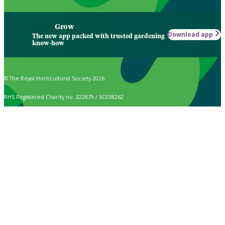
Grow
Download app
The new app packed with trusted gardening
know-how
© The Royal Horticultural Society 2026
RHS Registered Charity no. 222879 / SC038262