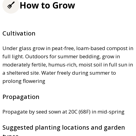
How to Grow
Cultivation
Under glass grow in peat-free, loam-based compost in
full light. Outdoors for summer bedding, grow in
moderately fertile, humus-rich, moist soil in full sun in
a sheltered site. Water freely during summer to
prolong flowering
Propagation
Propagate by seed sown at 20C (68F) in mid-spring
Suggested planting locations and garden