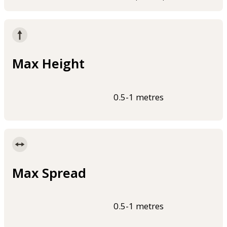
Max Height
0.5-1 metres
Max Spread
0.5-1 metres