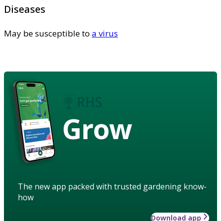
Diseases
May be susceptible to
a virus
Grow
The new app packed with trusted gardening know-
how
Download app