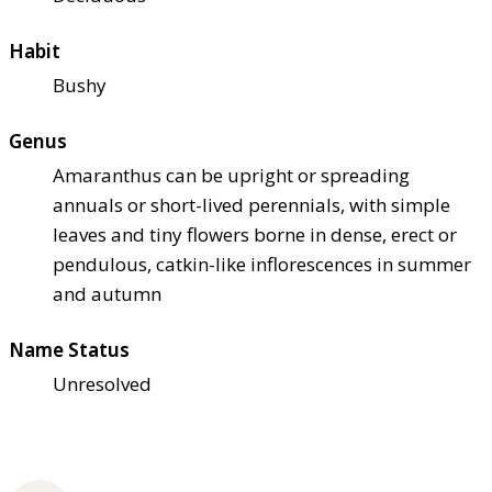
Habit
Bushy
Genus
Amaranthus can be upright or spreading
annuals or short-lived perennials, with simple
leaves and tiny flowers borne in dense, erect or
pendulous, catkin-like inflorescences in summer
and autumn
Name Status
Unresolved