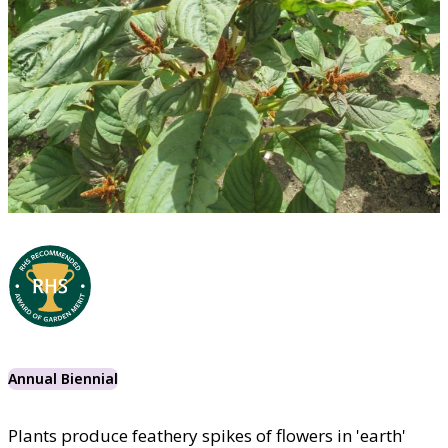
Annual Biennial
Plants produce feathery spikes of flowers in 'earth'