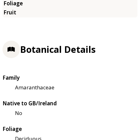
Botanical Details
Family
Amaranthaceae
Native to GB/Ireland
No
Foliage
Deciduous