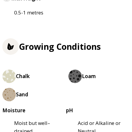
0.5-1 metres
Growing Conditions
Chalk
Loam
Sand
Moisture
pH
Moist but well–
Acid or Alkaline or
drained
Neutral