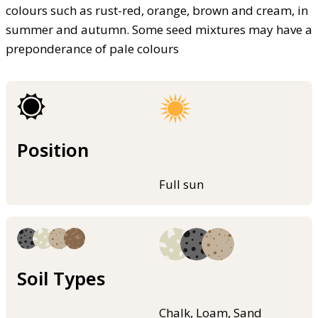
colours such as rust-red, orange, brown and cream, in
summer and autumn. Some seed mixtures may have a
preponderance of pale colours
Position
Full sun
Soil Types
Chalk, Loam, Sand