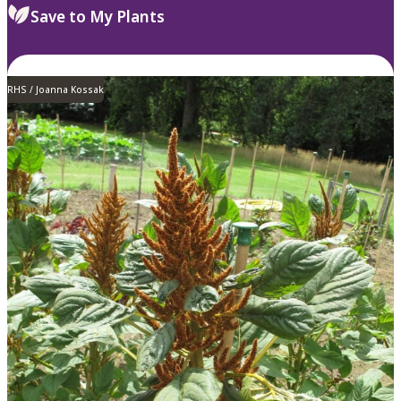
Save to My Plants
RHS / Joanna Kossak