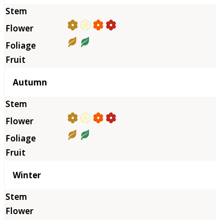
Autumn
Winter