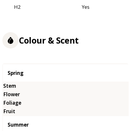
H2
Yes
Colour & Scent
Season
Spring
Summer