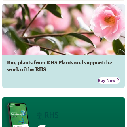
Buy plants from RHS Plants and support the
work of the RHS
Buy Now