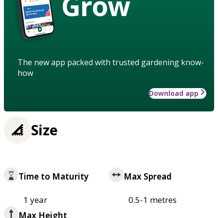
Grow
The new app packed with trusted gardening know-
how
Download app
Size
Time to Maturity
Max Spread
1 year
0.5-1 metres
Max Height