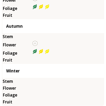
Autumn
Winter