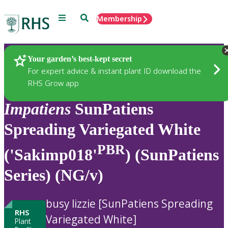
Menu
Search
Membership
Home
Plants
Your garden’s best-kept secret
For expert advice & instant plant ID download the
RHS Grow app
Impatiens
SunPatiens
Spreading Variegated White
PBR
('Sakimp018'
) (SunPatiens
Series) (NG/v)
busy lizzie [SunPatiens Spreading
RHS
Variegated White]
Plant