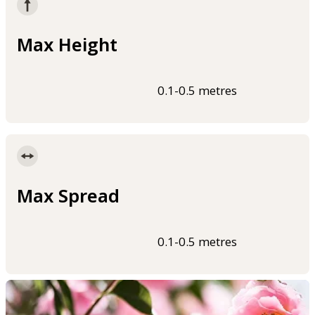
Max Height
0.1-0.5 metres
Max Spread
0.1-0.5 metres