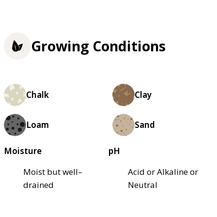
Growing Conditions
Chalk
Clay
Loam
Sand
Moisture
pH
Moist but well–
Acid or Alkaline or
drained
Neutral