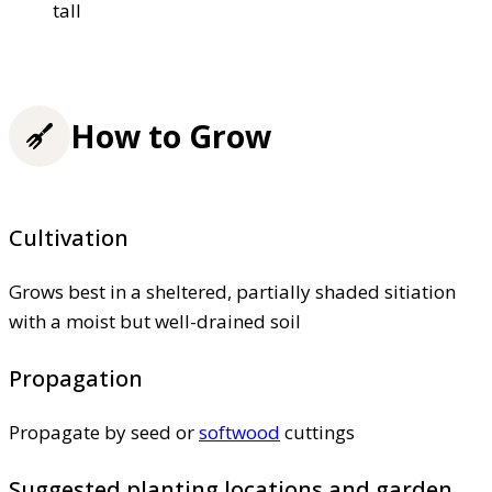
tall
How to Grow
Cultivation
Grows best in a sheltered, partially shaded sitiation
with a moist but well-drained soil
Propagation
Propagate by seed or
softwood
cuttings
Suggested planting locations and garden