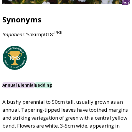
2
Synonyms
PBR
Impatiens
'Sakimp018'
Annual Biennial
Bedding
A bushy perennial to 50cm tall, usually grown as an
annual. Tapering-tipped leaves have toothed margins
and striking variegation of green with a central yellow
band. Flowers are white, 3-5cm wide, appearing in