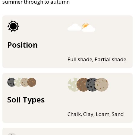
summer through to autumn
Position
Full shade, Partial shade
Soil Types
Chalk, Clay, Loam, Sand