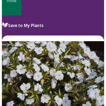
Profile
Save to My Plants
RHS