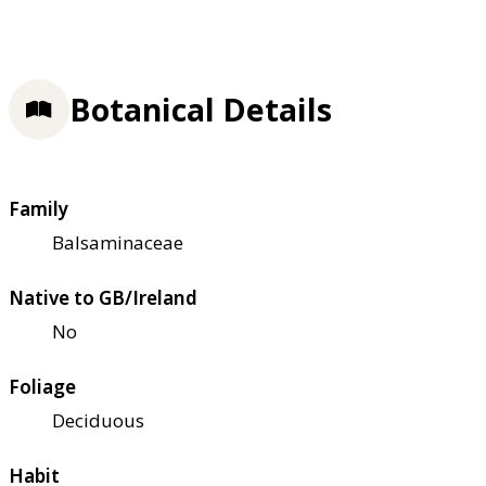
Botanical Details
Family
Balsaminaceae
Native to GB/Ireland
No
Foliage
Deciduous
Habit