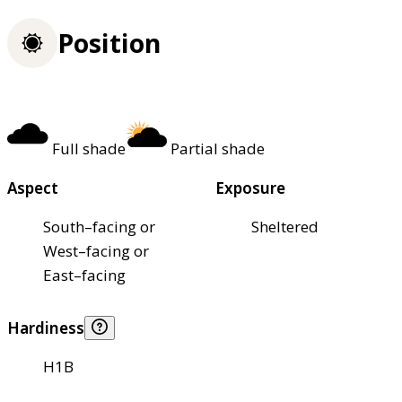
Position
Full shade
Partial shade
Aspect
Exposure
South–facing or
Sheltered
West–facing or
East–facing
Hardiness
H1B