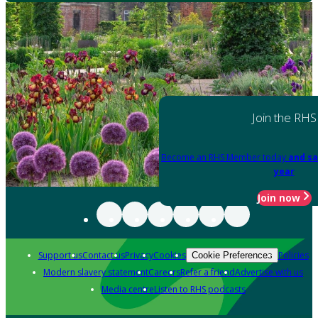
Join the RHS
Become an RHS Member today
and sa
year
Join now
Support us
Contact us
Privacy
Cookies
Policies
Cookie Preferences
Modern slavery statement
Careers
Refer a friend
Advertise with us
Media centre
Listen to RHS podcasts