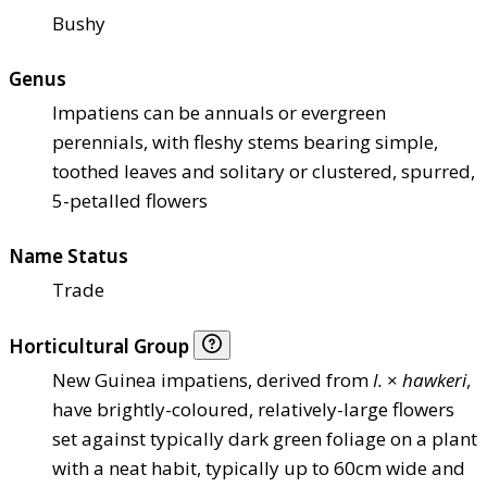
Bushy
Genus
Impatiens can be annuals or evergreen
perennials, with fleshy stems bearing simple,
toothed leaves and solitary or clustered, spurred,
5-petalled flowers
Name Status
Trade
Horticultural Group
New Guinea impatiens, derived from
I.
×
hawkeri
,
have brightly-coloured, relatively-large flowers
set against typically dark green foliage on a plant
with a neat habit, typically up to 60cm wide and