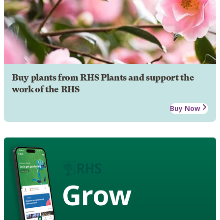
Buy plants from RHS Plants and support the
work of the RHS
Buy Now
Grow