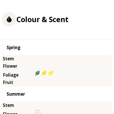
Colour & Scent
Season
Spring
Summer