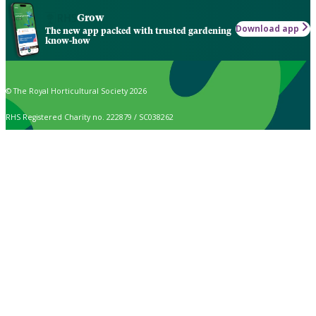
Grow
Download app
The new app packed with trusted gardening
know-how
© The Royal Horticultural Society 2026
RHS Registered Charity no. 222879 / SC038262