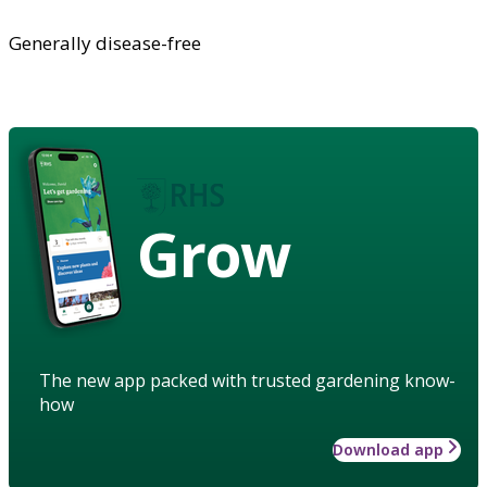
Generally disease-free
Grow
The new app packed with trusted gardening know-
how
Download app