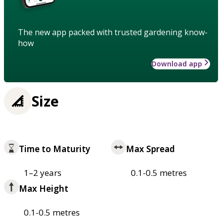
The new app packed with trusted gardening know-
how
Download app
Size
Time to Maturity
Max Spread
1–2 years
0.1-0.5 metres
Max Height
0.1-0.5 metres