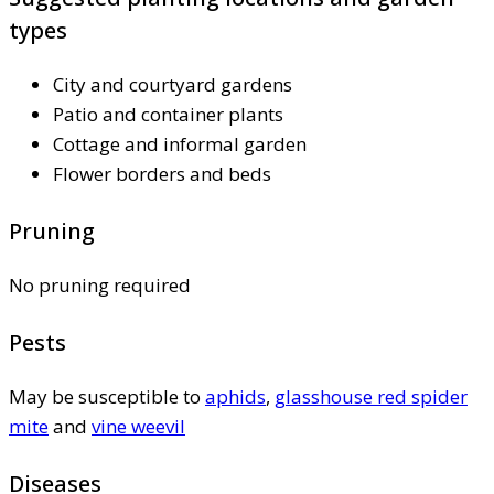
types
City and courtyard gardens
Patio and container plants
Cottage and informal garden
Flower borders and beds
Pruning
No pruning required
Pests
May be susceptible to
aphids
,
glasshouse red spider
mite
and
vine weevil
Diseases