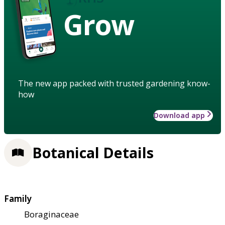
Grow
The new app packed with trusted gardening know-
how
Download app
Botanical Details
Family
Boraginaceae