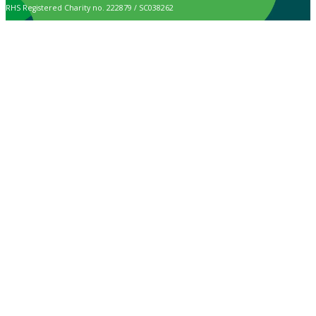
RHS Registered Charity no. 222879 / SC038262