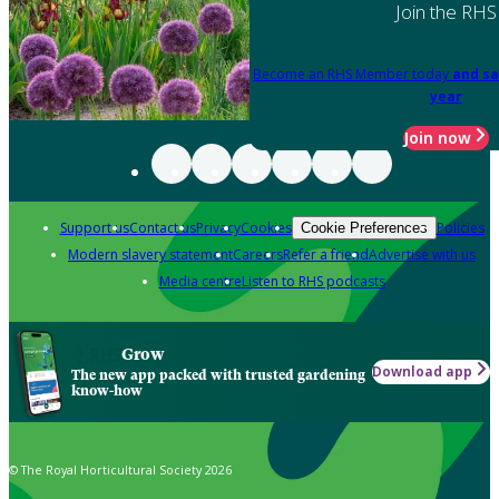
Join the RHS
Become an RHS Member today
and sa
year
Join now
Support us
Contact us
Privacy
Cookies
Policies
Cookie Preferences
Modern slavery statement
Careers
Refer a friend
Advertise with us
Media centre
Listen to RHS podcasts
Grow
Download app
The new app packed with trusted gardening
know-how
© The Royal Horticultural Society 2026