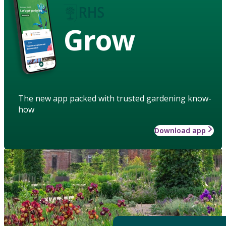
Grow
The new app packed with trusted gardening know-
how
Download app