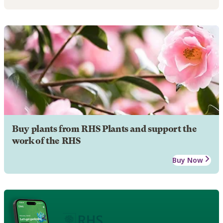
Buy plants from RHS Plants and support the
work of the RHS
Buy Now