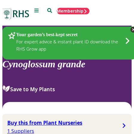
Menu
Search
Membership
Home
Plants
Your garden’s best-kept secret
For expert advice & instant plant ID download the
RHS Grow app
Cynoglossum
grande
Save to My Plants
Buy this from Plant Nurseries
1 Suppliers