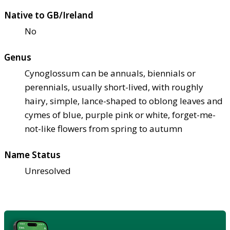
Native to GB/Ireland
No
Genus
Cynoglossum can be annuals, biennials or
perennials, usually short-lived, with roughly
hairy, simple, lance-shaped to oblong leaves and
cymes of blue, purple pink or white, forget-me-
not-like flowers from spring to autumn
Name Status
Unresolved