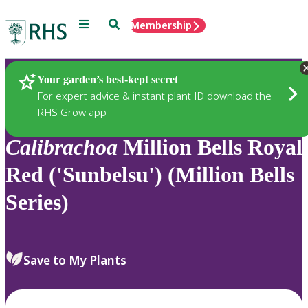
Menu
Search
Membership
Home
Plants
Your garden’s best-kept secret
For expert advice & instant plant ID download the
RHS Grow app
Calibrachoa
Million Bells Royal
Red ('Sunbelsu') (Million Bells
Series)
Save to My Plants