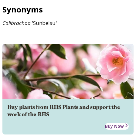
Synonyms
Calibrachoa
'Sunbelsu'
Buy plants from RHS Plants and support the
work of the RHS
Buy Now