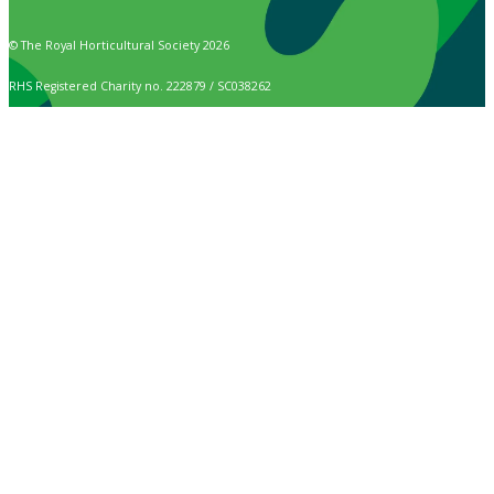
© The Royal Horticultural Society 2026
RHS Registered Charity no. 222879 / SC038262