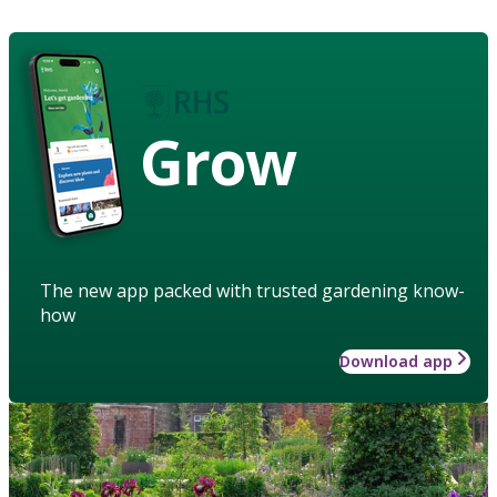
Grow
The new app packed with trusted gardening know-
how
Download app