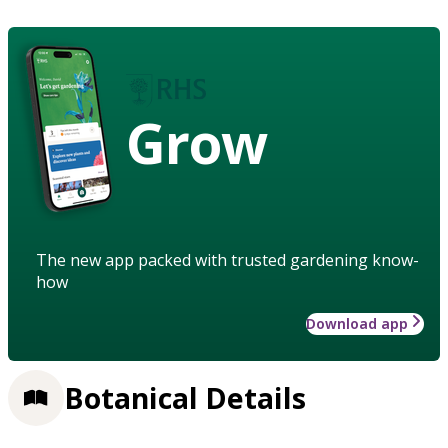
Grow
The new app packed with trusted gardening know-
how
Download app
Botanical Details