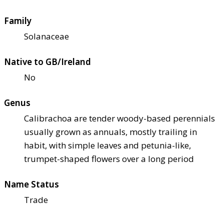
Family
Solanaceae
Native to GB/Ireland
No
Genus
Calibrachoa are tender woody-based perennials
usually grown as annuals, mostly trailing in
habit, with simple leaves and petunia-like,
trumpet-shaped flowers over a long period
Name Status
Trade