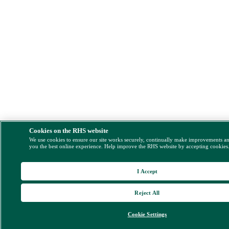
Cookies on the RHS website
We use cookies to ensure our site works securely, continually make improvements a
you the best online experience. Help improve the RHS website by accepting cookies
I Accept
Reject All
Cookie Settings