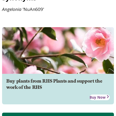
Angelonia
'NuAn609'
Buy plants from RHS Plants and support the
work of the RHS
Buy Now