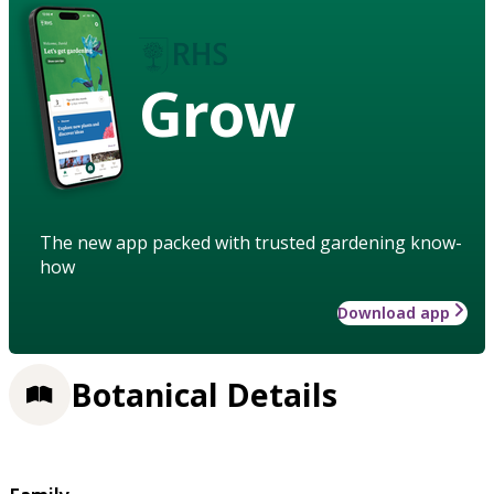
Grow
The new app packed with trusted gardening know-
how
Download app
Botanical Details