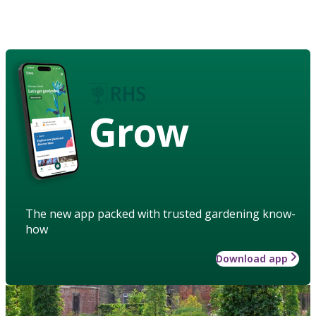
Grow
The new app packed with trusted gardening know-
how
Download app