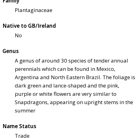
Family
Plantaginaceae
Native to GB/Ireland
No
Genus
A genus of around 30 species of tender annual
perennials which can be found in Mexico,
Argentina and North Eastern Brazil. The foliage is
dark green and lance-shaped and the pink,
purple or white flowers are very similar to
Snapdragons, appearing on upright stems in the
summer
Name Status
Trade