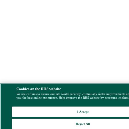
Cookies on the RHS website
We use cookies to ensure our site works securely, continually make improvements a
you the best online experience. Help improve the RHS website by accepting cookies
I Accept
Reject All