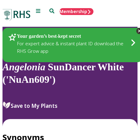
Menu
Search
Membership
Home
Plants
Your garden’s best-kept secret
For expert advice & instant plant ID download the
RHS Grow app
Angelonia
SunDancer White
('NuAn609')
Save to My Plants
Synonyms