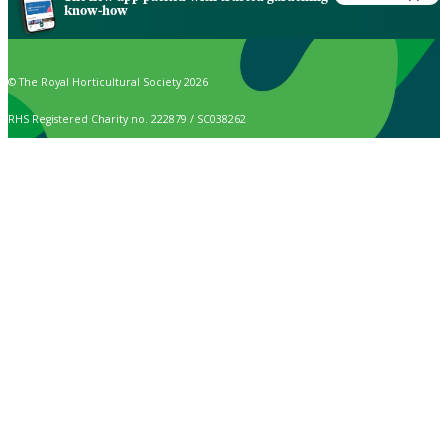
know-how
© The Royal Horticultural Society 2026
RHS Registered Charity no. 222879 / SC038262