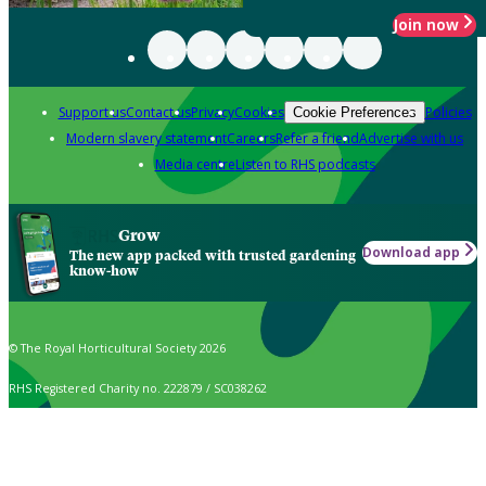
Join now
Support us
Contact us
Privacy
Cookies
Policies
Cookie Preferences
Modern slavery statement
Careers
Refer a friend
Advertise with us
Media centre
Listen to RHS podcasts
Grow
Download app
The new app packed with trusted gardening
know-how
© The Royal Horticultural Society 2026
RHS Registered Charity no. 222879 / SC038262