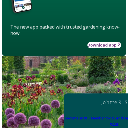
The new app packed with trusted gardening know-
how
Download app
Join the RHS
Become an RHS Member today
and sa
year