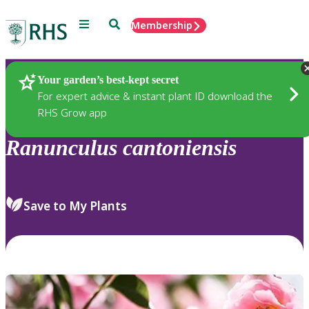
Menu
Search
Membership
Home
Plants
Your garden’s best-kept secret
For expert advice & instant plant ID download the
RHS Grow app
Ranunculus
cantoniensis
Save to My Plants