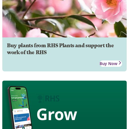
Buy plants from RHS Plants and support the
work of the RHS
Buy Now
Grow