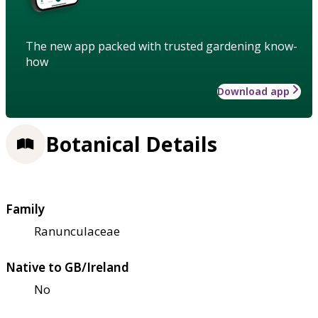
The new app packed with trusted gardening know-
how
Download app
Botanical Details
Family
Ranunculaceae
Native to GB/Ireland
No