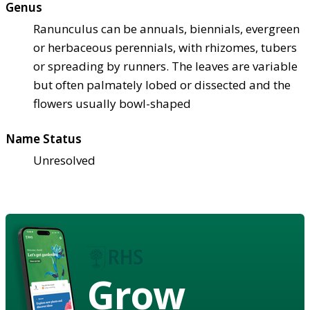
Genus
Ranunculus can be annuals, biennials, evergreen
or herbaceous perennials, with rhizomes, tubers
or spreading by runners. The leaves are variable
but often palmately lobed or dissected and the
flowers usually bowl-shaped
Name Status
Unresolved
Grow