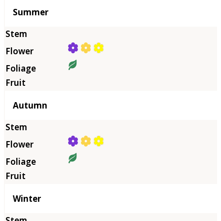
Summer
Autumn
Winter