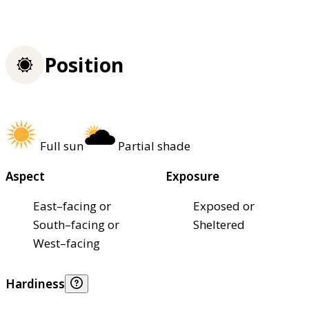
Position
Full sun
Partial shade
Aspect
Exposure
East–facing or
Exposed or
South–facing or
Sheltered
West–facing
Hardiness