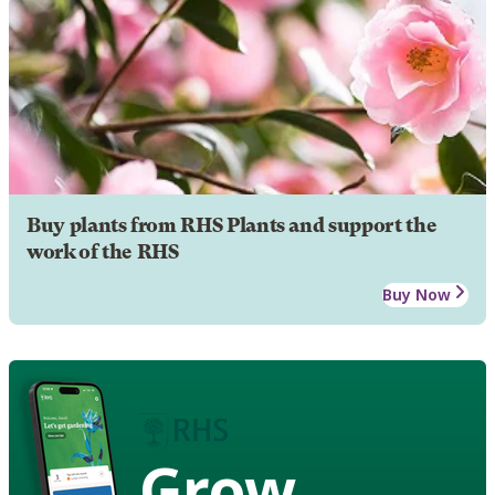
Buy plants from RHS Plants and support the
work of the RHS
Buy Now
Grow