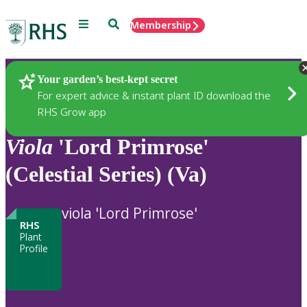
Menu
Search
Membership
Home
Plants
Your garden’s best-kept secret
For expert advice & instant plant ID download the
RHS Grow app
Viola
'Lord Primrose'
(Celestial Series) (Va)
viola 'Lord Primrose'
RHS
Plant
Profile