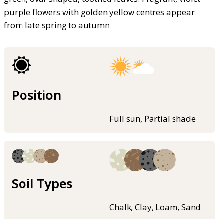
purple flowers with golden yellow centres appear
from late spring to autumn
Position
Full sun, Partial shade
Soil Types
Chalk, Clay, Loam, Sand