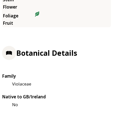
Botanical Details
Family
Violaceae
Native to GB/Ireland
No