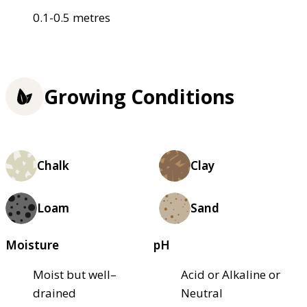
0.1-0.5 metres
Growing Conditions
Chalk
Clay
Loam
Sand
Moisture
pH
Moist but well–
Acid or Alkaline or
drained
Neutral