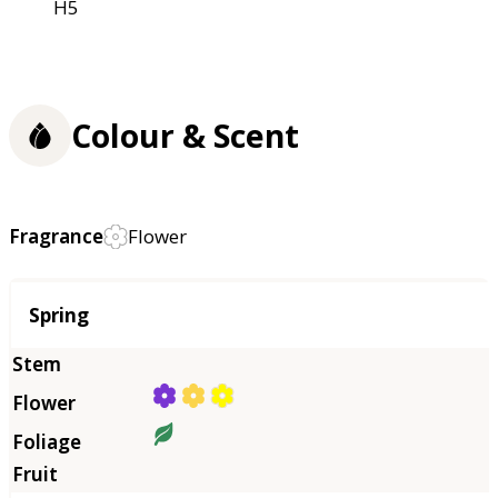
H5
Colour & Scent
Fragrance
Flower
Season
Spring