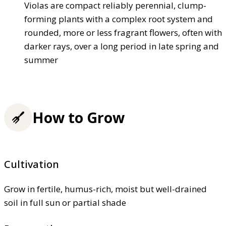
Violas are compact reliably perennial, clump-
forming plants with a complex root system and
rounded, more or less fragrant flowers, often with
darker rays, over a long period in late spring and
summer
How to Grow
Cultivation
Grow in fertile, humus-rich, moist but well-drained
soil in full sun or partial shade