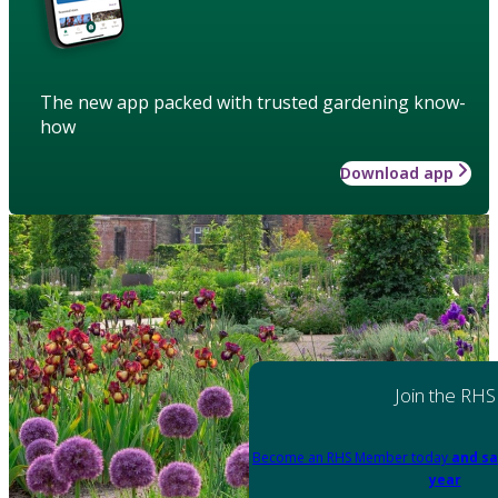
The new app packed with trusted gardening know-
how
Download app
Join the RHS
Become an RHS Member today
and sa
year