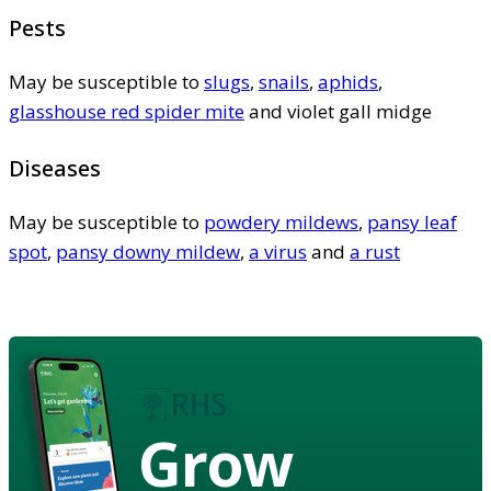
Pests
May be susceptible to
slugs
,
snails
,
aphids
,
glasshouse red spider mite
and violet gall midge
Diseases
May be susceptible to
powdery mildews
,
pansy leaf
spot
,
pansy downy mildew
,
a virus
and
a rust
Grow