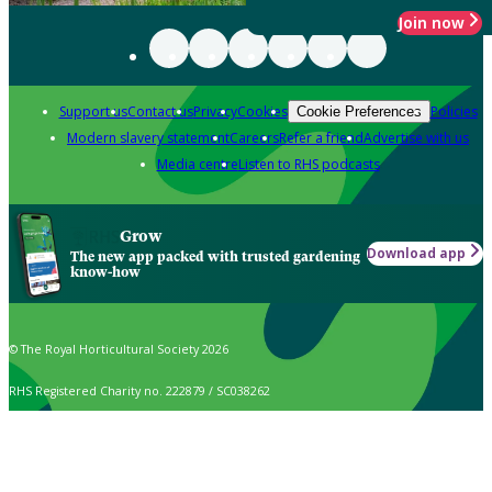
Join now
Support us
Contact us
Privacy
Cookies
Policies
Cookie Preferences
Modern slavery statement
Careers
Refer a friend
Advertise with us
Media centre
Listen to RHS podcasts
Grow
Download app
The new app packed with trusted gardening
know-how
© The Royal Horticultural Society 2026
RHS Registered Charity no. 222879 / SC038262