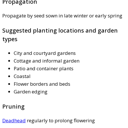
Propagation
Propagate by seed sown in late winter or early spring
Suggested planting locations and garden
types
City and courtyard gardens
Cottage and informal garden
Patio and container plants
Coastal
Flower borders and beds
Garden edging
Pruning
Deadhead
regularly to prolong flowering