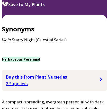
Save to My Plants
Synonyms
Viola
Starry Night (Celestial Series)
Herbaceous Perennial
Buy this from Plant Nurseries
2 Suppliers
A compact, spreading, evergreen perennial with dark
green, oval-shaped, toothed leaves. Fragrant, violet-