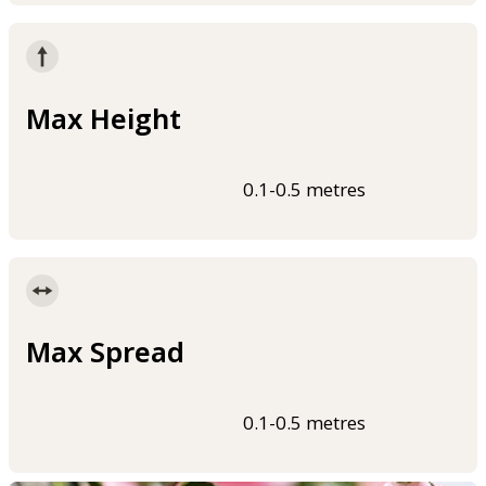
Max Height
0.1-0.5 metres
Max Spread
0.1-0.5 metres