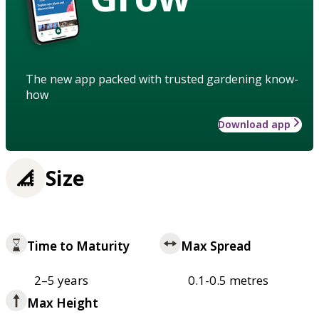
The new app packed with trusted gardening know-
how
Download app
Size
Time to Maturity
Max Spread
2–5 years
0.1-0.5 metres
Max Height