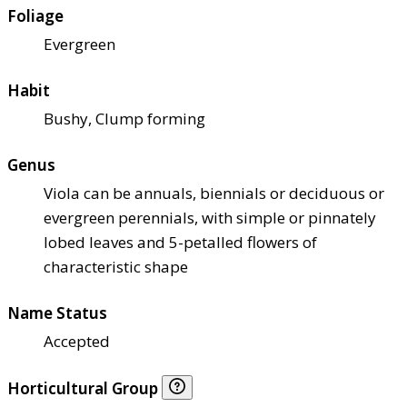
Foliage
Evergreen
Habit
Bushy, Clump forming
Genus
Viola can be annuals, biennials or deciduous or
evergreen perennials, with simple or pinnately
lobed leaves and 5-petalled flowers of
characteristic shape
Name Status
Accepted
Horticultural Group