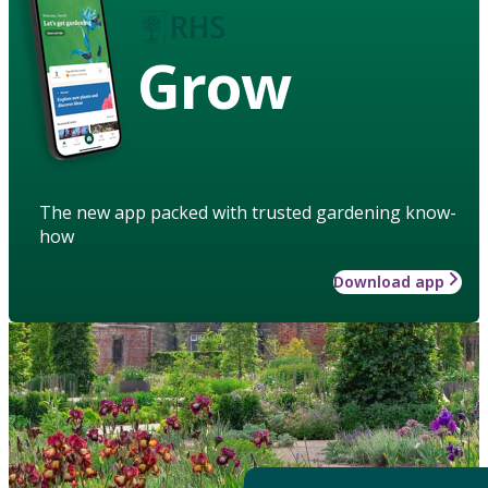
Grow
The new app packed with trusted gardening know-
how
Download app