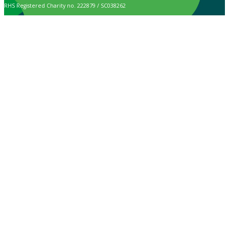
RHS Registered Charity no. 222879 / SC038262