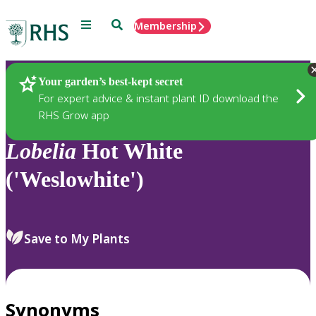
Menu
Search
Membership
Home
Plants
Your garden’s best-kept secret
For expert advice & instant plant ID download the
RHS Grow app
Lobelia
Hot White
('Weslowhite')
Save to My Plants
Synonyms