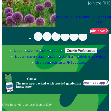
Join the RHS
Become an RHS Member today
and sa
year
Join now
Support us
Contact us
Privacy
Cookies
Policies
Cookie Preferences
Modern slavery statement
Careers
Refer a friend
Advertise with us
Media centre
Listen to RHS podcasts
Grow
Download app
The new app packed with trusted gardening
know-how
© The Royal Horticultural Society 2026