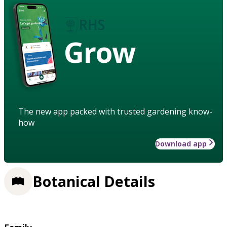
Grow
The new app packed with trusted gardening know-
how
Download app
Botanical Details