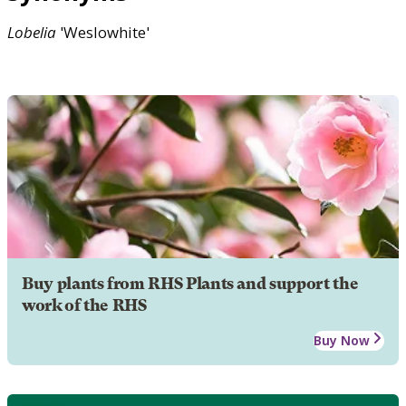
Lobelia
'Weslowhite'
Buy plants from RHS Plants and support the
work of the RHS
Buy Now