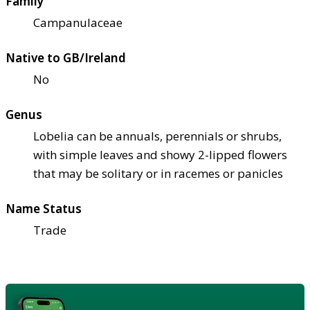
Family
Campanulaceae
Native to GB/Ireland
No
Genus
Lobelia can be annuals, perennials or shrubs,
with simple leaves and showy 2-lipped flowers
that may be solitary or in racemes or panicles
Name Status
Trade