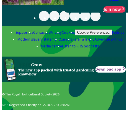
Join now
Support us
Contact us
Privacy
Cookies
Policies
Cookie Preferences
Modern slavery statement
Careers
Refer a friend
Advertise with us
Media centre
Listen to RHS podcasts
Grow
Download app
The new app packed with trusted gardening
know-how
© The Royal Horticultural Society 2026
RHS Registered Charity no. 222879 / SC038262