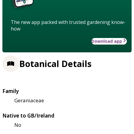
The new app packed with trusted gardening know-
how
Download app
Botanical Details
Family
Geraniaceae
Native to GB/Ireland
No