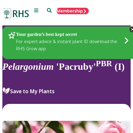
Menu
Search
Membership
Home
Plants
Your garden’s best-kept secret
For expert advice & instant plant ID download the
RHS Grow app
PBR
Pelargonium
'Pacruby'
(I)
Save to My Plants