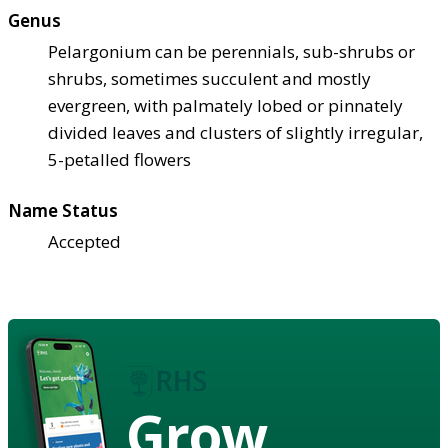
Genus
Pelargonium can be perennials, sub-shrubs or
shrubs, sometimes succulent and mostly
evergreen, with palmately lobed or pinnately
divided leaves and clusters of slightly irregular,
5-petalled flowers
Name Status
Accepted
Grow