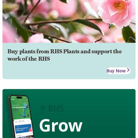
Buy plants from RHS Plants and support the
work of the RHS
Buy Now
Grow