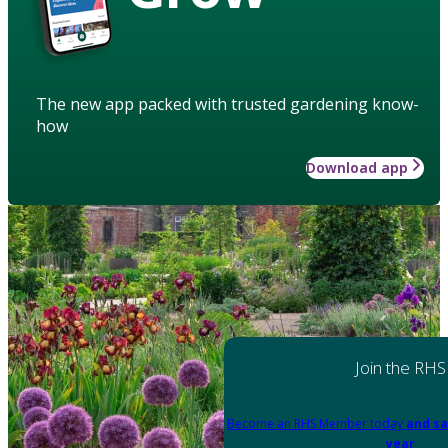
The new app packed with trusted gardening know-
how
Download app
Join the RHS
Become an RHS Member today
and sa
year