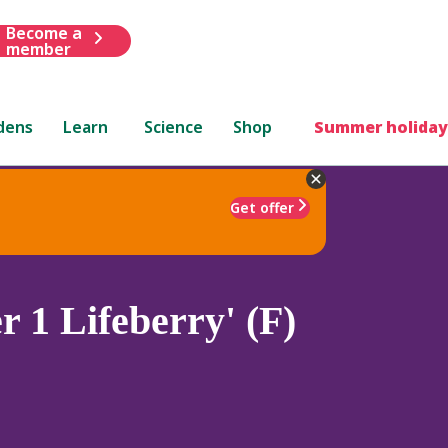
Become a
member
dens
Learn
Science
Shop
Summer holiday
Get offer
 1 Lifeberry' (F)