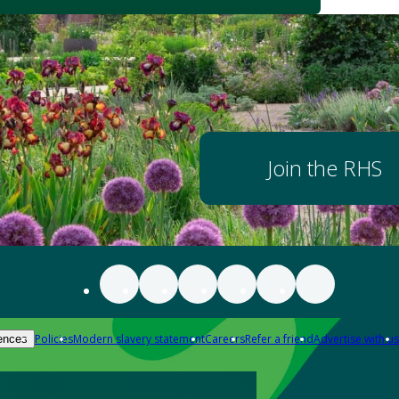
Join the RHS
Policies
Modern slavery statement
Careers
Refer a friend
Advertise with us
ences