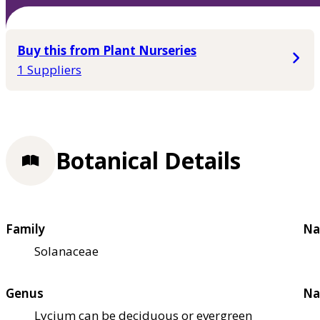
Buy this from Plant Nurseries
1 Suppliers
Botanical Details
Family
Na
Solanaceae
Genus
Na
Lycium can be deciduous or evergreen