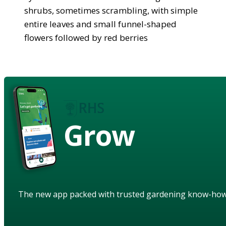
shrubs, sometimes scrambling, with simple
entire leaves and small funnel-shaped
flowers followed by red berries
Grow
The new app packed with trusted gardening know-ho