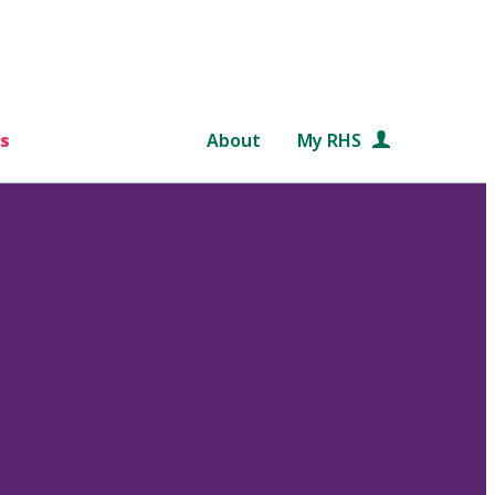
s
About
My RHS