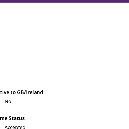
tive to GB/Ireland
No
me Status
Accepted