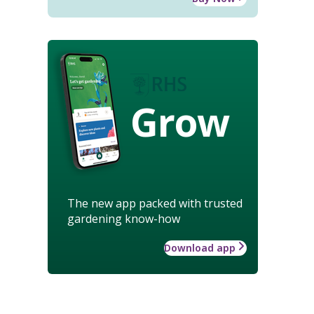
Grow
The new app packed with trusted
gardening know-how
Download app