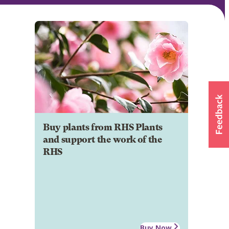
Buy plants from RHS Plants
and support the work of the
RHS
Buy Now