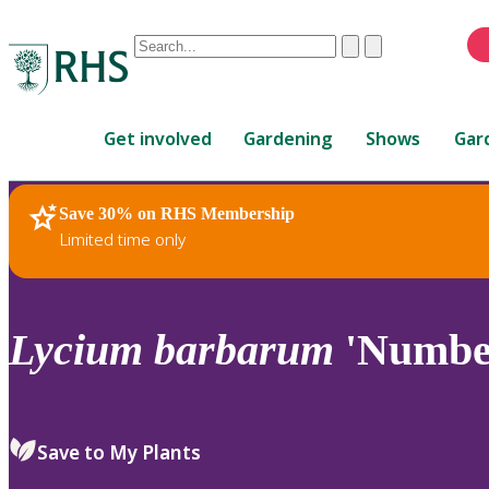
Conduct
Clear
Submit
a
When
search
autocomplete
Home
results
Get involved
Gardening
Shows
Gar
are
available,
use
Save 30% on RHS Membership
RHS Home
Plants
up
Limited time only
and
down
arrows
to
Lycium
barbarum
'Number
review
and
enter
to
Save to My Plants
select.