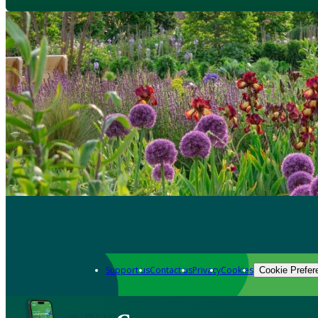
Support us
Contact us
Privacy
Cookies
Cookie Prefer