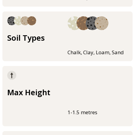
Soil Types
Chalk, Clay, Loam, Sand
Max Height
1-1.5 metres