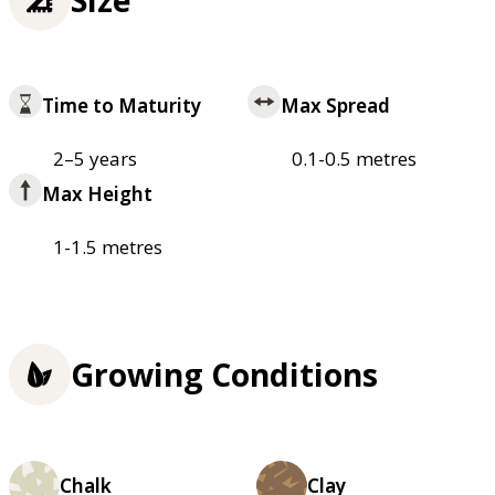
Time to Maturity
Max Spread
2–5 years
0.1-0.5 metres
Max Height
1-1.5 metres
Growing Conditions
Chalk
Clay