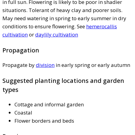
in full sun. Flowering is likely to be poor in shadier
situations. Tolerant of heavy clay and poorer soils.
May need watering in spring to early summer in dry
conditions to ensure flowering. See
hemerocallis
cultivation
or
daylily cultivation
Propagation
Propagate by
division
in early spring or early autumn
Suggested planting locations and garden
types
Cottage and informal garden
Coastal
Flower borders and beds