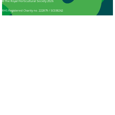
© The Royal Horticultural Society 2026
RHS Registered Charity no. 222879 / SC038262