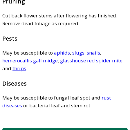
Pruning
Cut back flower stems after flowering has finished.
Remove dead foliage as required
Pests
May be susceptible to
aphids
,
slugs
,
snails
,
hemerocallis gall midge
,
glasshouse red spider mite
and
thrips
Diseases
May be susceptible to fungal leaf spot and
rust
diseases
or bacterial leaf and stem rot