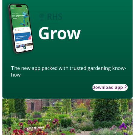
Grow
The new app packed with trusted gardening know-
how
Download app