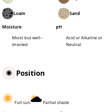
Loam
Sand
Moisture
pH
Moist but well–
Acid or Alkaline or
drained
Neutral
Position
Full sun
Partial shade