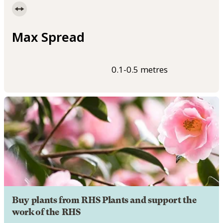
Max Spread
0.1-0.5 metres
Buy plants from RHS Plants and support the
work of the RHS