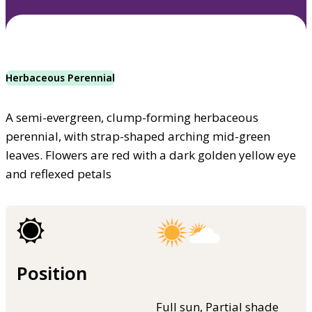
Herbaceous Perennial
A semi-evergreen, clump-forming herbaceous
perennial, with strap-shaped arching mid-green
leaves. Flowers are red with a dark golden yellow eye
and reflexed petals
Position
Full sun, Partial shade