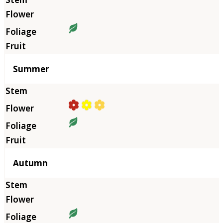
Summer
Autumn