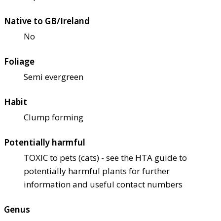
Native to GB/Ireland
No
Foliage
Semi evergreen
Habit
Clump forming
Potentially harmful
TOXIC to pets (cats) - see the HTA guide to
potentially harmful plants for further
information and useful contact numbers
Genus