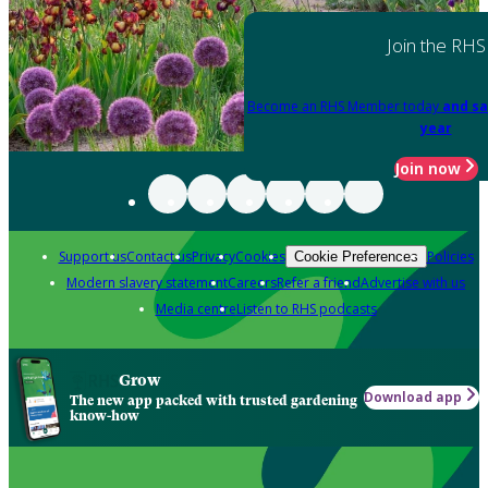
Join the RHS
Become an RHS Member today
and sa
year
Join now
Support us
Contact us
Privacy
Cookies
Policies
Cookie Preferences
Modern slavery statement
Careers
Refer a friend
Advertise with us
Media centre
Listen to RHS podcasts
Grow
Download app
The new app packed with trusted gardening
know-how