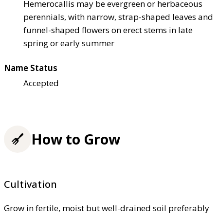
Hemerocallis may be evergreen or herbaceous
perennials, with narrow, strap-shaped leaves and
funnel-shaped flowers on erect stems in late
spring or early summer
Name Status
Accepted
How to Grow
Cultivation
Grow in fertile, moist but well-drained soil preferably