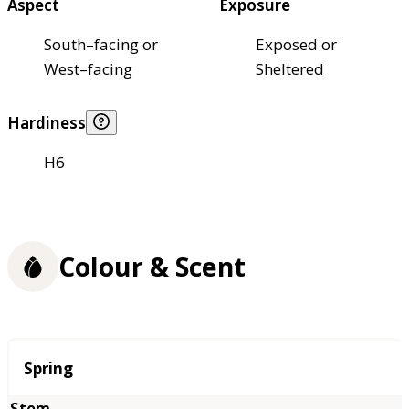
Aspect
Exposure
South–facing or
Exposed or
West–facing
Sheltered
Hardiness
H6
Colour & Scent
Season
Spring