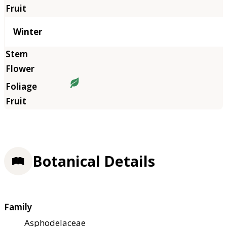
Winter
Botanical Details
Family
Asphodelaceae