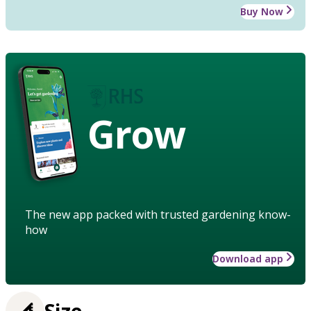
Buy Now
Grow
The new app packed with trusted gardening know-
how
Download app
Size