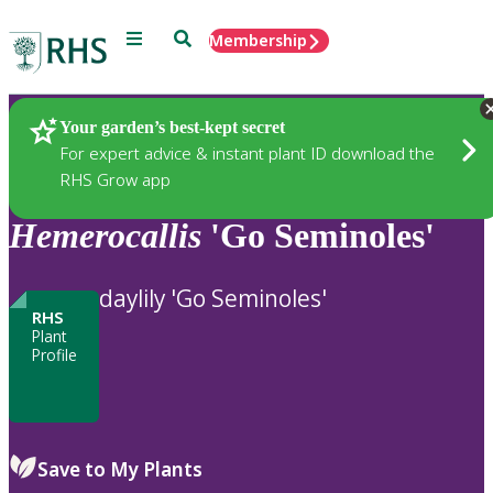
Menu
Search
Membership
Home
Plants
Your garden’s best-kept secret
For expert advice & instant plant ID download the
RHS Grow app
Hemerocallis
'Go Seminoles'
daylily 'Go Seminoles'
RHS
Plant
Profile
Save to My Plants