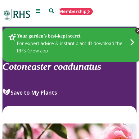
Menu
Search
Membership
Home
Plants
Your garden’s best-kept secret
For expert advice & instant plant ID download the
RHS Grow app
Cotoneaster
coadunatus
Save to My Plants