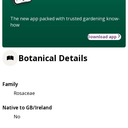
The new app packed with trusted gardening know-
how
Download app
Botanical Details
Family
Rosaceae
Native to GB/Ireland
No