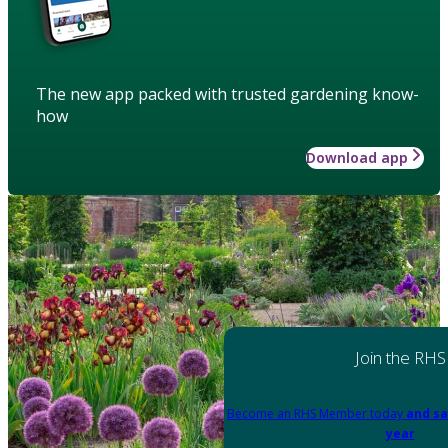
The new app packed with trusted gardening know-
how
Download app
Join the RHS
Become an RHS Member today
and sa
year