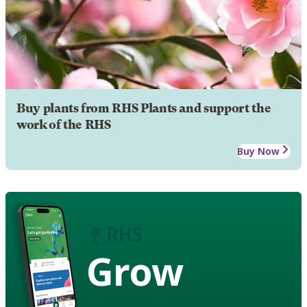
Buy plants from RHS Plants and support the
work of the RHS
Buy Now
Grow