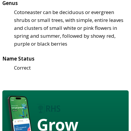
Genus
Cotoneaster can be deciduous or evergreen
shrubs or small trees, with simple, entire leaves
and clusters of small white or pink flowers in
spring and summer, followed by showy red,
purple or black berries
Name Status
Correct
Grow