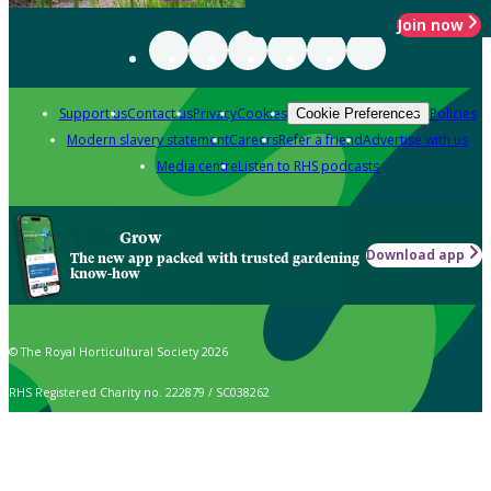
Join now
Support us
Contact us
Privacy
Cookies
Policies
Cookie Preferences
Modern slavery statement
Careers
Refer a friend
Advertise with us
Media centre
Listen to RHS podcasts
Grow
Download app
The new app packed with trusted gardening
know-how
© The Royal Horticultural Society 2026
RHS Registered Charity no. 222879 / SC038262