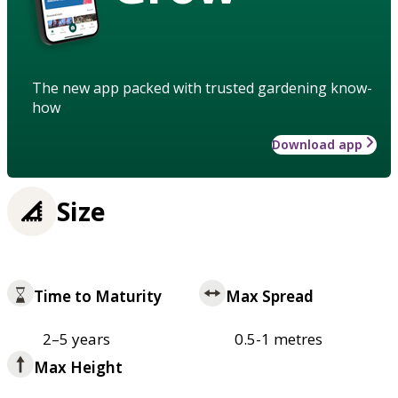
The new app packed with trusted gardening know-
how
Download app
Size
Time to Maturity
Max Spread
2–5 years
0.5-1 metres
Max Height