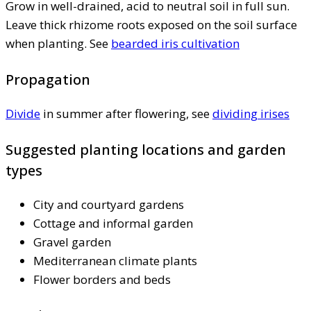
Grow in well-drained, acid to neutral soil in full sun.
Leave thick rhizome roots exposed on the soil surface
when planting. See
bearded iris cultivation
Propagation
Divide
in summer after flowering, see
dividing irises
Suggested planting locations and garden
types
City and courtyard gardens
Cottage and informal garden
Gravel garden
Mediterranean climate plants
Flower borders and beds