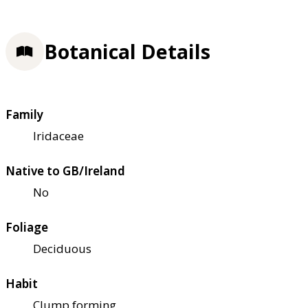
Botanical Details
Family
Iridaceae
Native to GB/Ireland
No
Foliage
Deciduous
Habit
Clump forming