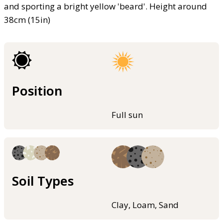
and sporting a bright yellow 'beard'. Height around
38cm (15in)
Position
Full sun
Soil Types
Clay, Loam, Sand