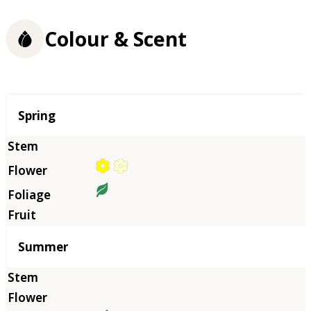
Colour & Scent
Season
Spring
Summer