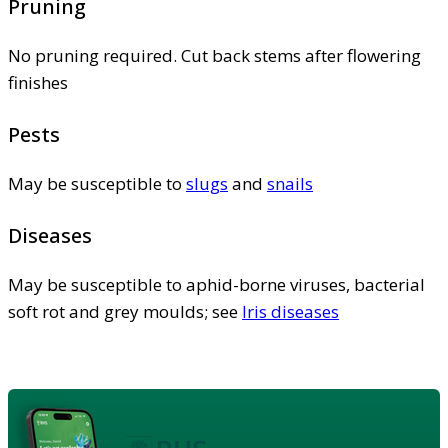
Pruning
No pruning required. Cut back stems after flowering
finishes
Pests
May be susceptible to
slugs
and
snails
Diseases
May be susceptible to aphid-borne viruses, bacterial
soft rot and grey moulds; see
Iris diseases