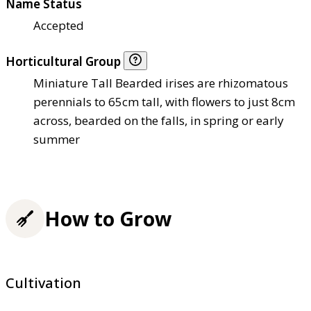
Name Status
Accepted
Horticultural Group
Miniature Tall Bearded irises are rhizomatous
perennials to 65cm tall, with flowers to just 8cm
across, bearded on the falls, in spring or early
summer
How to Grow
Cultivation