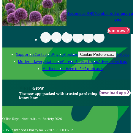
Become an RHS Member today
and sa
year
Join now
Support us
Contact us
Privacy
Cookies
Policies
Cookie Preferences
Modern slavery statement
Careers
Refer a friend
Advertise with us
Media centre
Listen to RHS podcasts
Grow
Download app
The new app packed with trusted gardening
know-how
© The Royal Horticultural Society 2026
RHS Registered Charity no. 222879 / SC038262