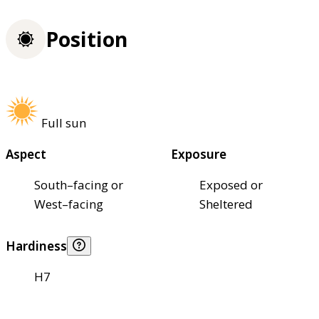
Position
Full sun
Aspect
Exposure
South–facing or
Exposed or
West–facing
Sheltered
Hardiness
H7