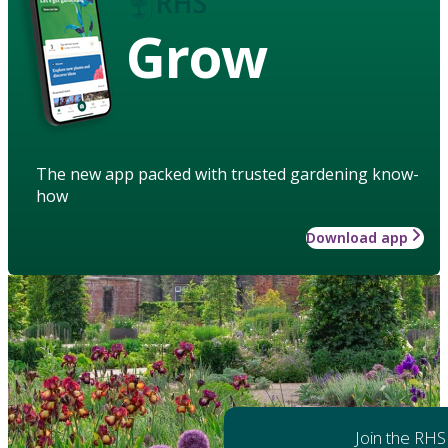
Grow
The new app packed with trusted gardening know-
how
Download app
Join the RHS