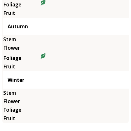
Autumn
Winter