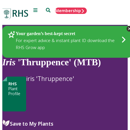
Menu
Search
Membership
Home
Plants
Your garden’s best-kept secret
For expert advice & instant plant ID download the
RHS Grow app
Iris
'Thruppence' (MTB)
iris 'Thruppence'
RHS
Plant
Profile
Save to My Plants