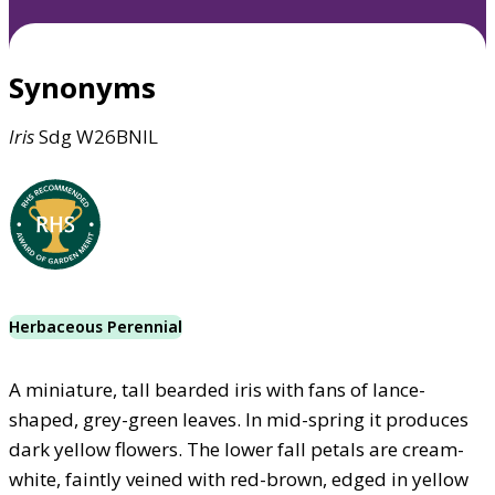
Synonyms
Iris
Sdg W26BNIL
Herbaceous Perennial
A miniature, tall bearded iris with fans of lance-
shaped, grey-green leaves. In mid-spring it produces
dark yellow flowers. The lower fall petals are cream-
white, faintly veined with red-brown, edged in yellow