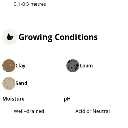
0.1-0.5 metres
Growing Conditions
Clay
Loam
Sand
Moisture
pH
Well–drained
Acid or Neutral