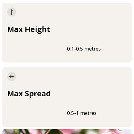
Max Height
0.1-0.5 metres
Max Spread
0.5-1 metres