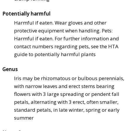
Potentially harmful
Harmful if eaten. Wear gloves and other
protective equipment when handling. Pets:
Harmful if eaten. For further information and
contact numbers regarding pets, see the HTA
guide to potentially harmful plants
Genus
Iris may be rhizomatous or bulbous perennials,
with narrow leaves and erect stems bearing
flowers with 3 large spreading or pendent fall
petals, alternating with 3 erect, often smaller,
standard petals, in late winter, spring or early
summer