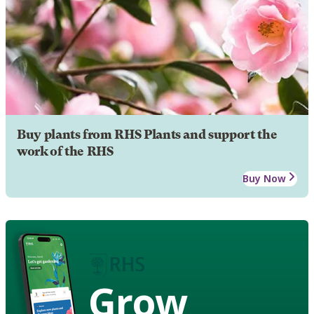
Buy plants from RHS Plants and support the
work of the RHS
Buy Now
Grow