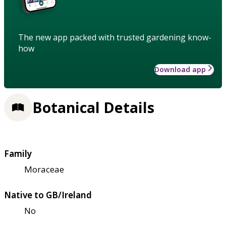
The new app packed with trusted gardening know-
how
Download app
Botanical Details
Family
Moraceae
Native to GB/Ireland
No