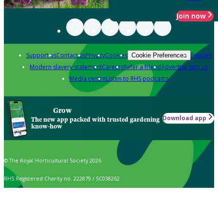
Join now
Support us
Contact us
Privacy
Cookies
Policies
Cookie Preferences
Modern slavery statement
Careers
Refer a friend
Advertise with us
Media centre
Listen to RHS podcasts
Grow
Download app
The new app packed with trusted gardening
know-how
© The Royal Horticultural Society 2026
RHS Registered Charity no. 222879 / SC038262