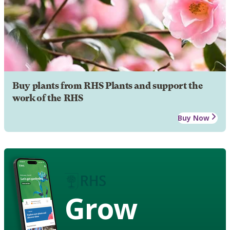
Buy plants from RHS Plants and support the
work of the RHS
Buy Now
Grow