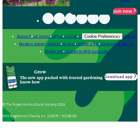
Join now
Support us
Contact us
Privacy
Cookies
Policies
Cookie Preferences
Modern slavery statement
Careers
Refer a friend
Advertise with us
Media centre
Listen to RHS podcasts
Grow
Download app
The new app packed with trusted gardening
know-how
© The Royal Horticultural Society 2026
RHS Registered Charity no. 222879 / SC038262