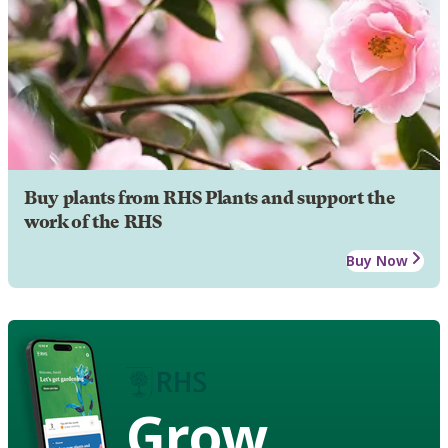
Buy plants from RHS Plants and support the
work of the RHS
Buy Now
Grow