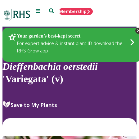
Menu
Search
Membership
Home
Plants
Your garden’s best-kept secret
For expert advice & instant plant ID download the
RHS Grow app
Dieffenbachia
oerstedii
'Variegata' (v)
Save to My Plants