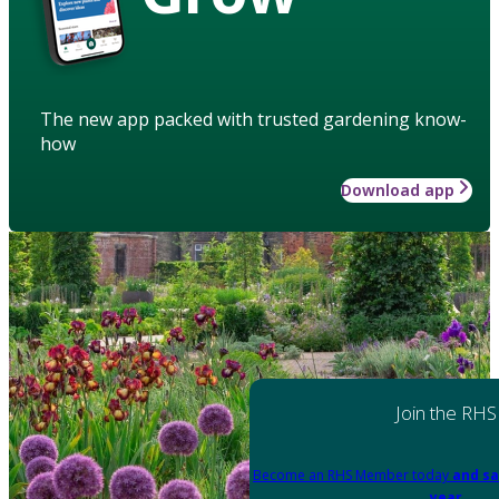
The new app packed with trusted gardening know-
how
Download app
Join the RHS
Become an RHS Member today
and sa
year