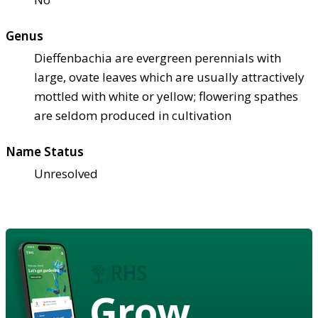
Genus
Dieffenbachia are evergreen perennials with
large, ovate leaves which are usually attractively
mottled with white or yellow; flowering spathes
are seldom produced in cultivation
Name Status
Unresolved
Grow