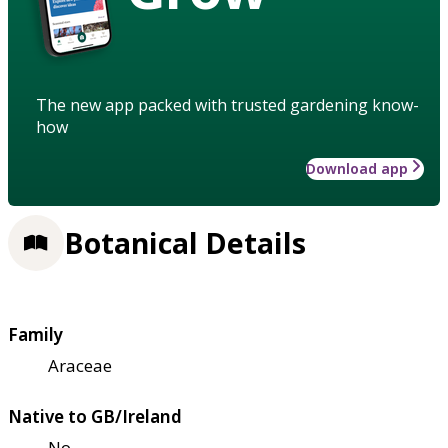
The new app packed with trusted gardening know-
how
Download app
Botanical Details
Family
Araceae
Native to GB/Ireland
No