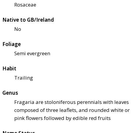
Rosaceae
Native to GB/Ireland
No
Foliage
Semi evergreen
Habit
Trailing
Genus
Fragaria are stoloniferous perennials with leaves
composed of three leaflets, and rounded white or
pink flowers followed by edible red fruits