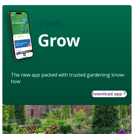
Grow
The new app packed with trusted gardening know-
how
Download app