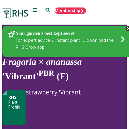
Menu
Search
Membership
Home
Plants
Your garden’s best-kept secret
For expert advice & instant plant ID download the
RHS Grow app
Fragaria
×
ananassa
PBR
'Vibrant'
(F)
strawberry 'Vibrant'
RHS
Plant
Profile