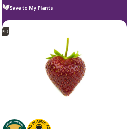
Save to My Plants
RHS