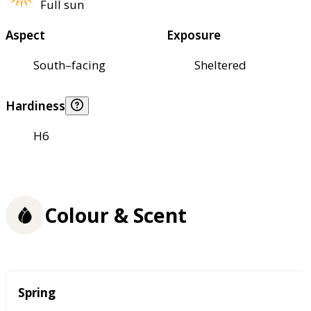
Full sun
Aspect
Exposure
South–facing
Sheltered
Hardiness
H6
Colour & Scent
Season
Spring