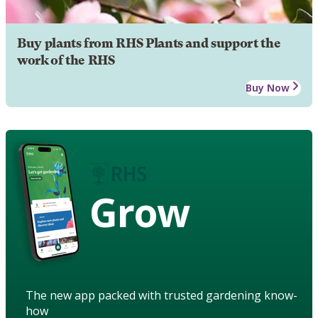
Buy plants from RHS Plants and support the
work of the RHS
Buy Now
Grow
The new app packed with trusted gardening know-
how