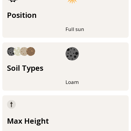
Position
Full sun
Soil Types
Loam
Max Height