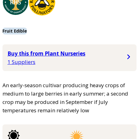
Fruit Edible
Buy this from Plant Nurseries
1 Suppliers
An early-season cultivar producing heavy crops of
medium to large berries in early summer; a second
crop may be produced in September if July
temperatures remain relatively low