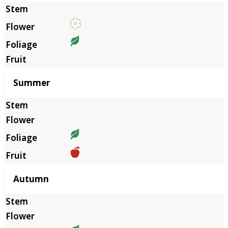
Summer
Autumn