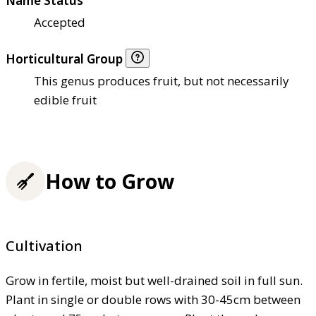
Name Status
Accepted
Horticultural Group
This genus produces fruit, but not necessarily
edible fruit
How to Grow
Cultivation
Grow in fertile, moist but well-drained soil in full sun.
Plant in single or double rows with 30-45cm between