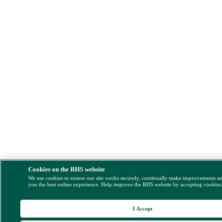
Cookies on the RHS website
We use cookies to ensure our site works securely, continually make improvements a
you the best online experience. Help improve the RHS website by accepting cookies
I Accept