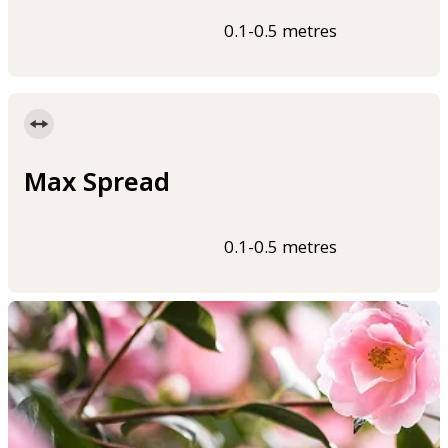
0.1-0.5 metres
Max Spread
0.1-0.5 metres