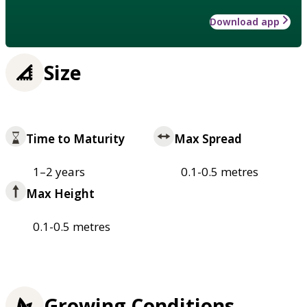
Download app
Size
Time to Maturity
Max Spread
1–2 years
0.1-0.5 metres
Max Height
0.1-0.5 metres
Growing Conditions