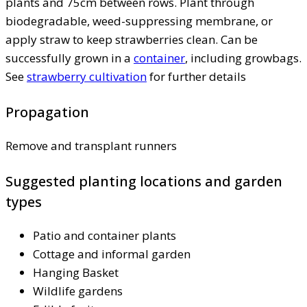
plants and 75cm between rows. Plant through
biodegradable, weed-suppressing membrane, or
apply straw to keep strawberries clean. Can be
successfully grown in a
container
, including growbags.
See
strawberry cultivation
for further details
Propagation
Remove and transplant runners
Suggested planting locations and garden
types
Patio and container plants
Cottage and informal garden
Hanging Basket
Wildlife gardens