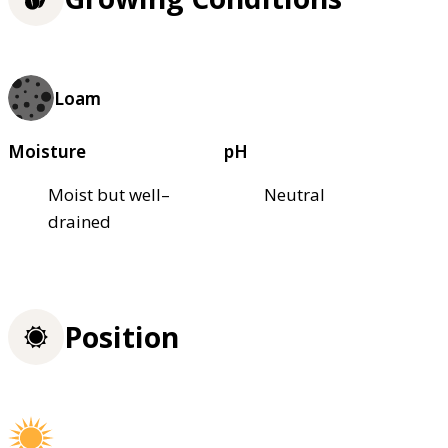
Loam
Moisture
pH
Moist but well–
Neutral
drained
Position