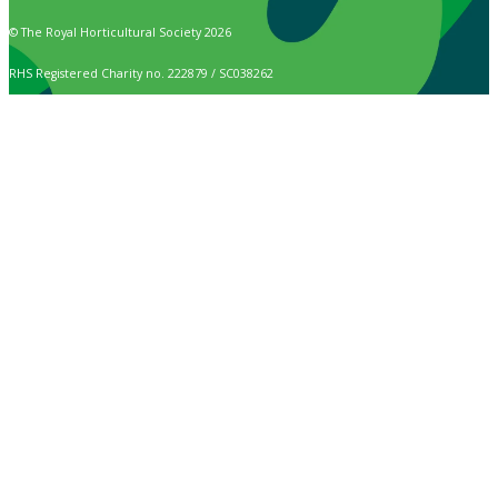
© The Royal Horticultural Society 2026
RHS Registered Charity no. 222879 / SC038262