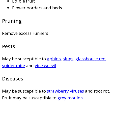
Edible fruit
Flower borders and beds
Pruning
Remove excess runners
Pests
May be susceptible to
aphids
,
slugs
,
glasshouse red
spider mite
and
vine weevil
Diseases
May be susceptible to
strawberry viruses
and root rot.
Fruit may be susceptible to
grey moulds