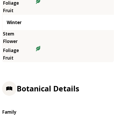
Winter
Botanical Details
Family