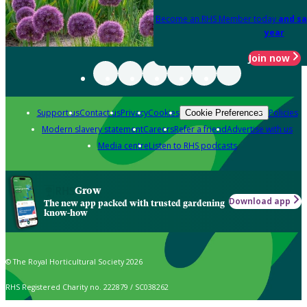
Become an RHS Member today
and sa
year
Join now
Support us
Contact us
Privacy
Cookies
Policies
Cookie Preferences
Modern slavery statement
Careers
Refer a friend
Advertise with us
Media centre
Listen to RHS podcasts
Grow
Download app
The new app packed with trusted gardening
know-how
© The Royal Horticultural Society 2026
RHS Registered Charity no. 222879 / SC038262