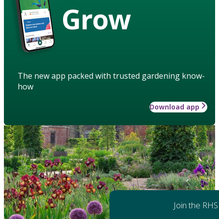
Grow
The new app packed with trusted gardening know-
how
Download app
Join the RHS