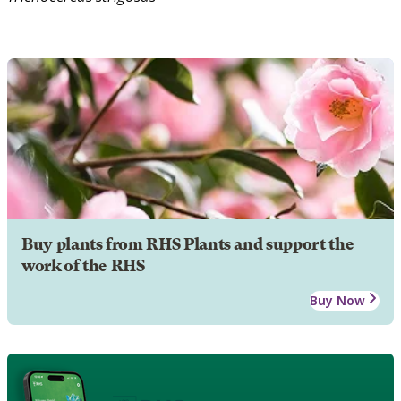
Buy plants from RHS Plants and support the
work of the RHS
Buy Now