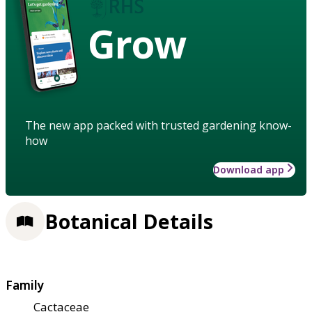
Grow
The new app packed with trusted gardening know-
how
Download app
Botanical Details
Family
Cactaceae