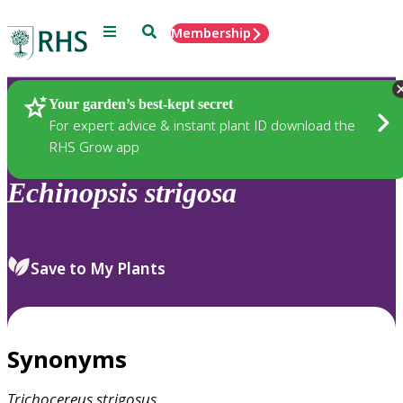
Menu
Search
Membership
Home
Plants
Your garden’s best-kept secret
For expert advice & instant plant ID download the
RHS Grow app
Echinopsis
strigosa
Save to My Plants
Synonyms
Trichocereus
strigosus