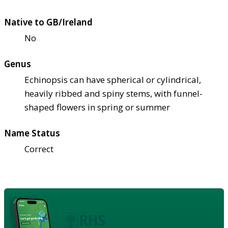
Native to GB/Ireland
No
Genus
Echinopsis can have spherical or cylindrical,
heavily ribbed and spiny stems, with funnel-
shaped flowers in spring or summer
Name Status
Correct