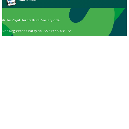
© The Royal Horticultural Society 2026
RHS Registered Charity no. 222879 / SC038262