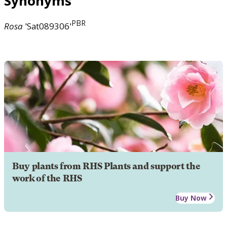
Synonyms
PBR
Rosa
'Sat089306'
Buy plants from RHS Plants and support the
work of the RHS
Buy Now