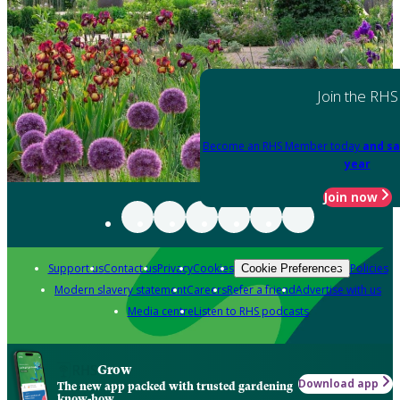
Join the RHS
Become an RHS Member today
and sa
year
Join now
Support us
Contact us
Privacy
Cookies
Policies
Cookie Preferences
Modern slavery statement
Careers
Refer a friend
Advertise with us
Media centre
Listen to RHS podcasts
Grow
Download app
The new app packed with trusted gardening
know-how