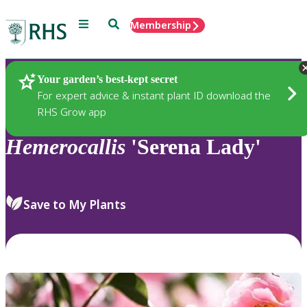
Menu
Search
Membership
Home
Plants
Your garden’s best-kept secret
For expert advice & instant plant ID download the
RHS Grow app
Hemerocallis
'Serena Lady'
Save to My Plants