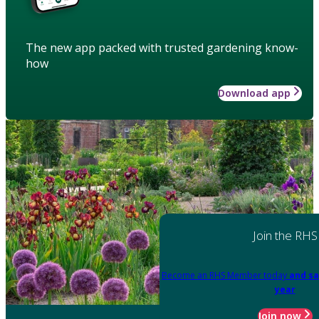
The new app packed with trusted gardening know-
how
Download app
Join the RHS
Become an RHS Member today
and sa
year
Join now