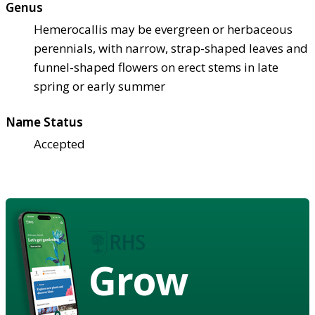
Genus
Hemerocallis may be evergreen or herbaceous
perennials, with narrow, strap-shaped leaves and
funnel-shaped flowers on erect stems in late
spring or early summer
Name Status
Accepted
Grow