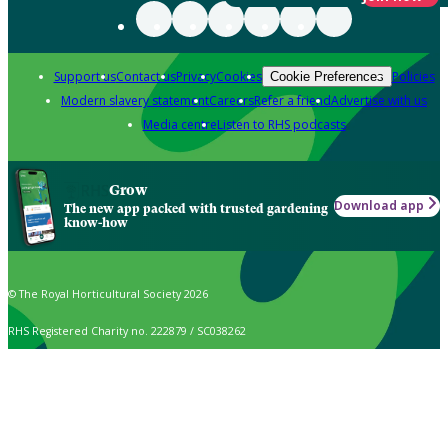
Support us
Contact us
Privacy
Cookies
Policies
Cookie Preferences
Modern slavery statement
Careers
Refer a friend
Advertise with us
Media centre
Listen to RHS podcasts
Grow
Download app
The new app packed with trusted gardening
know-how
© The Royal Horticultural Society 2026
RHS Registered Charity no. 222879 / SC038262