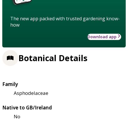
The new app packed with trusted gardening know-
how
Download app
Botanical Details
Family
Asphodelaceae
Native to GB/Ireland
No