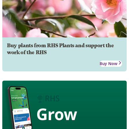
Buy plants from RHS Plants and support the
work of the RHS
Buy Now
Grow