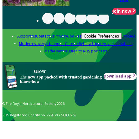
Join now
Support us
Contact us
Privacy
Cookies
Policies
Cookie Preferences
Modern slavery statement
Careers
Refer a friend
Advertise with us
Media centre
Listen to RHS podcasts
Grow
Download app
The new app packed with trusted gardening
know-how
© The Royal Horticultural Society 2026
RHS Registered Charity no. 222879 / SC038262