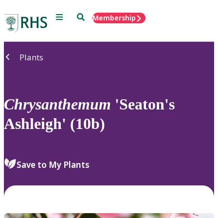
Menu
Search
Membership
Home
Plants
Chrysanthemum
'Seaton's
Ashleigh' (10b)
Save to My Plants