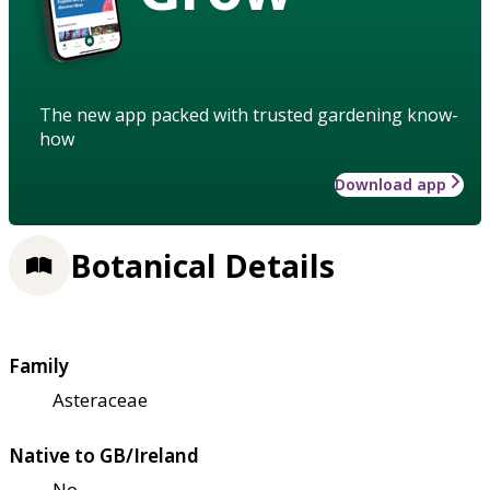
The new app packed with trusted gardening know-
how
Download app
Botanical Details
Family
Asteraceae
Native to GB/Ireland
No