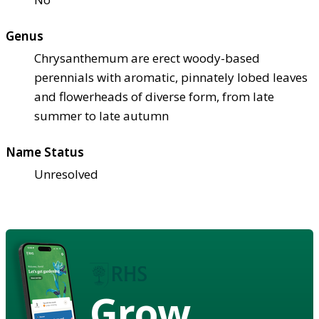
Genus
Chrysanthemum are erect woody-based
perennials with aromatic, pinnately lobed leaves
and flowerheads of diverse form, from late
summer to late autumn
Name Status
Unresolved
Grow