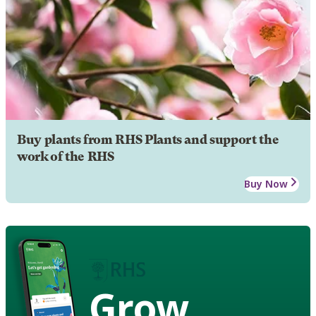
Buy plants from RHS Plants and support the
work of the RHS
Buy Now
Grow