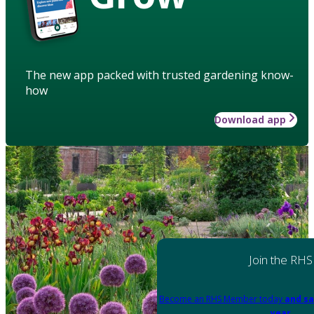
The new app packed with trusted gardening know-
how
Download app
Join the RHS
Become an RHS Member today
and sa
year