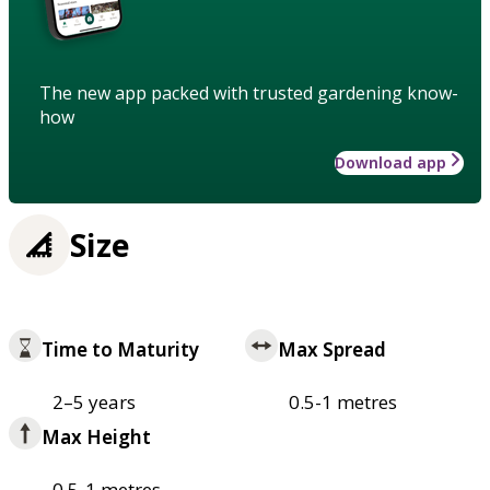
The new app packed with trusted gardening know-
how
Download app
Size
Time to Maturity
Max Spread
2–5 years
0.5-1 metres
Max Height
0.5-1 metres