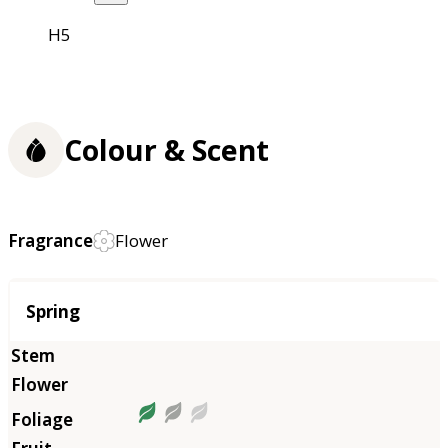
H5
Colour & Scent
Fragrance
Flower
Season
Spring