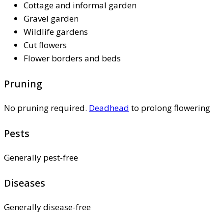
Cottage and informal garden
Gravel garden
Wildlife gardens
Cut flowers
Flower borders and beds
Pruning
No pruning required.
Deadhead
to prolong flowering
Pests
Generally pest-free
Diseases
Generally disease-free