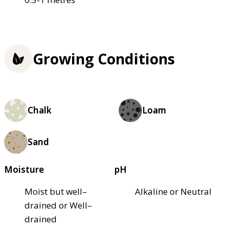
Growing Conditions
Chalk
Loam
Sand
Moisture
pH
Moist but well–
Alkaline or Neutral
drained or Well–
drained