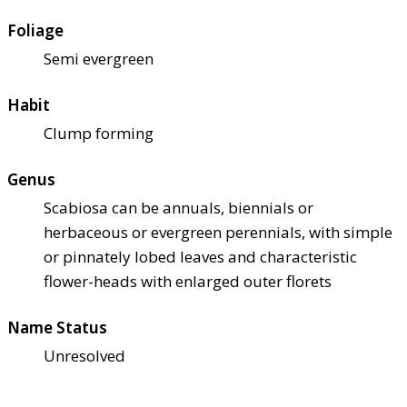
Foliage
Semi evergreen
Habit
Clump forming
Genus
Scabiosa can be annuals, biennials or
herbaceous or evergreen perennials, with simple
or pinnately lobed leaves and characteristic
flower-heads with enlarged outer florets
Name Status
Unresolved