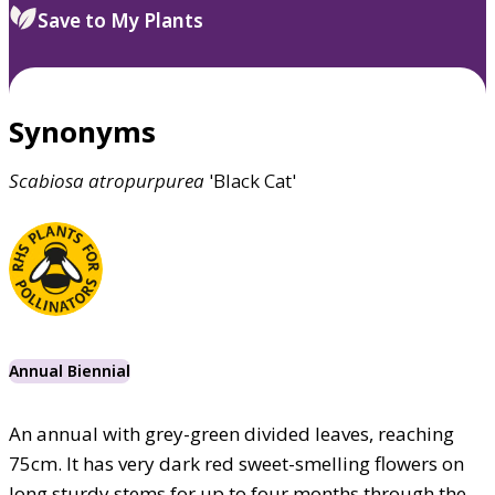
Save to My Plants
Synonyms
Scabiosa
atropurpurea
'Black Cat'
Annual Biennial
An annual with grey-green divided leaves, reaching
75cm. It has very dark red sweet-smelling flowers on
long sturdy stems for up to four months through the