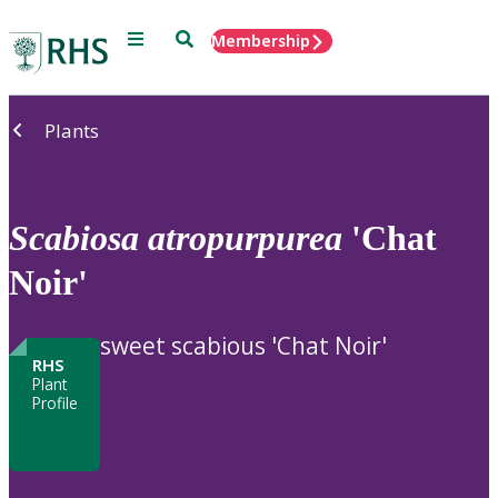
Menu
Search
Membership
Home
Plants
Scabiosa
atropurpurea
'Chat
Noir'
sweet scabious 'Chat Noir'
RHS
Plant
Profile