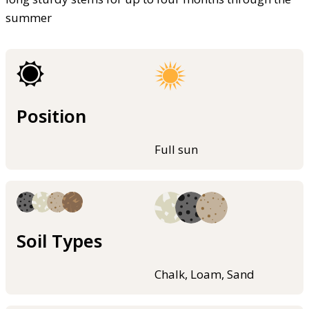
summer
Position
Full sun
Soil Types
Chalk, Loam, Sand