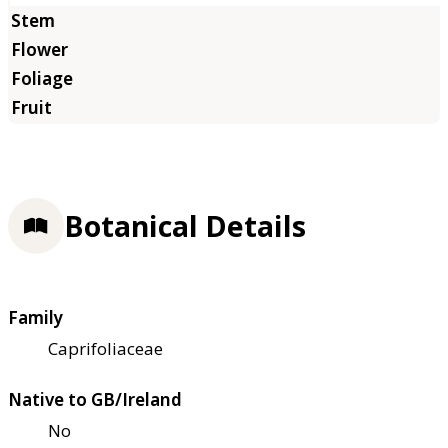
Botanical Details
Family
Caprifoliaceae
Native to GB/Ireland
No