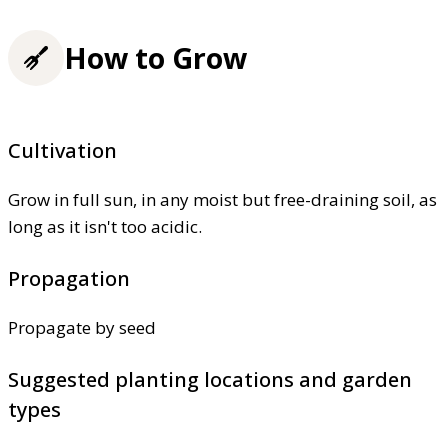
How to Grow
Cultivation
Grow in full sun, in any moist but free-draining soil, as
long as it isn't too acidic.
Propagation
Propagate by seed
Suggested planting locations and garden
types