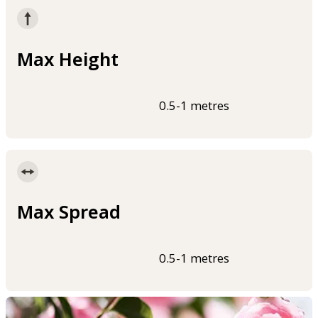
Max Height
0.5-1 metres
Max Spread
0.5-1 metres