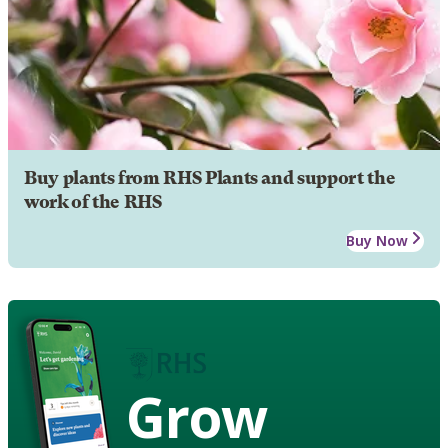
Buy plants from RHS Plants and support the
work of the RHS
Buy Now
Grow