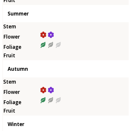
Summer
Autumn
Winter