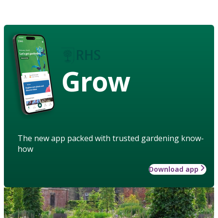
Grow
The new app packed with trusted gardening know-
how
Download app