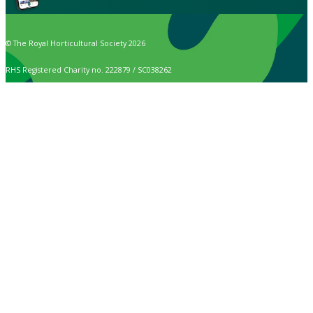
© The Royal Horticultural Society 2026
RHS Registered Charity no. 222879 / SC038262