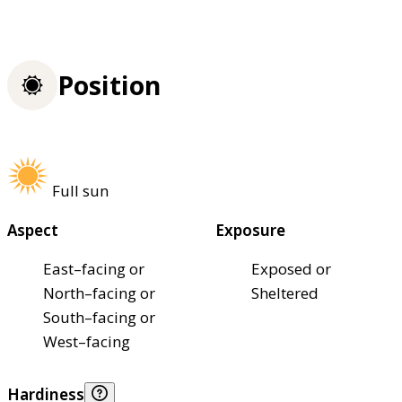
Position
Full sun
Aspect
Exposure
East–facing or
Exposed or
North–facing or
Sheltered
South–facing or
West–facing
Hardiness