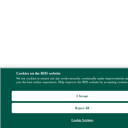
Cookies on the RHS website
We use cookies to ensure our site works securely, continually make improvements a
you the best online experience. Help improve the RHS website by accepting cookies
I Accept
Reject All
Cookie Settings