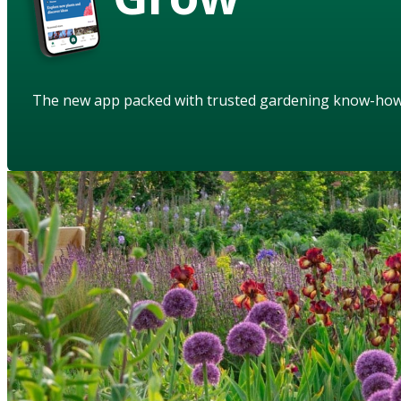
The new app packed with trusted gardening know-ho