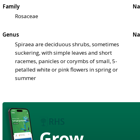
Family
Na
Rosaceae
Genus
Na
Spiraea are deciduous shrubs, sometimes
suckering, with simple leaves and short
racemes, panicles or corymbs of small, 5-
petalled white or pink flowers in spring or
summer
Grow