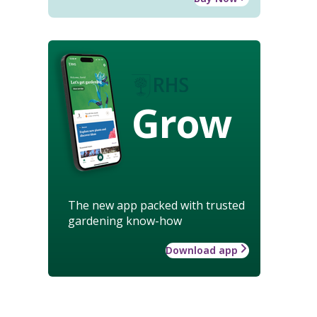
Grow
The new app packed with trusted
gardening know-how
Download app