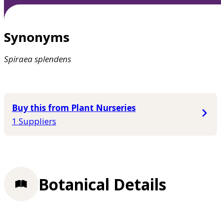
Synonyms
Spiraea
splendens
Buy this from Plant Nurseries
1 Suppliers
Botanical Details