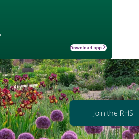
w
Download app
Join the RHS