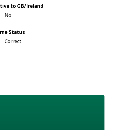
tive to GB/Ireland
No
me Status
Correct