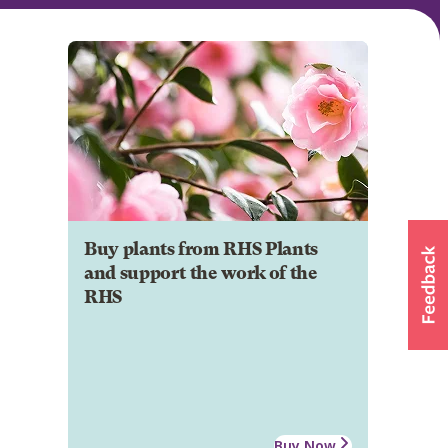
Buy plants from RHS Plants
and support the work of the
RHS
Buy Now