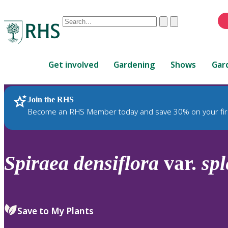
Conduct
Clear
Submit
a
When
search
autocomplete
Home
results
Get involved
Gardening
Shows
Gar
are
available,
use
Join the RHS
RHS Home
Plants
up
Become an RHS Member today and save 30% on your fir
and
down
arrows
to
Spiraea
densiflora
var.
sp
review
and
enter
to
Save to My Plants
select.