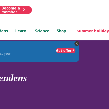
Become a
member
dens
Learn
Science
Shop
Summer holiday
Get offer
st year
lendens