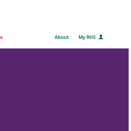
s
About
My RHS