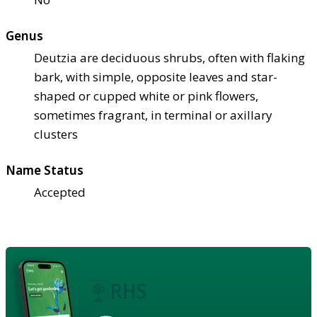
Genus
Deutzia are deciduous shrubs, often with flaking
bark, with simple, opposite leaves and star-
shaped or cupped white or pink flowers,
sometimes fragrant, in terminal or axillary
clusters
Name Status
Accepted