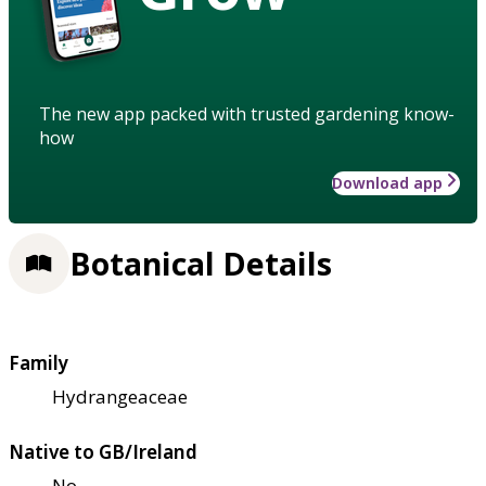
The new app packed with trusted gardening know-
how
Download app
Botanical Details
Family
Hydrangeaceae
Native to GB/Ireland
No