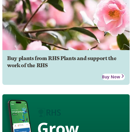
Buy plants from RHS Plants and support the
work of the RHS
Buy Now
Grow