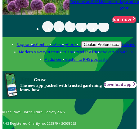
Become an RHS Member today
and sa
year
Join now
Support us
Contact us
Privacy
Cookies
Policies
Cookie Preferences
Modern slavery statement
Careers
Refer a friend
Advertise with us
Media centre
Listen to RHS podcasts
Grow
Download app
The new app packed with trusted gardening
know-how
© The Royal Horticultural Society 2026
RHS Registered Charity no. 222879 / SC038262