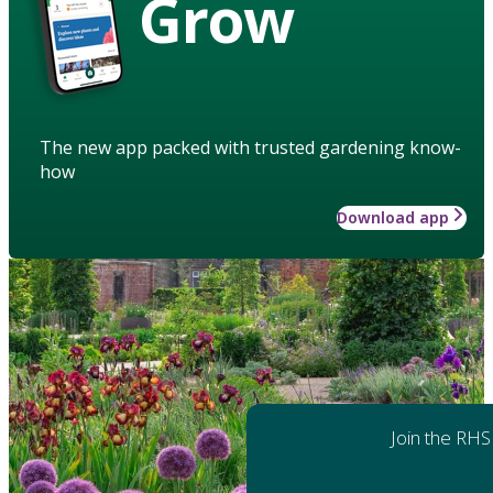
Grow
The new app packed with trusted gardening know-
how
Download app
Join the RHS