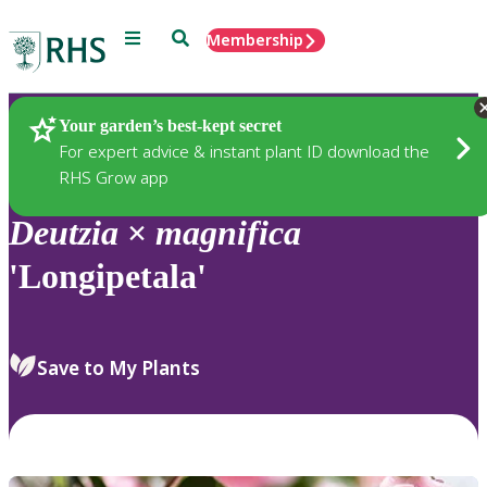
Menu
Search
Membership
Home
Plants
Your garden’s best-kept secret
For expert advice & instant plant ID download the
RHS Grow app
Deutzia
×
magnifica
'Longipetala'
Save to My Plants