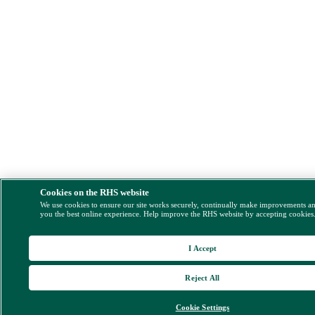
Cookies on the RHS website
We use cookies to ensure our site works securely, continually make improvements a
you the best online experience. Help improve the RHS website by accepting cookies
I Accept
Reject All
Cookie Settings