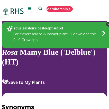
Menu
Search
Membership
Home
Plants
Your garden’s best-kept secret
For expert advice & instant plant ID download the
RHS Grow app
Rosa
Mamy Blue ('Delblue')
(HT)
Save to My Plants
Synonyms