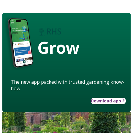
Grow
The new app packed with trusted gardening know-
how
Download app