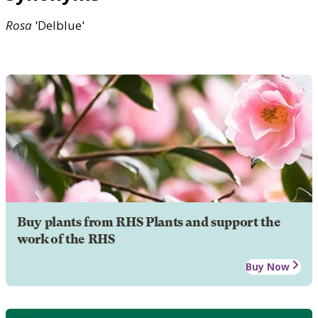
Rosa
'Delblue'
Buy plants from RHS Plants and support the
work of the RHS
Buy Now