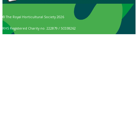
© The Royal Horticultural Society 2026
RHS Registered Charity no. 222879 / SC038262