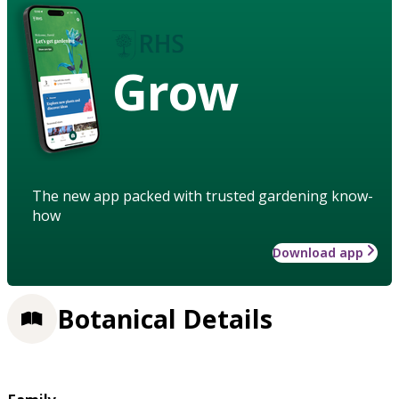
Grow
The new app packed with trusted gardening know-
how
Download app
Botanical Details