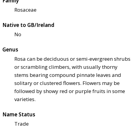
Family
Rosaceae
Native to GB/Ireland
No
Genus
Rosa can be deciduous or semi-evergreen shrubs
or scrambling climbers, with usually thorny
stems bearing compound pinnate leaves and
solitary or clustered flowers. Flowers may be
followed by showy red or purple fruits in some
varieties.
Name Status
Trade