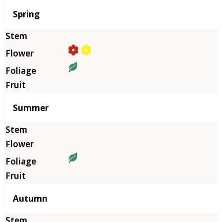
Season
Spring
Summer
Autumn