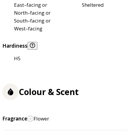
East–facing or
Sheltered
North–facing or
South–facing or
West–facing
Hardiness
H5
Colour & Scent
Fragrance
Flower