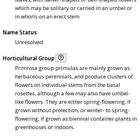
which may be solitary or carried in an umbel or
in whorls on an erect stem
Name Status
Unresolved
Horticultural Group
Primrose group primulas are mainly grown as
herbaceous perennials, and produce clusters of
flowers on individual stems from the basal
rosettes, although a few may also have umbel-
like flowers. They are either spring-flowering, if
grown without protection, or winter- to spring-
flowering, if grown as biennial container plants in
greenhouses or indoors.