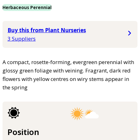
Herbaceous Perennial
Buy this from Plant Nurseries
3 Suppliers
A compact, rosette-forming, evergreen perennial with
glossy green foliage with veining. Fragrant, dark red
flowers with yellow centres on wiry stems appear in
the spring
Position