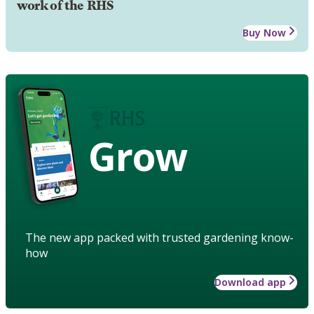
work of the RHS
Buy Now
Grow
The new app packed with trusted gardening know-
how
Download app