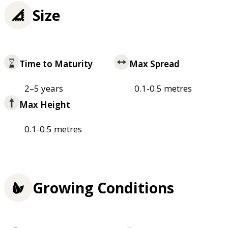
Size
Time to Maturity
Max Spread
2–5 years
0.1-0.5 metres
Max Height
0.1-0.5 metres
Growing Conditions