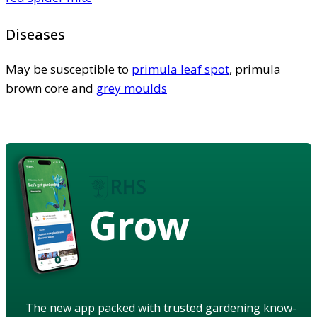
Diseases
May be susceptible to
primula leaf spot
, primula
brown core and
grey moulds
Grow
The new app packed with trusted gardening know-