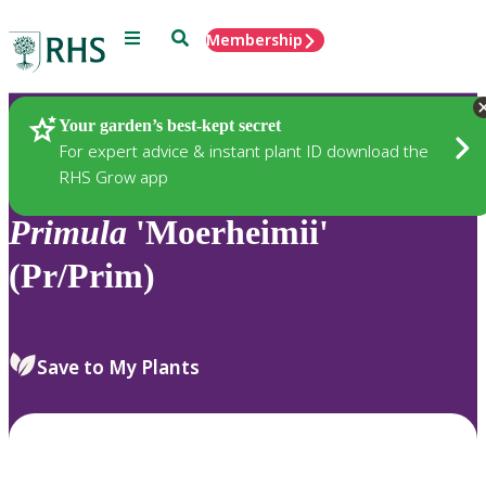
Menu
Search
Membership
Home
Plants
Your garden’s best-kept secret
For expert advice & instant plant ID download the
RHS Grow app
Primula
'Moerheimii'
(Pr/Prim)
Save to My Plants