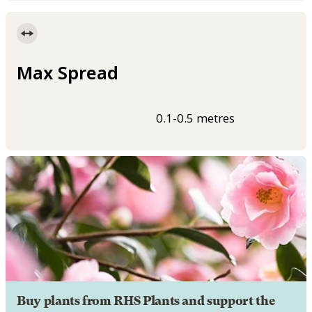
Max Spread
0.1-0.5 metres
Buy plants from RHS Plants and support the