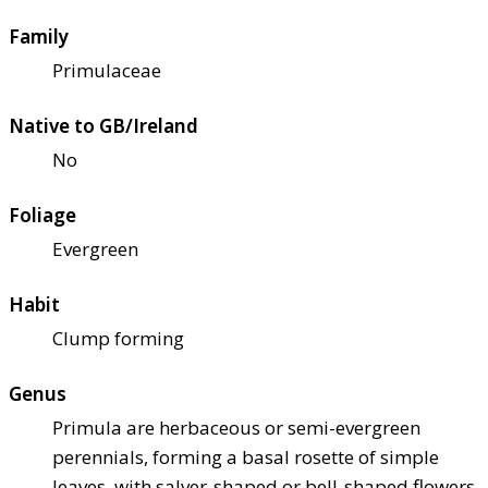
Family
Primulaceae
Native to GB/Ireland
No
Foliage
Evergreen
Habit
Clump forming
Genus
Primula are herbaceous or semi-evergreen
perennials, forming a basal rosette of simple
leaves, with salver-shaped or bell-shaped flowers