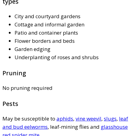
types
City and courtyard gardens
Cottage and informal garden
Patio and container plants
Flower borders and beds
Garden edging
Underplanting of roses and shrubs
Pruning
No pruning required
Pests
May be susceptible to
aphids
,
vine weevil
,
slugs
,
leaf
and bud eelworms
, leaf-mining flies and
glasshouse
red spider mite