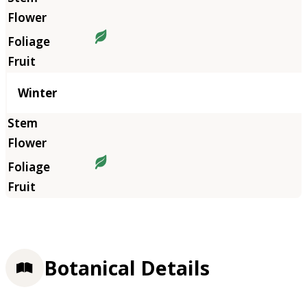
Winter
Botanical Details