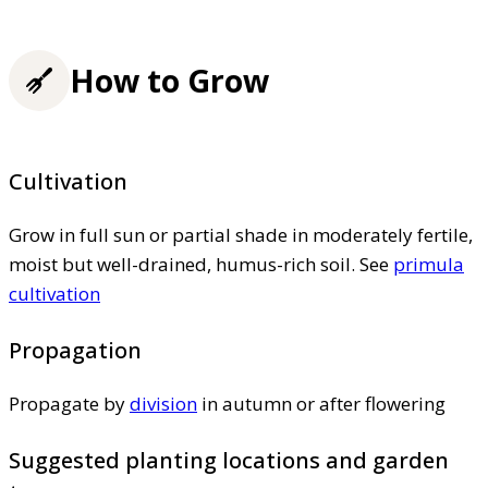
How to Grow
Cultivation
Grow in full sun or partial shade in moderately fertile,
moist but well-drained, humus-rich soil. See
primula
cultivation
Propagation
Propagate by
division
in autumn or after flowering
Suggested planting locations and garden