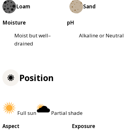
Loam
Sand
Moisture
pH
Moist but well–
Alkaline or Neutral
drained
Position
Full sun
Partial shade
Aspect
Exposure