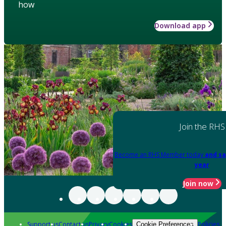
how
Download app
Join the RHS
Become an RHS Member today
and sa
year
Join now
Support us
Contact us
Privacy
Cookies
Policies
Cookie Preferences