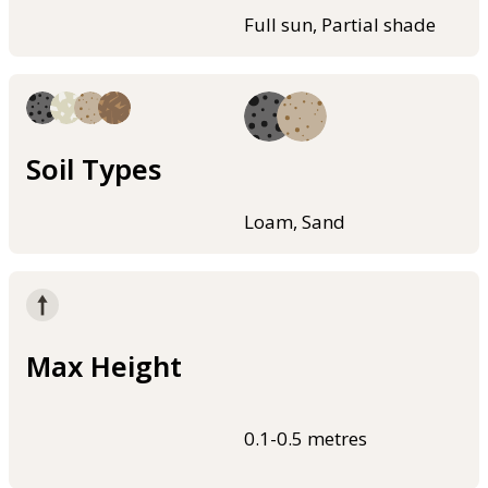
Full sun, Partial shade
Soil Types
Loam, Sand
Max Height
0.1-0.5 metres