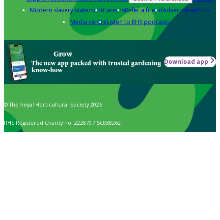
Modern slavery statement
Careers
Refer a friend
Advertise with us
Media centre
Listen to RHS podcasts
Grow
Download app
The new app packed with trusted gardening
know-how
© The Royal Horticultural Society 2026
RHS Registered Charity no. 222879 / SC038262