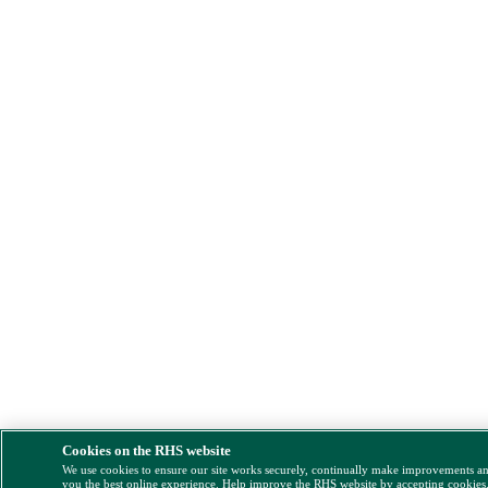
Cookies on the RHS website
We use cookies to ensure our site works securely, continually make improvements a
you the best online experience. Help improve the RHS website by accepting cookies