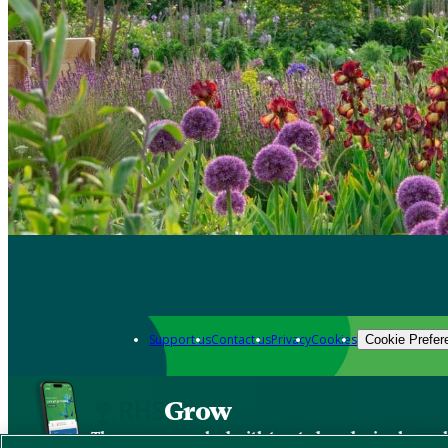
Support us
Contact us
Privacy
Cookies
Cookie Prefer
Grow
The new app packed with trusted gardening know