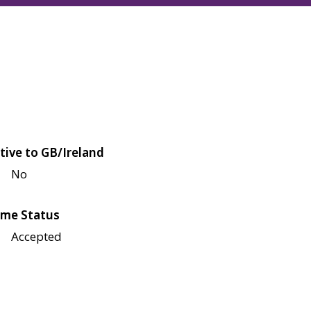
tive to GB/Ireland
No
me Status
Accepted