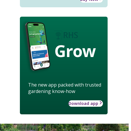
Grow
The new app packed with trusted
gardening know-how
Download app