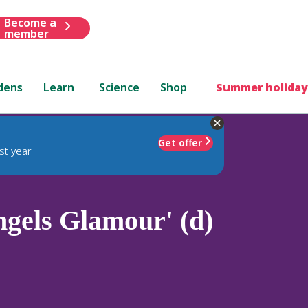
Become a
member
dens
Learn
Science
Shop
Summer holiday
Get offer
st year
gels Glamour' (d)