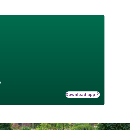
w
Download app