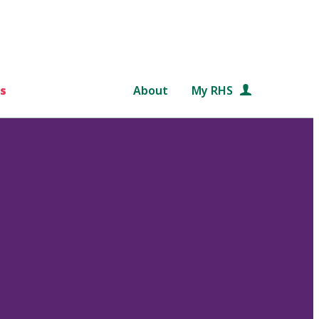
s
About
My RHS