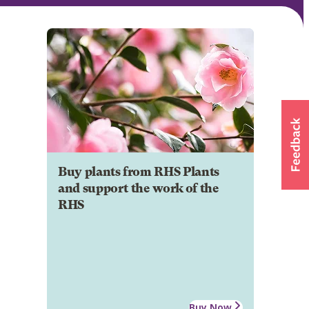
Buy plants from RHS Plants
and support the work of the
RHS
Buy Now