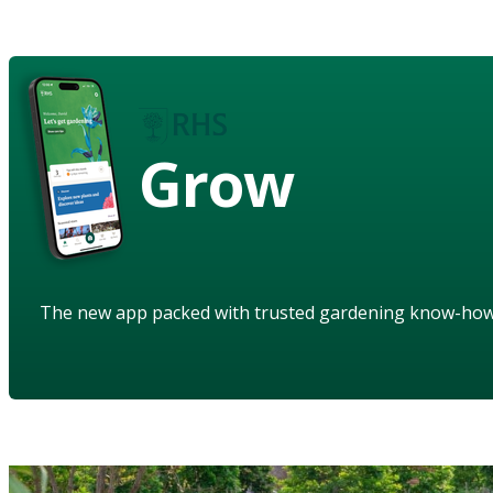
Grow
The new app packed with trusted gardening know-ho