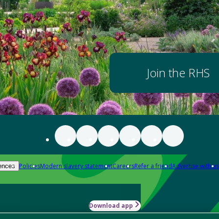
Join the RHS
Policies
Modern slavery statement
Careers
Refer a friend
Advertise with us
ences
Download app
-how