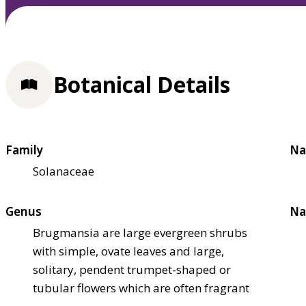
Botanical Details
Family
Na
Solanaceae
Genus
Na
Brugmansia are large evergreen shrubs
with simple, ovate leaves and large,
solitary, pendent trumpet-shaped or
tubular flowers which are often fragrant