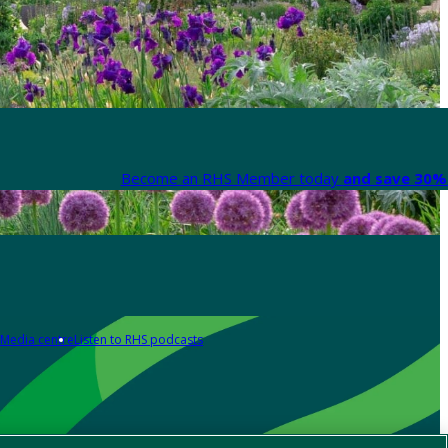
Become an RHS Member today
and save 30% 
Media centre
Listen to RHS podcasts