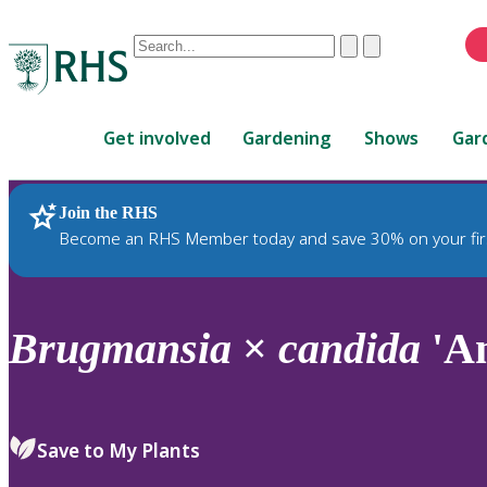
Conduct
Clear
Submit
a
When
search
autocomplete
Home
results
Get involved
Gardening
Shows
Gar
are
available,
use
Join the RHS
RHS Home
Plants
up
Become an RHS Member today and save 30% on your fir
and
down
arrows
to
Brugmansia
×
candida
'An
review
and
enter
to
Save to My Plants
select.