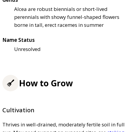
Alcea are robust biennials or short-lived
perennials with showy funnel-shaped flowers
borne in tall, erect racemes in summer
Name Status
Unresolved
How to Grow
Cultivation
Thrives in well-drained, moderately fertile soil in full