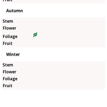
Autumn
Winter