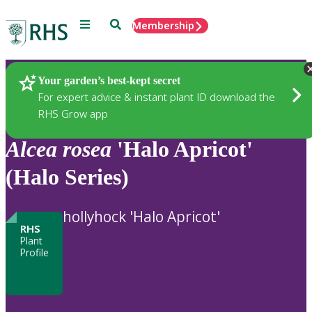
Menu
Search
Membership
Home
Plants
Your garden’s best-kept secret
For expert advice & instant plant ID download the
RHS Grow app
Alcea
rosea
'Halo Apricot'
(Halo Series)
hollyhock 'Halo Apricot'
RHS
Plant
Profile