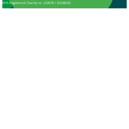
RHS Registered Charity no. 222879 / SC038262