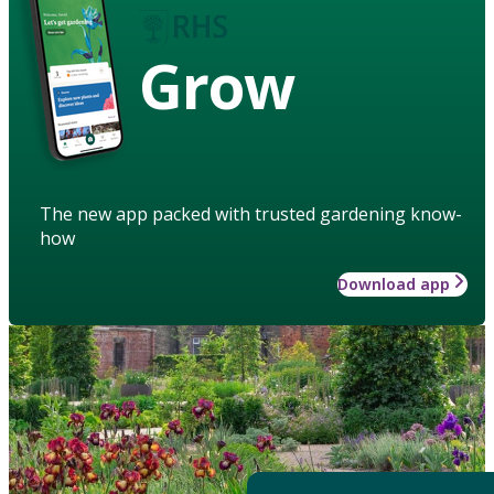
Grow
The new app packed with trusted gardening know-
how
Download app