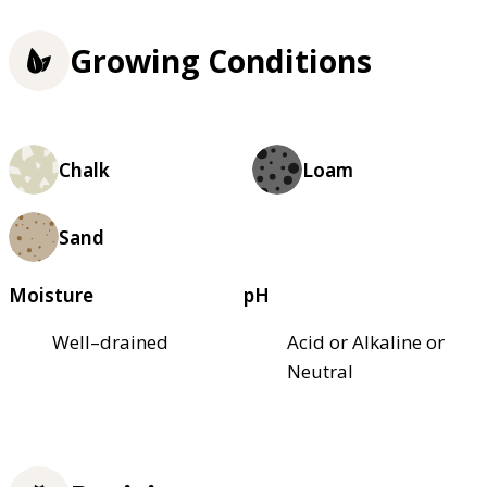
Growing Conditions
Chalk
Loam
Sand
Moisture
pH
Well–drained
Acid or Alkaline or
Neutral