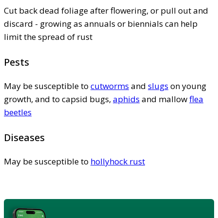
Cut back dead foliage after flowering, or pull out and
discard - growing as annuals or biennials can help
limit the spread of rust
Pests
May be susceptible to
cutworms
and
slugs
on young
growth, and to capsid bugs,
aphids
and mallow
flea
beetles
Diseases
May be susceptible to
hollyhock rust