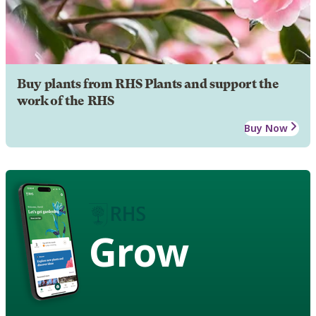
Buy plants from RHS Plants and support the
work of the RHS
Buy Now
Grow