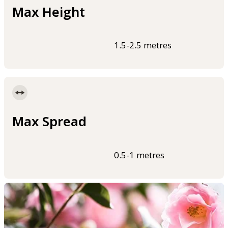
Max Height
1.5-2.5 metres
Max Spread
0.5-1 metres