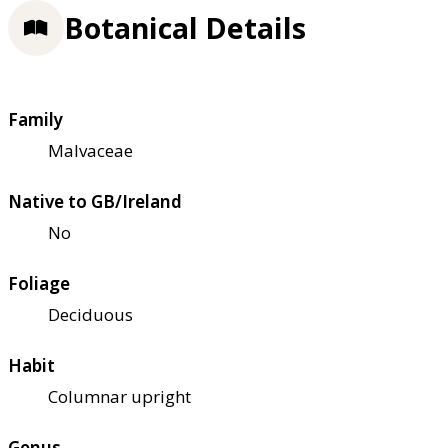
Botanical Details
Family
Malvaceae
Native to GB/Ireland
No
Foliage
Deciduous
Habit
Columnar upright
Genus