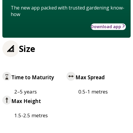
The new app packed with trusted gardening know-
how
Download app
Size
Time to Maturity
Max Spread
2–5 years
0.5-1 metres
Max Height
1.5-2.5 metres