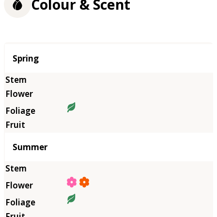
Colour & Scent
Season
Spring
Summer