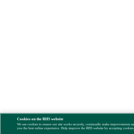
Cookies on the RHS website
We use cookies to ensure our site works securely, continually make improvements a
you the best online experience. Help improve the RHS website by accepting cookies