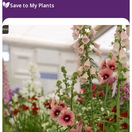
Save to My Plants
RHS