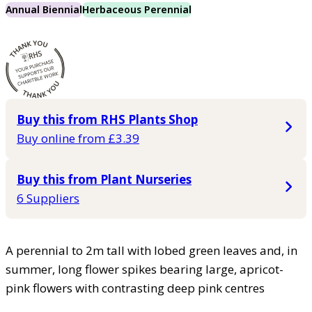
Annual Biennial
Herbaceous Perennial
Buy this from RHS Plants Shop
Buy online from £3.39
Buy this from Plant Nurseries
6 Suppliers
A perennial to 2m tall with lobed green leaves and, in
summer, long flower spikes bearing large, apricot-
pink flowers with contrasting deep pink centres