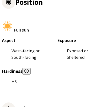
Position
Full sun
Aspect
Exposure
West–facing or
Exposed or
South–facing
Sheltered
Hardiness
H5