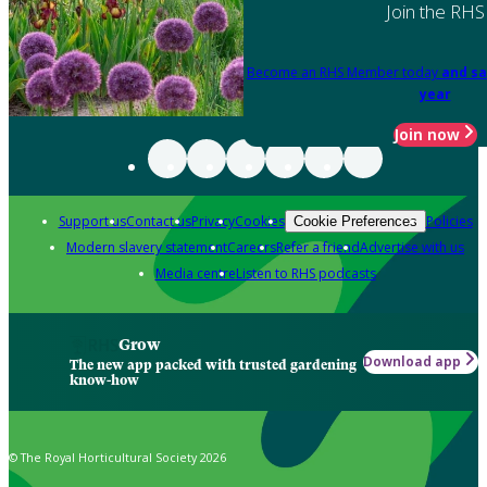
Join the RHS
Become an RHS Member today
and sa
year
Join now
Support us
Contact us
Privacy
Cookies
Policies
Cookie Preferences
Modern slavery statement
Careers
Refer a friend
Advertise with us
Media centre
Listen to RHS podcasts
Grow
Download app
The new app packed with trusted gardening
know-how
© The Royal Horticultural Society 2026