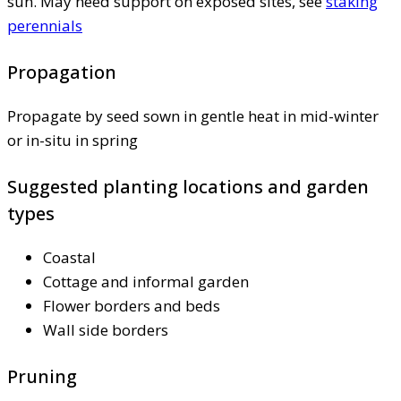
sun. May need support on exposed sites, see
staking
perennials
Propagation
Propagate by seed sown in gentle heat in mid-winter
or in-situ in spring
Suggested planting locations and garden
types
Coastal
Cottage and informal garden
Flower borders and beds
Wall side borders
Pruning