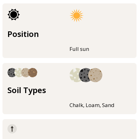
Position
Full sun
Soil Types
Chalk, Loam, Sand