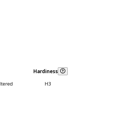
Hardiness
ltered
H3