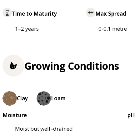
Time to Maturity
Max Spread
1–2 years
0-0.1 metre
Growing Conditions
Clay
Loam
Moisture
pH
Moist but well–drained