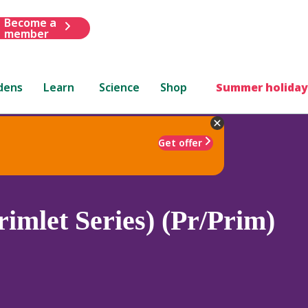
Become a
member
dens
Learn
Science
Shop
Summer holiday
Get offer
rimlet Series) (Pr/Prim)