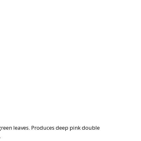
green leaves. Produces deep pink double
.