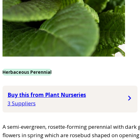
Herbaceous Perennial
Buy this from Plant Nurseries
3 Suppliers
A semi-evergreen, rosette-forming perennial with dark 
flowers in spring which are rosebud shaped on opening