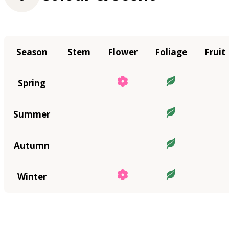
Season
Stem
Flower
Foliage
Fruit
Spring
Summer
Autumn
Winter