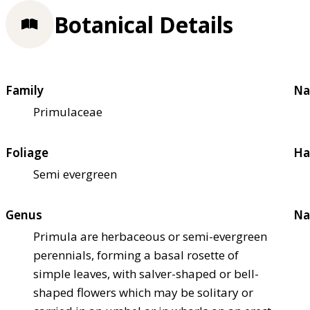
Botanical Details
Family
Na
Primulaceae
Foliage
Ha
Semi evergreen
Genus
Na
Primula are herbaceous or semi-evergreen
perennials, forming a basal rosette of
simple leaves, with salver-shaped or bell-
shaped flowers which may be solitary or