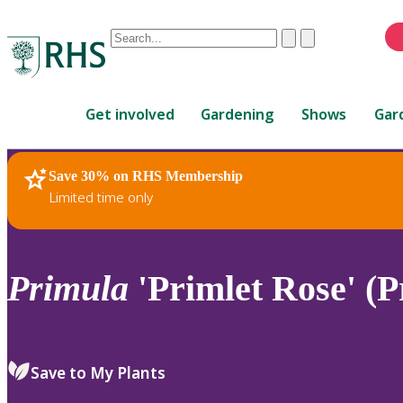
Conduct
Clear
Submit
a
When
search
autocomplete
Home
results
Get involved
Gardening
Shows
Gar
are
available,
use
Save 30% on RHS Membership
RHS Home
Plants
up
Limited time only
and
down
arrows
to
Primula
'Primlet Rose' (P
review
and
enter
to
Save to My Plants
select.