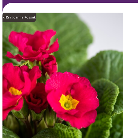
RHS / Joanna Kossak