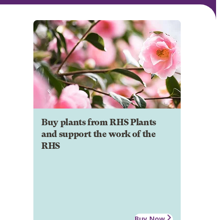
Buy plants from RHS Plants
and support the work of the
RHS
Buy Now