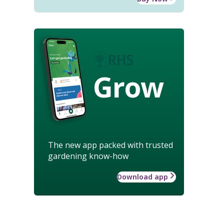
Grow
The new app packed with trusted
gardening know-how
Download app