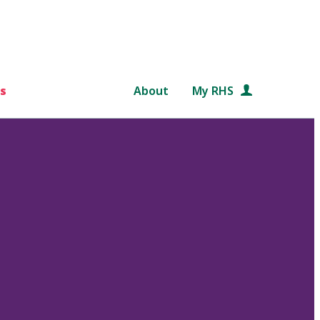
s
About
My RHS