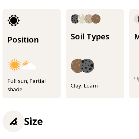
Soil Types
M
Position
U
Full sun, Partial
Clay, Loam
shade
Size