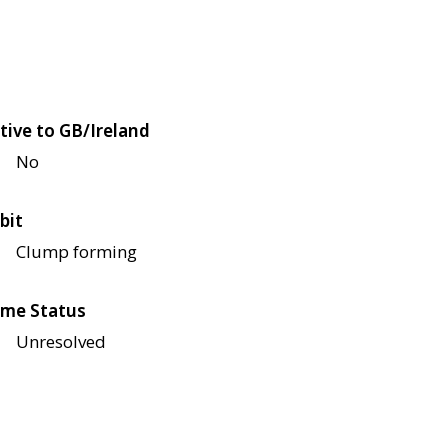
tive to GB/Ireland
No
bit
Clump forming
me Status
Unresolved