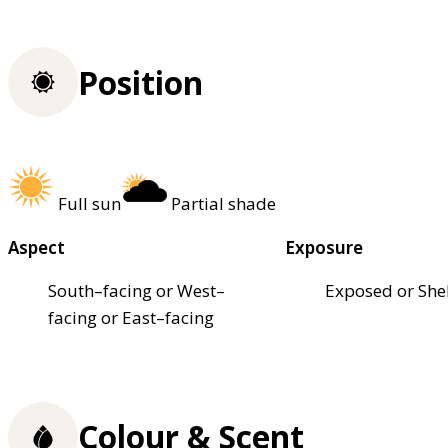
Position
Full sun
Partial shade
Aspect
Exposure
South–facing or West–
Exposed or She
facing or East–facing
Colour & Scent