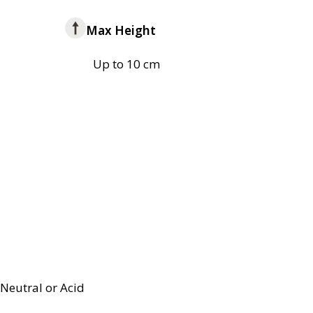
Max Height
Up to 10 cm
Neutral or Acid