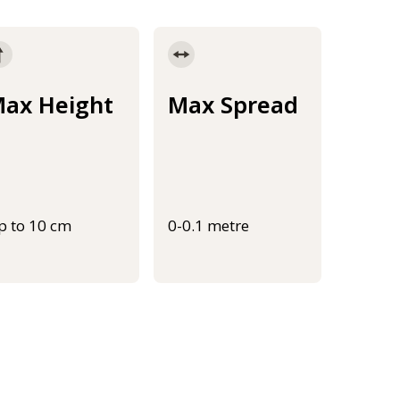
ax Height
Max Spread
p to 10 cm
0-0.1 metre