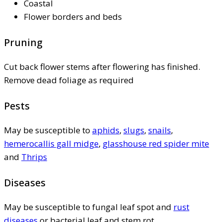
Coastal
Flower borders and beds
Pruning
Cut back flower stems after flowering has finished.
Remove dead foliage as required
Pests
May be susceptible to
aphids
,
slugs
,
snails
,
hemerocallis gall midge
,
glasshouse red spider mite
and
Thrips
Diseases
May be susceptible to fungal leaf spot and
rust
diseases
or bacterial leaf and stem rot