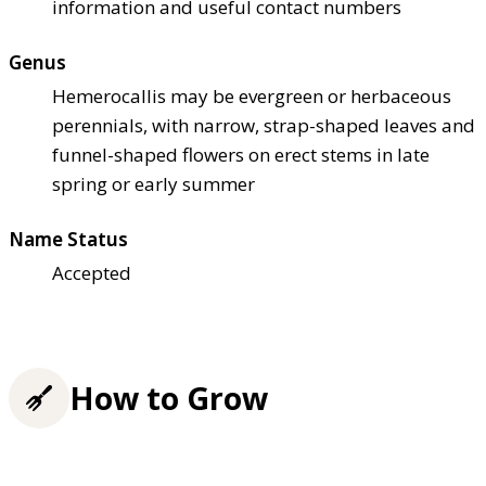
information and useful contact numbers
Genus
Hemerocallis may be evergreen or herbaceous
perennials, with narrow, strap-shaped leaves and
funnel-shaped flowers on erect stems in late
spring or early summer
Name Status
Accepted
How to Grow