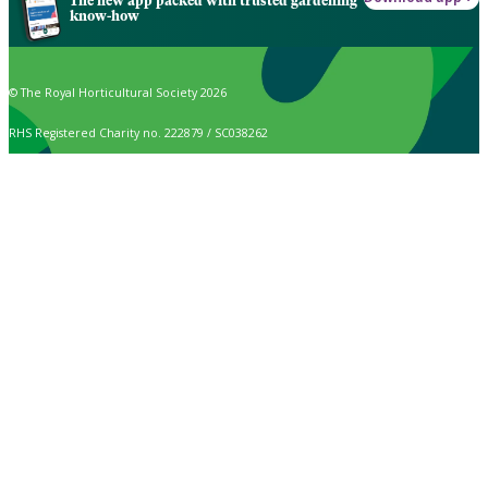
The new app packed with trusted gardening
know-how
© The Royal Horticultural Society 2026
RHS Registered Charity no. 222879 / SC038262