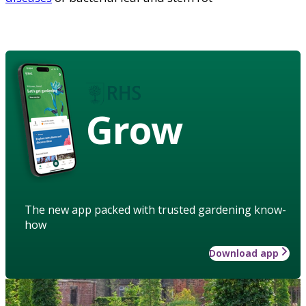
Grow
The new app packed with trusted gardening know-
how
Download app