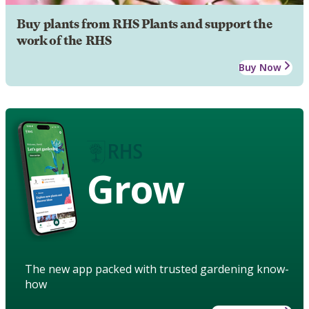
Buy plants from RHS Plants and support the
work of the RHS
Buy Now
Grow
The new app packed with trusted gardening know-
how