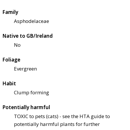
Family
Asphodelaceae
Native to GB/Ireland
No
Foliage
Evergreen
Habit
Clump forming
Potentially harmful
TOXIC to pets (cats) - see the HTA guide to
potentially harmful plants for further