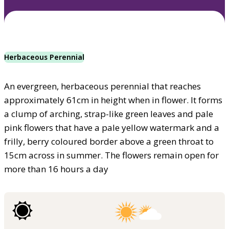
Herbaceous Perennial
An evergreen, herbaceous perennial that reaches
approximately 61cm in height when in flower. It forms
a clump of arching, strap-like green leaves and pale
pink flowers that have a pale yellow watermark and a
frilly, berry coloured border above a green throat to
15cm across in summer. The flowers remain open for
more than 16 hours a day