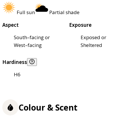
Full sun
Partial shade
Aspect
Exposure
South–facing or
Exposed or
West–facing
Sheltered
Hardiness
H6
Colour & Scent