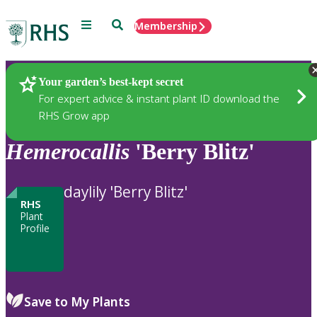
Menu
Search
Membership
Home
Plants
Your garden’s best-kept secret
For expert advice & instant plant ID download the
RHS Grow app
Hemerocallis
'Berry Blitz'
daylily 'Berry Blitz'
RHS
Plant
Profile
Save to My Plants