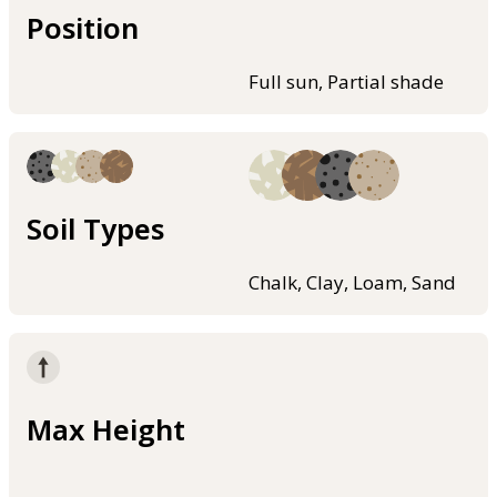
Position
Full sun, Partial shade
Soil Types
Chalk, Clay, Loam, Sand
Max Height