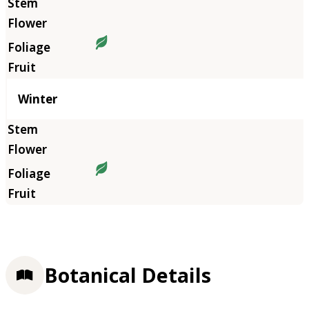
Winter
Botanical Details