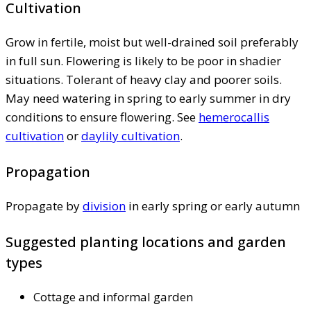
Cultivation
Grow in fertile, moist but well-drained soil preferably
in full sun. Flowering is likely to be poor in shadier
situations. Tolerant of heavy clay and poorer soils.
May need watering in spring to early summer in dry
conditions to ensure flowering. See
hemerocallis
cultivation
or
daylily cultivation
.
Propagation
Propagate by
division
in early spring or early autumn
Suggested planting locations and garden
types
Cottage and informal garden