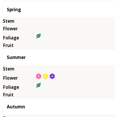
Season
Spring
Summer
Autumn