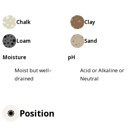
Chalk
Clay
Loam
Sand
Moisture
pH
Moist but well–
Acid or Alkaline or
drained
Neutral
Position