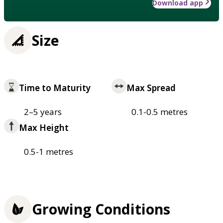
Download app
Size
Time to Maturity
Max Spread
2–5 years
0.1-0.5 metres
Max Height
0.5-1 metres
Growing Conditions