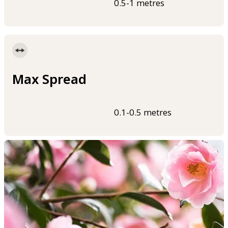
0.5-1 metres
Max Spread
0.1-0.5 metres