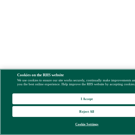
Cookies on the RHS website
We use cookies to ensure our site works securely, continually make improvements a
you the best online experience. Help improve the RHS website by accepting cookies
I Accept
Reject All
Cookie Settings