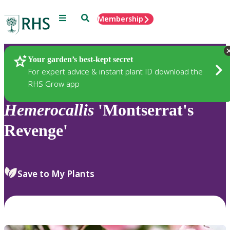
Menu
Search
Membership
Home
Plants
Your garden’s best-kept secret
For expert advice & instant plant ID download the
RHS Grow app
Hemerocallis
'Montserrat's
Revenge'
Save to My Plants