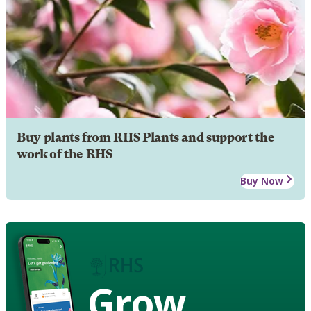
Buy plants from RHS Plants and support the
work of the RHS
Buy Now
Grow