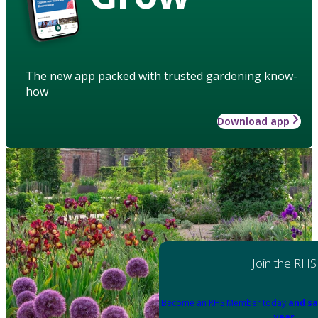
The new app packed with trusted gardening know-
how
Download app
Join the RHS
Become an RHS Member today
and sa
year