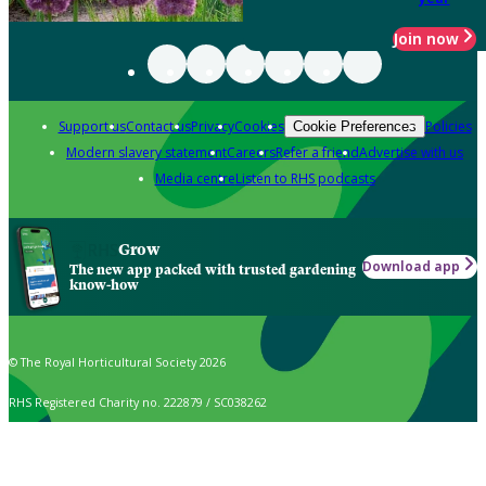
Join now
Support us
Contact us
Privacy
Cookies
Policies
Cookie Preferences
Modern slavery statement
Careers
Refer a friend
Advertise with us
Media centre
Listen to RHS podcasts
Grow
Download app
The new app packed with trusted gardening
know-how
© The Royal Horticultural Society 2026
RHS Registered Charity no. 222879 / SC038262