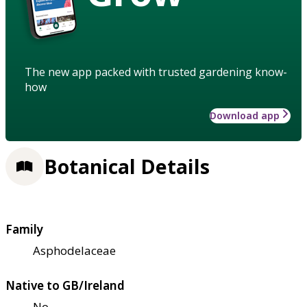
The new app packed with trusted gardening know-
how
Download app
Botanical Details
Family
Asphodelaceae
Native to GB/Ireland
No