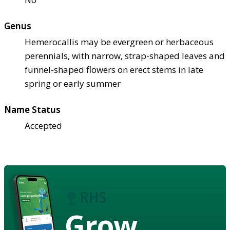
Genus
Hemerocallis may be evergreen or herbaceous
perennials, with narrow, strap-shaped leaves and
funnel-shaped flowers on erect stems in late
spring or early summer
Name Status
Accepted
Grow