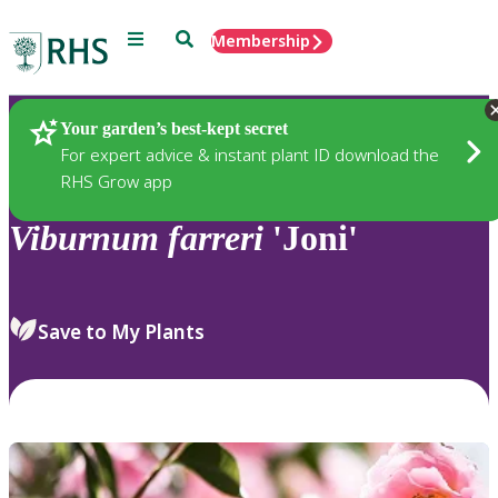
Menu
Search
Membership
Home
Plants
Your garden’s best-kept secret
For expert advice & instant plant ID download the
RHS Grow app
Viburnum
farreri
'Joni'
Save to My Plants