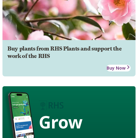
Buy plants from RHS Plants and support the
work of the RHS
Buy Now
Grow