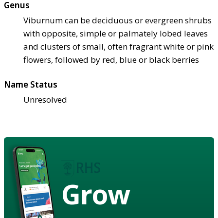
Genus
Viburnum can be deciduous or evergreen shrubs
with opposite, simple or palmately lobed leaves
and clusters of small, often fragrant white or pink
flowers, followed by red, blue or black berries
Name Status
Unresolved
Grow