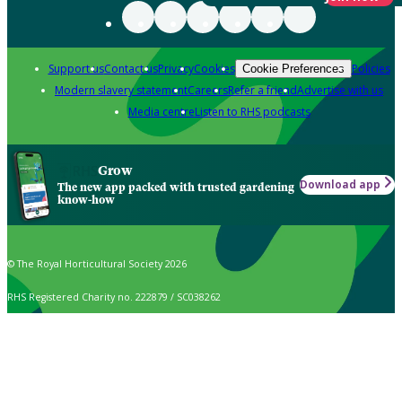
Support us
Contact us
Privacy
Cookies
Policies
Cookie Preferences
Modern slavery statement
Careers
Refer a friend
Advertise with us
Media centre
Listen to RHS podcasts
Grow
Download app
The new app packed with trusted gardening
know-how
© The Royal Horticultural Society 2026
RHS Registered Charity no. 222879 / SC038262