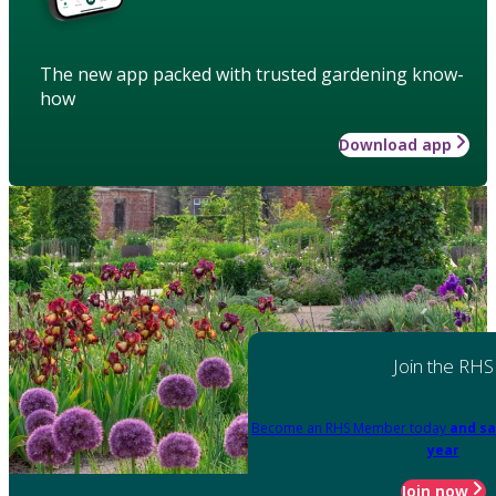
The new app packed with trusted gardening know-
how
Download app
Join the RHS
Become an RHS Member today
and sa
year
Join now