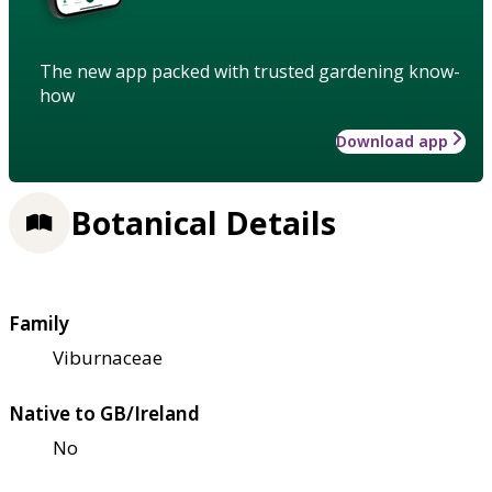
The new app packed with trusted gardening know-
how
Download app
Botanical Details
Family
Viburnaceae
Native to GB/Ireland
No