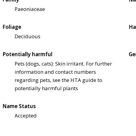
Paeoniaceae
Foliage
Ha
Deciduous
Potentially harmful
Ge
Pets (dogs, cats): Skin irritant. For further
information and contact numbers
regarding pets, see the HTA guide to
potentially harmful plants
Name Status
Accepted