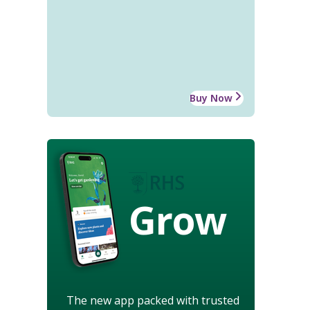
Buy Now
Grow
The new app packed with trusted