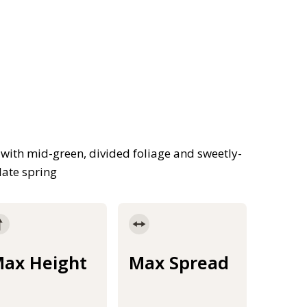
with mid-green, divided foliage and sweetly-
late spring
ax Height
Max Spread