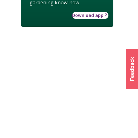
gardening know-how
Download app