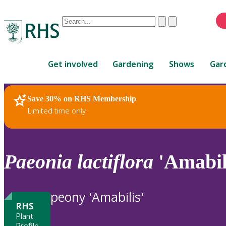
Conduct
Clear
Submit
a
When
search
autocomplete
Home
results
Get involved
Gardening
Shows
Gar
are
available,
use
Save 30% on RHS Membership
RHS Home
Plants
up
Limited time only
and
down
arrows
to
Paeonia
lactiflora
'Amabil
review
and
enter
peony 'Amabilis'
to
RHS
select.
Plant
Profile