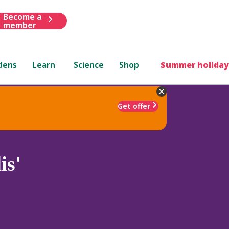
Become a
member
dens
Learn
Science
Shop
Summer holiday
Get offer
is'