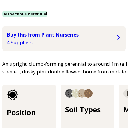
Herbaceous Perennial
Buy this from Plant Nurseries
4 Suppliers
An upright, clump-forming perennial to around 1m tall 
scented, dusky pink double flowers borne from mid- to 
Soil Types
M
Position