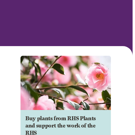
Buy plants from RHS Plants
and support the work of the
RHS