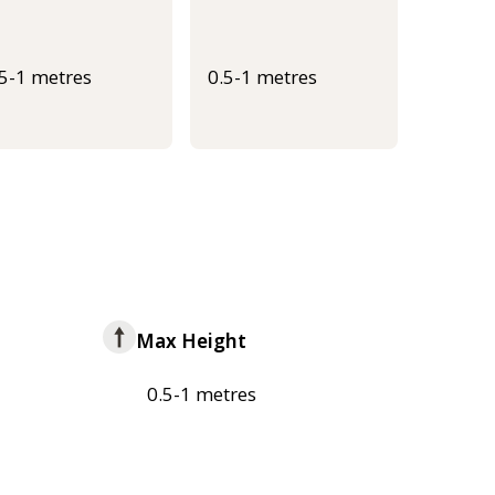
.5-1 metres
0.5-1 metres
Max Height
0.5-1 metres