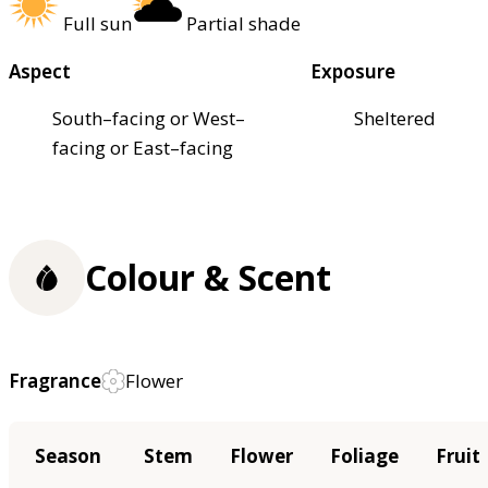
Full sun
Partial shade
Aspect
Exposure
South–facing or West–
Sheltered
facing or East–facing
Colour & Scent
Fragrance
Flower
Season
Stem
Flower
Foliage
Fruit