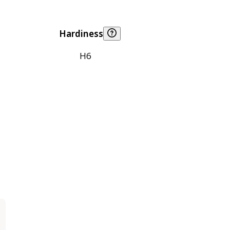
Hardiness
H6