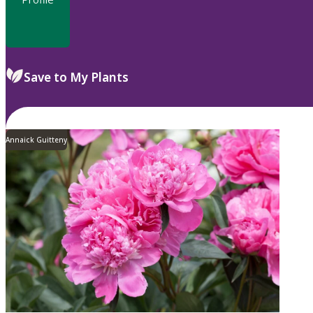
Save to My Plants
Annaick Guitteny