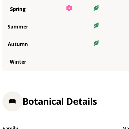
Spring
Summer
Autumn
Winter
Botanical Details
Family
Na