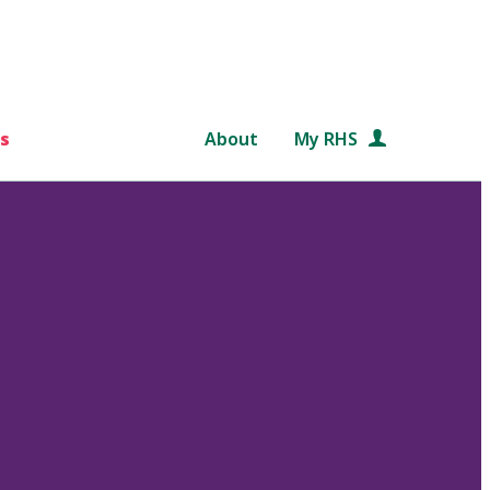
s
About
My RHS