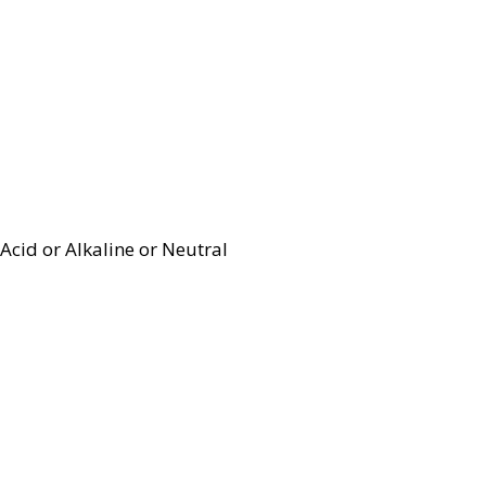
Acid or Alkaline or Neutral