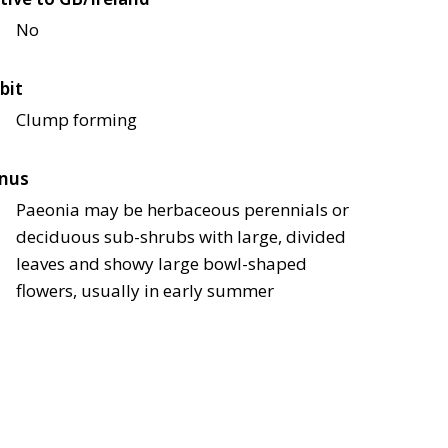
No
bit
Clump forming
nus
Paeonia may be herbaceous perennials or
deciduous sub-shrubs with large, divided
leaves and showy large bowl-shaped
flowers, usually in early summer