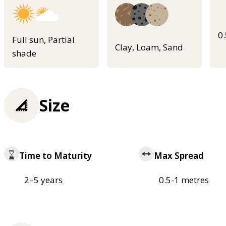
0
Full sun, Partial
Clay, Loam, Sand
shade
Size
Time to Maturity
Max Spread
2–5 years
0.5-1 metres