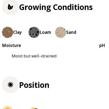
Growing Conditions
Clay
Loam
Sand
Moisture
pH
Moist but well–drained
Position