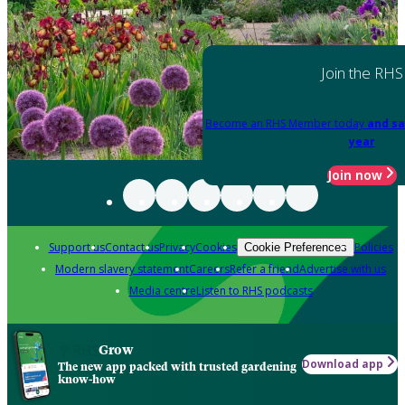
Join the RHS
Become an RHS Member today
and sa
year
Join now
Support us
Contact us
Privacy
Cookies
Policies
Cookie Preferences
Modern slavery statement
Careers
Refer a friend
Advertise with us
Media centre
Listen to RHS podcasts
Grow
Download app
The new app packed with trusted gardening
know-how