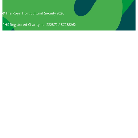
© The Royal Horticultural Society 2026
RHS Registered Charity no. 222879 / SC038262