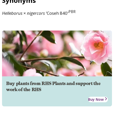
Synonyms
PBR
Helleborus
×
nigercors
'Coseh 840'
Buy plants from RHS Plants and support the
work of the RHS
Buy Now