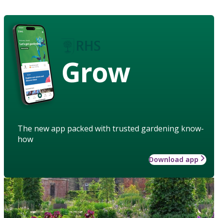
Grow
The new app packed with trusted gardening know-
how
Download app