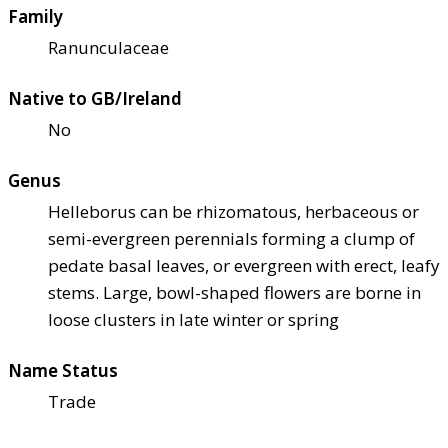
Family
Ranunculaceae
Native to GB/Ireland
No
Genus
Helleborus can be rhizomatous, herbaceous or
semi-evergreen perennials forming a clump of
pedate basal leaves, or evergreen with erect, leafy
stems. Large, bowl-shaped flowers are borne in
loose clusters in late winter or spring
Name Status
Trade