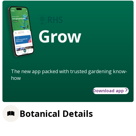
Grow
The new app packed with trusted gardening know-
how
Download app
Botanical Details