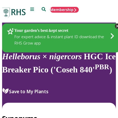
Menu
Search
Membership
Home
Plants
Your garden’s best-kept secret
For expert advice & instant plant ID download the
RHS Grow app
Helleborus
×
nigercors
HGC Ice
PBR
Breaker Pico ('Coseh 840'
)
Save to My Plants