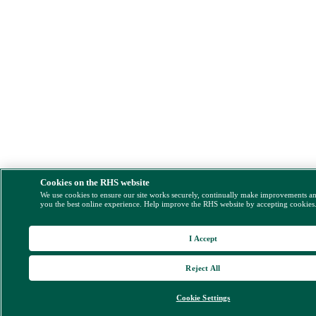
Cookies on the RHS website
We use cookies to ensure our site works securely, continually make improvements a
you the best online experience. Help improve the RHS website by accepting cookies
I Accept
Reject All
Cookie Settings