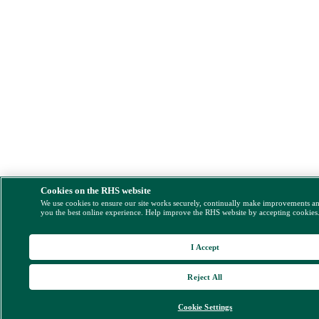
Cookies on the RHS website
We use cookies to ensure our site works securely, continually make improvements a
you the best online experience. Help improve the RHS website by accepting cookies
I Accept
Reject All
Cookie Settings