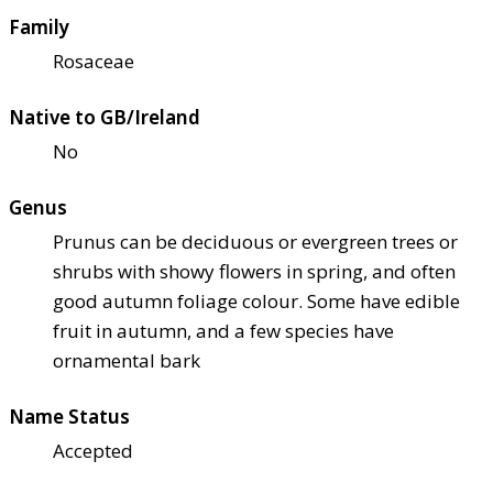
Family
Rosaceae
Native to GB/Ireland
No
Genus
Prunus can be deciduous or evergreen trees or
shrubs with showy flowers in spring, and often
good autumn foliage colour. Some have edible
fruit in autumn, and a few species have
ornamental bark
Name Status
Accepted