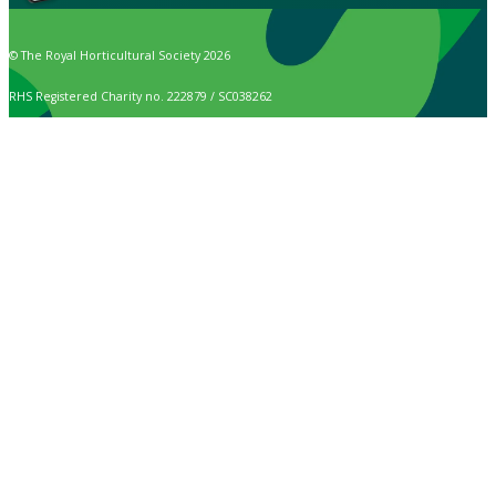
© The Royal Horticultural Society 2026
RHS Registered Charity no. 222879 / SC038262