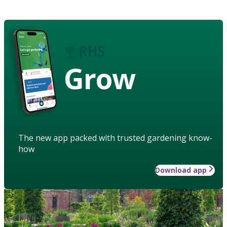
Grow
The new app packed with trusted gardening know-
how
Download app