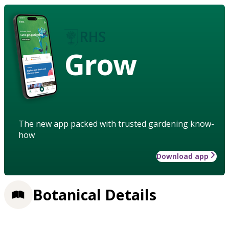
Grow
The new app packed with trusted gardening know-
how
Download app
Botanical Details