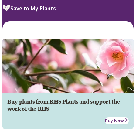
Save to My Plants
Buy plants from RHS Plants and support the
work of the RHS
Buy Now