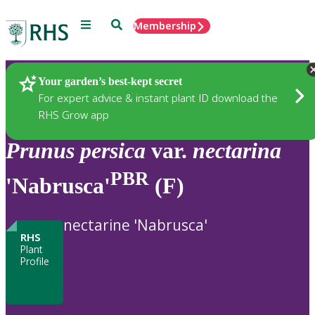
Menu
Search
Membership
Home
Plants
Your garden’s best-kept secret
For expert advice & instant plant ID download the
RHS Grow app
Prunus
persica
var.
nectarina
PBR
'Nabrusca'
(F)
nectarine 'Nabrusca'
RHS
Plant
Profile